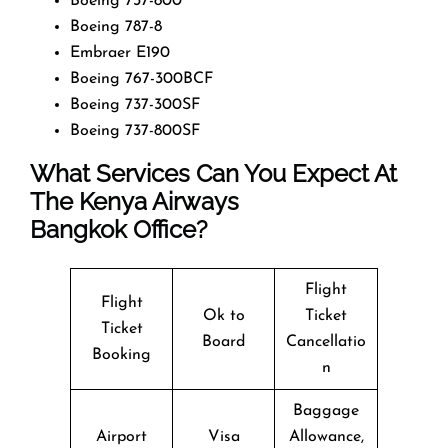
Boeing 737-800
Boeing 787-8
Embraer E190
Boeing 767-300BCF
Boeing 737-300SF
Boeing 737-800SF
What Services Can You Expect At
The Kenya Airways
Bangkok Office?
Flight
Flight
Ok to
Ticket
Ticket
Board
Cancellatio
Booking
n
Baggage
Airport
Visa
Allowance,