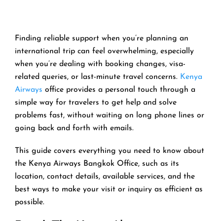
Finding reliable support when you’re planning an
international trip can feel overwhelming, especially
when you’re dealing with booking changes, visa-
related queries, or last-minute travel concerns.
Kenya
Airways
office provides a personal touch through a
simple way for travelers to get help and solve
problems fast, without waiting on long phone lines or
going back and forth with emails.
This guide covers everything you need to know about
the Kenya Airways Bangkok Office, such as its
location, contact details, available services, and the
best ways to make your visit or inquiry as efficient as
possible.