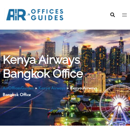
Skip
to
content
Kenya Airways
Bangkok Office
AirOfficesGuides
»
Kenya Airways
»
Kenya Airways
Bangkok Office