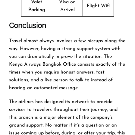
Valet
Visa on
Flight Wifi
Parking
Arrival
Conclusion
Travel​‍​‌‍​‍‌​‍​‌‍​‍‌ almost always involves a few hiccups along the
way. However, having a strong support system with
you can dramatically improve the situation. The
Kenya Airways Bangkok Office consists exactly of the
times when you require honest answers, fast
solutions, and a live person to talk to instead of
hearing an automated ​‍​‌‍​‍‌​‍​‌‍​‍‌message.
The airlines​‍​‌‍​‍‌​‍​‌‍​‍‌ has designed its network to provide
services to travelers throughout their journey, and
this
branch is a major element of the company’s
ground support. No matter if it’s a question or an
issue coming up before, during, or after your trip, this