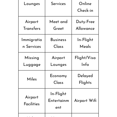
Lounges
Services
Online
Check-in
Airport
Meet and
Duty-Free
Transfers
Greet
Allowance
Immigratio
Business
In-Flight
n Services
Class
Meals
Missing
Airport
Flight/Visa
Luggage
Lounges
Info
Economy
Delayed
Miles
Class
Flights
In-Flight
Airport
Entertainm
Airport Wifi
Facilities
ent