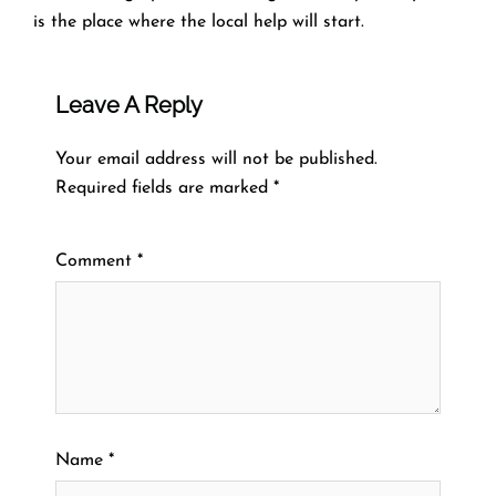
is the place where the local help will ​‍​‌‍​‍‌​‍​‌‍​‍‌start.
Leave A Reply
Your email address will not be published.
Required fields are marked
*
Comment
*
Name
*