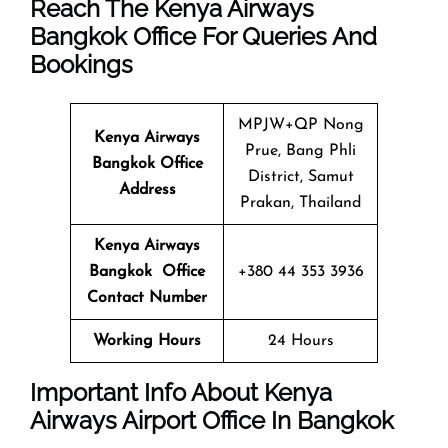
Reach The Kenya Airways
Bangkok Office For Queries And
Bookings
MPJW+QP Nong
Kenya Airways
Prue, Bang Phli
Bangkok Office
District, Samut
Address
Prakan, Thailand
Kenya Airways
Bangkok Office
+380 44 353 3936
Contact Number
Working Hours
24 Hours
Important Info About Kenya
Airways Airport Office In Bangkok