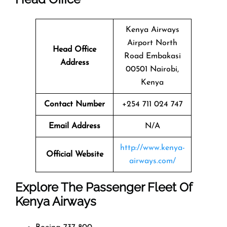
Kenya Airways
Airport North
Head Office
Road Embakasi
Address
00501 Nairobi,
Kenya
Contact Number
+254 711 024 747
Email Address
N/A
http://www.kenya-
Official Website
airways.com/
Explore The Passenger Fleet Of
Kenya Airways