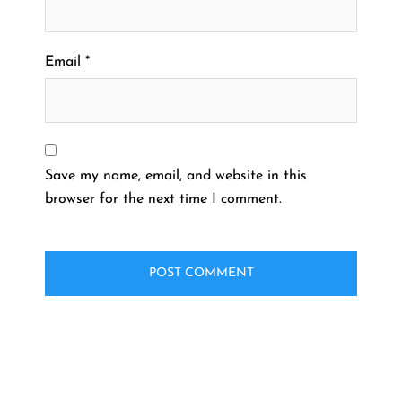
Email
*
Save my name, email, and website in this
browser for the next time I comment.