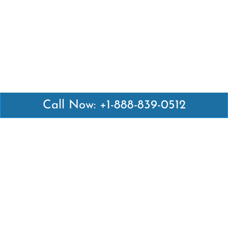
Call Now: +1-888-839-0512
Latest Pages
Air Canada Abuja Office in Nigeria
Air France Abuja Office in Nigeria
British Airways Abu Dhabi Office in UAE
Emirates Airlines Brisbane Office in Australia