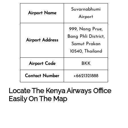
Suvarnabhumi
Airport Name
Airport
999, Nong Prue,
Bang Phli District,
Airport Address
Samut Prakan
10540, Thailand
Airport Code
BKK
Contact Number
+6621321888
Locate The Kenya Airways Office
Easily On The Map