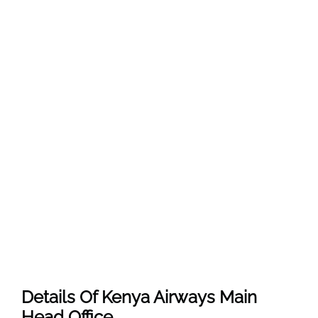
Details Of Kenya Airways Main
Head Office