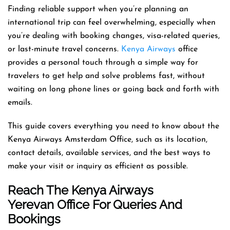
Finding reliable support when you’re planning an
international trip can feel overwhelming, especially when
you’re dealing with booking changes, visa-related queries,
or last-minute travel concerns.
Kenya Airways
office
provides a personal touch through a simple way for
travelers to get help and solve problems fast, without
waiting on long phone lines or going back and forth with
emails.
This guide covers everything you need to know about the
Kenya Airways Amsterdam Office, such as its location,
contact details, available services, and the best ways to
make your visit or inquiry as efficient as possible.
Reach The Kenya Airways
Yerevan Office For Queries And
Bookings