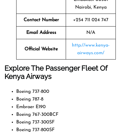
Nairobi, Kenya
Contact Number
+254 711 024 747
Email Address
N/A
http://www.kenya-
Official Website
airways.com/
Explore The Passenger Fleet Of
Kenya Airways
Boeing 737-800
Boeing 787-8
Embraer E190
Boeing 767-300BCF
Boeing 737-300SF
Boeing 737-800SF