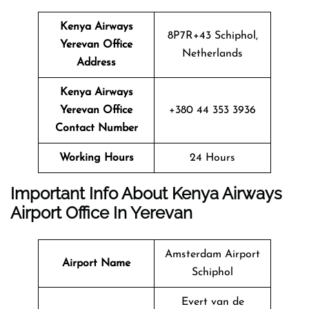
Kenya Airways
8P7R+43 Schiphol,
Yerevan Office
Netherlands
Address
Kenya Airways
Yerevan Office
+380 44 353 3936
Contact Number
Working Hours
24 Hours
Important Info About Kenya Airways
Airport Office In Yerevan
Amsterdam Airport
Airport Name
Schiphol
Evert van de