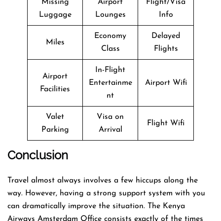
Missing
Airport
Flight/Visa
Luggage
Lounges
Info
Economy
Delayed
Miles
Class
Flights
In-Flight
Airport
Entertainme
Airport Wifi
Facilities
nt
Valet
Visa on
Flight Wifi
Parking
Arrival
Conclusion
Travel​‍​‌‍​‍‌​‍​‌‍​‍‌ almost always involves a few hiccups along the
way. However, having a strong support system with you
can dramatically improve the situation. The Kenya
Airways Amsterdam Office consists exactly of the times