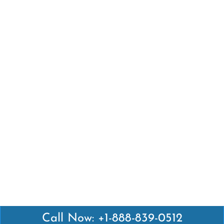
Call Now: +1-888-839-0512