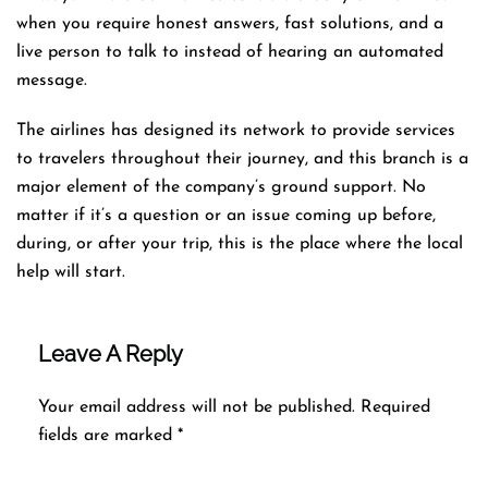
when you require honest answers, fast solutions, and a
live person to talk to instead of hearing an automated ​‍​‌‍​‍‌​‍​‌‍​
‍‌message.
The airlines​‍​‌‍​‍‌​‍​‌‍​‍‌ has designed its network to provide services
to travelers throughout their journey, and this
branch is a
major element of the company’s ground support. No
matter if it’s a question or an issue coming up before,
during, or after your trip, this is the place where the local
help will ​‍​‌‍​‍‌​‍​‌‍​‍‌start.
Leave A Reply
Your email address will not be published.
Required
fields are marked
*