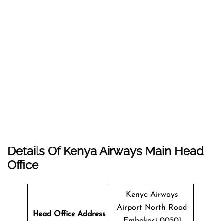
Details Of Kenya Airways Main Head
Office
Kenya Airways
Airport North Road
Head Office Address
Embakasi 00501