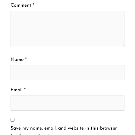
Comment
*
Name
*
Email
*
Save my name, email, and website in this browser