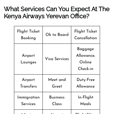
What Services Can You Expect At The
Kenya Airways Yerevan Office?
Flight Ticket
Flight Ticket
Ok to Board
Booking
Cancellation
Baggage
Airport
Allowance,
Visa Services
Lounges
Online
Check-in
Airport
Meet and
Duty-Free
Transfers
Greet
Allowance
Immigration
Business
In-Flight
Services
Class
Meals