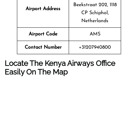
Beekstraat 202, 1118
Airport Address
CP Schiphol,
Netherlands
Airport Code
AMS
Contact Number
+31207940800
Locate The Kenya Airways Office
Easily On The Map