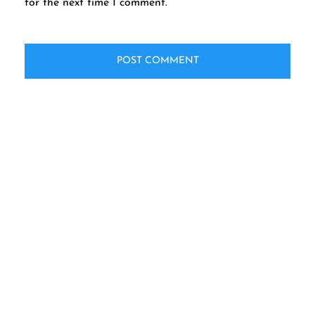
for the next time I comment.