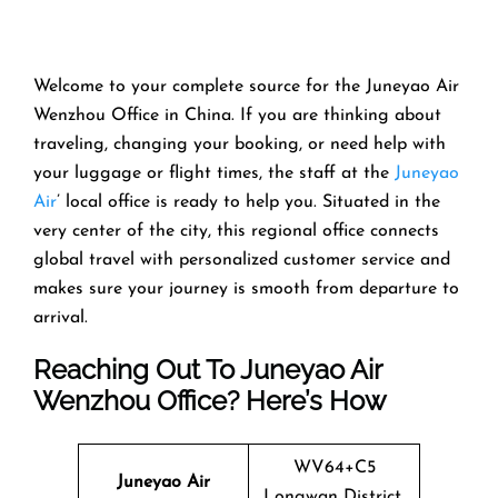
Welcome​‍​‌‍​‍‌​‍​‌‍​‍‌ to your complete source for the Juneyao Air
Wenzhou Office in China. If you are thinking about
traveling, changing your booking, or need help with
your luggage or flight times, the staff at the
Juneyao
Air
’ local office is ready to help you. Situated in the
very center of the city, this regional office connects
global travel with personalized customer service and
makes sure your journey is smooth from departure to ​‍​‌‍​‍‌​‍​‌‍​
‍‌arrival.
Reaching Out To Juneyao Air
Wenzhou Office? Here’s How
WV64+C5
Juneyao Air
Longwan District,