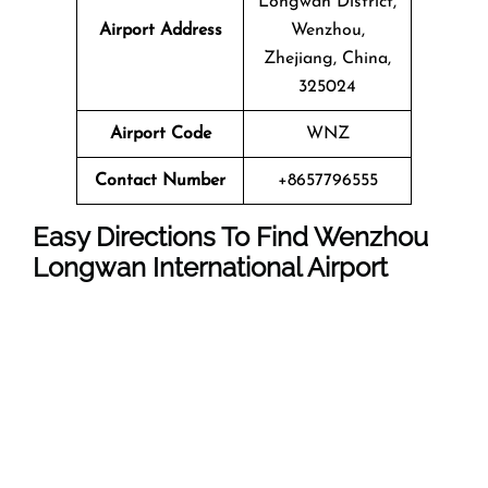
Longwan District,
Airport Address
Wenzhou,
Zhejiang, China,
325024
Airport Code
WNZ
Contact Number
+8657796555
Easy Directions To Find Wenzhou
Longwan International Airport