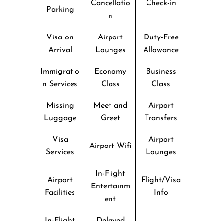
Cancellatio
Check-in
Parking
n
Visa on
Airport
Duty-Free
Arrival
Lounges
Allowance
Immigratio
Economy
Business
n Services
Class
Class
Missing
Meet and
Airport
Luggage
Greet
Transfers
Visa
Airport
Airport Wifi
Services
Lounges
In-Flight
Airport
Flight/Visa
Entertainm
Facilities
Info
ent
In-Flight
Delayed