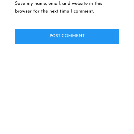
Save my name, email, and website in this
browser for the next time I comment.