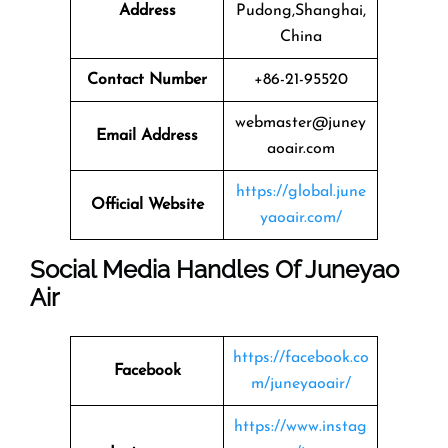
Address
Pudong,Shanghai,
China
Contact Number
+86-21-95520
webmaster@juney
Email Address
aoair.com
https://global.june
Official Website
yaoair.com/
Social Media Handles Of Juneyao
Air
https://facebook.co
Facebook
m/juneyaoair/
https://www.instag