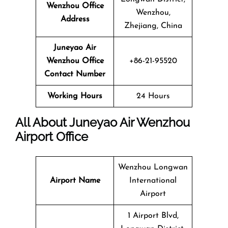
Wenzhou Office
Wenzhou,
Address
Zhejiang, China
Juneyao Air
Wenzhou Office
+86-21-95520
Contact Number
Working Hours
24 Hours
All About Juneyao Air Wenzhou
Airport Office
Wenzhou Longwan
Airport Name
International
Airport
1 Airport Blvd,