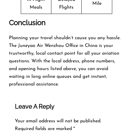
Mile
Meals
Flights
Conclusion
Planning​‍​‌‍​‍‌​‍​‌‍​‍‌ your travel shouldn’t cause you any hassle.
The Juneyao Air Wenzhou Office in China is your
trustworthy, local contact point for all your aviation
questions. With the local address, phone numbers,
and opening hours listed above, you can avoid
waiting in long online queues and get instant,
professional assistance.
Leave A Reply
Your email address will not be published.
Required fields are marked
*