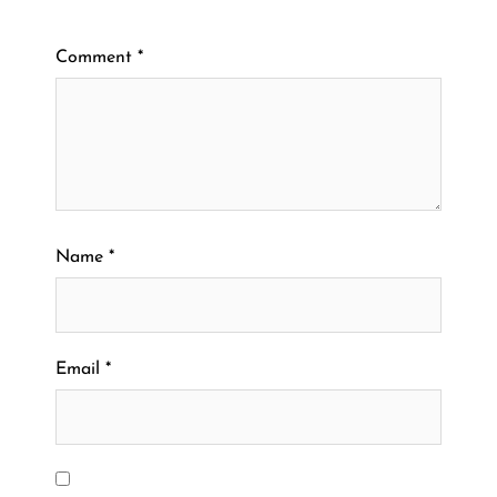
Comment
*
Name
*
Email
*