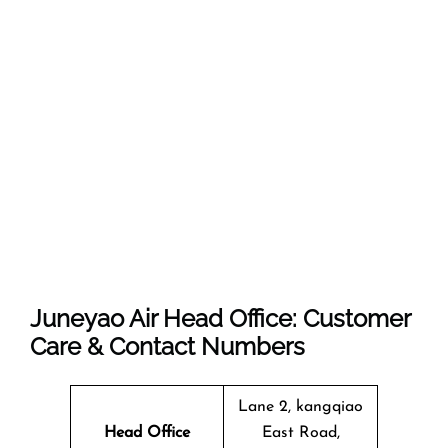
Juneyao Air Head Office: Customer
Care & Contact Numbers
Lane 2, kangqiao
Head Office
East Road,