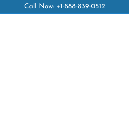
Call Now: +1-888-839-0512
Latest Pages
Air Canada Abuja Office in Nigeria
Air France Abuja Office in Nigeria
British Airways Abu Dhabi Office in UAE
Emirates Airlines Brisbane Office in Australia
Turkish Airlines Manila Office in Philippines
Turkish Airlines Maputo Office in Mozambique
Turkish Airlines Marrakech Office in Morocco
Popular Links
Air Canada