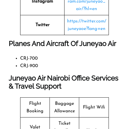
Instagram
ram.com/juneyao_
air/?hl=en
https://twitter.com/
Twitter
juneyaoe?lang=en
Planes And Aircraft Of Juneyao Air
CRJ-700
CRJ-900
Juneyao Air Nairobi Office Services
& Travel Support
Flight
Baggage
Flight Wifi
Booking
Allowance
Ticket
Valet