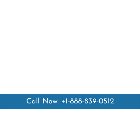
Call Now: +1-888-839-0512
Latest Pages