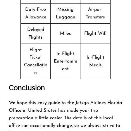
Duty-Free
Missing
Airport
Allowance
Luggage
Transfers
Delayed
Miles
Flight Wifi
Flights
Flight
In-Flight
Ticket
In-Flight
Entertainm
Cancellatio
Meals
ent
n
Conclusion
We hope this easy guide to the Jetsgo Airlines Florida
Office in United States has made your trip
preparation a little easier. The details of this local
office can occasionally change, so we always strive to