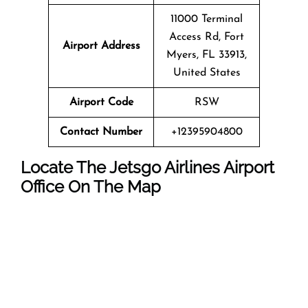
11000 Terminal
Access Rd, Fort
Airport Address
Myers, FL 33913,
United States
Airport Code
RSW
Contact Number
+12395904800
Locate The Jetsgo Airlines Airport
Office On The Map