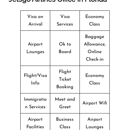
Visa on
Visa
Economy
Arrival
Services
Class
Baggage
Airport
Ok to
Allowance,
Lounges
Board
Online
Check-in
Flight
Flight/Visa
Economy
Ticket
Info
Class
Booking
Immigratio
Meet and
Airport Wifi
n Services
Greet
Airport
Business
Airport
Facilities
Class
Lounges