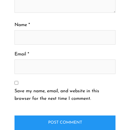
Name
*
Email
*
Save my name, email, and website in this
browser for the next time I comment.