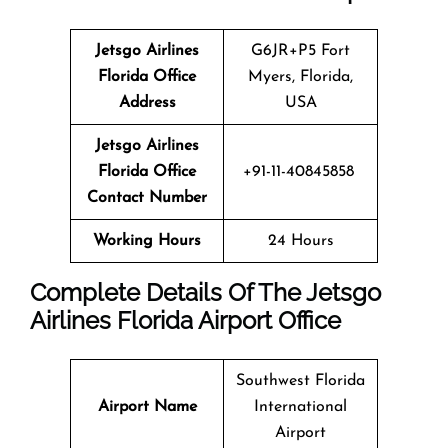
Jetsgo Airlines
G6JR+P5 Fort
Florida Office
Myers, Florida,
Address
USA
Jetsgo Airlines
Florida Office
+91-11-40845858
Contact Number
Working Hours
24 Hours
Complete Details Of The Jetsgo
Airlines Florida Airport Office
Southwest Florida
Airport Name
International
Airport