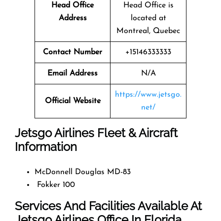
Head Office
Head Office is
Address
located at
Montreal, Quebec
Contact Number
+15146333333
Email Address
N/A
https://www.jetsgo.
Official Website
net/
Jetsgo Airlines Fleet & Aircraft
Information
McDonnell Douglas MD-83
Fokker 100
Services And Facilities Available At
Jetsgo Airlines Office In Florida