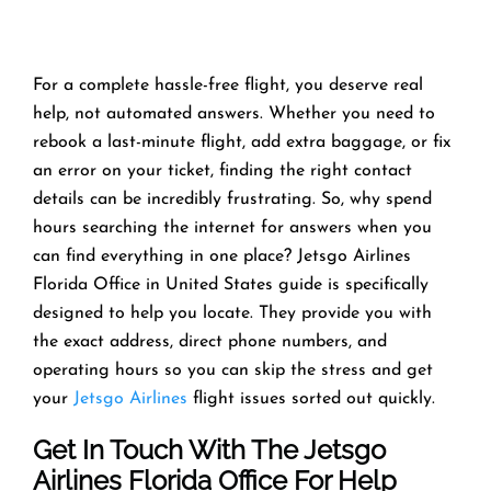
For a complete hassle-free flight, you deserve real
help, not automated answers. Whether you need to
rebook a last-minute flight, add extra baggage, or fix
an error on your ticket, finding the right contact
details can be incredibly frustrating. So, why spend
hours searching the internet for answers when you
can find everything in one place? Jetsgo Airlines
Florida Office in United States guide is specifically
designed to help you locate. They provide you with
the exact address, direct phone numbers, and
operating hours so you can skip the stress and get
your
Jetsgo Airlines
flight issues sorted out quickly.
Get In Touch With The Jetsgo
Airlines Florida Office For Help