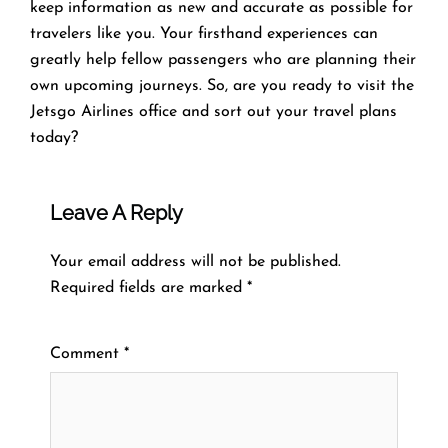
keep information as new and accurate as possible for
travelers like you. Your firsthand experiences can
greatly help fellow passengers who are planning their
own upcoming journeys. So, are you ready to visit the
Jetsgo Airlines office and sort out your travel plans
today?
Leave A Reply
Your email address will not be published.
Required fields are marked
*
Comment
*