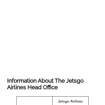
Information About The Jetsgo
Airlines Head Office
Jetsgo Airlines