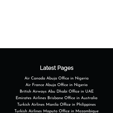
Latest Pages
Air Canada Abuja Office in Nigeria
Air France Abuja Office in Nigeria
British Airways Abu Dhabi Office in UAE
Emirates Airlines Brisbane Office in Australia
Turkish Airlines Manila Office in Philippines
Turkish Airlines Maputo Office in Mozambique