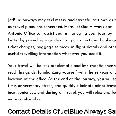
JetBlue Airways may feel messy and stressful at times as 
as travel plans are concerned. Here, JetBlue Airways San
Antonio Office can assist you in managing your journey
better by providing a guide on airport directions, bookings
ticket changes, baggage services, in-flight details and oth
useful travelling information whenever you need it.
Your travel will be less problematic and less chaotic once 
read this guide, familiarizing yourself with the services an
location of the office. At the end of the journey, you will s
time, unnecessary stress, and quickly eliminate minor trave
inconveniences, and during air travel, you will relax and fe
more comfortable.
Contact Details Of JetBlue Airways Sa