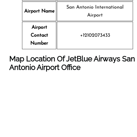
San Antonio International
Airport Name
Airport
Airport
Contact
+12102073433
Number
Map Location Of JetBlue Airways
San
Antonio
Airport Office