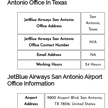
Antonio
Office In Texas
San
JetBlue Airways San Antonio
Antonio,
Office Address
Texas
JetBlue Airways San Antonio
N/A
Office Contact Number
Email Address
NA
Working Hours
24 Hours
JetBlue Airways San Antonio Airport
Office Information
Airport
9800 Airport Blvd, San Antonio,
Address
TX 78216, United States