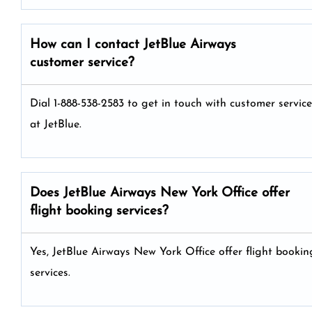
How can I contact JetBlue Airways
customer service?
Dial 1-888-538-2583 to get in touch with customer service
at JetBlue.
Does JetBlue Airways New York Office offer
flight booking services?
Yes, JetBlue Airways New York Office offer flight bookin
services.