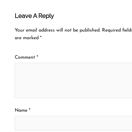
Leave A Reply
Your email address will not be published.
Required field
are marked
*
Comment
*
Name
*