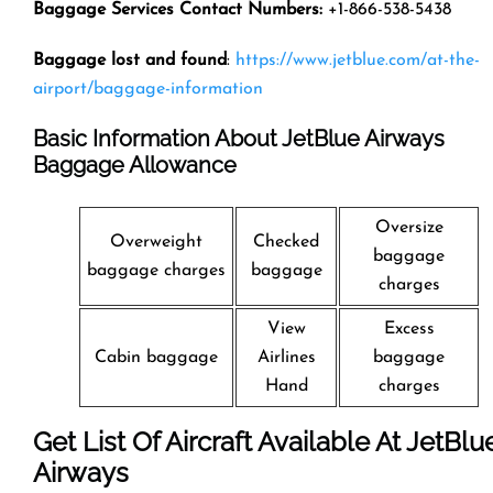
Baggage Services Contact Numbers:
+1-866-538-5438
Baggage lost and found
:
https://www.jetblue.com/at-the-
airport/baggage-information
Basic Information About JetBlue Airways
Baggage Allowance
Oversize
Overweight
Checked
baggage
baggage charges
baggage
charges
View
Excess
Cabin baggage
Airlines
baggage
Hand
charges
Get List Of Aircraft Available At JetBlu
Airways