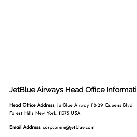
JetBlue Airways
Head Office Informat
Head Office Address:
JetBlue Airway 118-29 Queens Blvd
Forest Hills New York, 11375 USA
Email Address
: corpcomm@jetblue.com