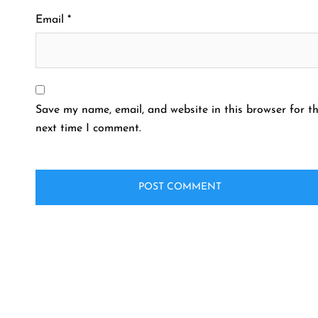
Email
*
Save my name, email, and website in this browser for t
next time I comment.