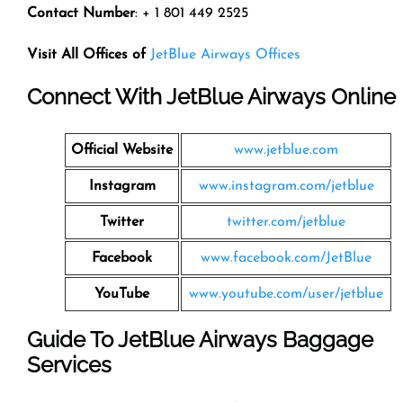
Contact Number
: + 1 801 449 2525
Visit All Offices of
JetBlue Airways Offices
Connect With JetBlue Airways Online
Official Website
www.jetblue.com
Instagram
www.instagram.com/jetblue
Twitter
twitter.com/jetblue
Facebook
www.facebook.com/JetBlue
YouTube
www.youtube.com/user/jetblue
Guide To JetBlue Airways Baggage
Services