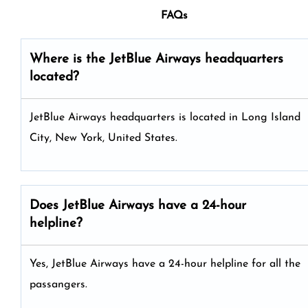
FAQs
Where is the JetBlue Airways headquarters
located?
JetBlue Airways headquarters is located in Long Island
City, New York, United States.
Does JetBlue Airways have a 24-hour
helpline?
Yes, JetBlue Airways have a 24-hour helpline for all the
passangers.