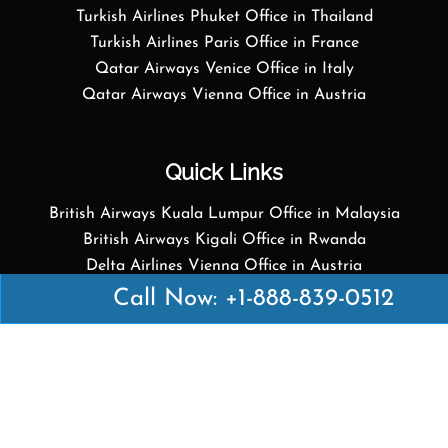
Turkish Airlines Phuket Office in Thailand
Turkish Airlines Paris Office in France
Qatar Airways Venice Office in Italy
Qatar Airways Vienna Office in Austria
Quick Links
British Airways Kuala Lumpur Office in Malaysia
British Airways Kigali Office in Rwanda
Delta Airlines Vienna Office in Austria
Emirates Airlines Boston Office in USA
Call Now: +1-888-839-0512
Emirates Airlines Bologna Office in Italy
Turkish Airlines Paris Office in France
Turkish Airlines Podgorica Office in Montenegro
Disclaimer: Airofficesguides.com is an independent