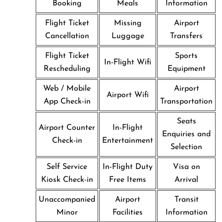
Booking
Meals
Information
Flight Ticket
Missing
Airport
Cancellation
Luggage
Transfers
Flight Ticket
Sports
In-Flight Wifi
Rescheduling
Equipment
Web / Mobile
Airport
Airport Wifi
App Check-in
Transportation
Seats
Airport Counter
In-Flight
Enquiries and
Check-in
Entertainment
Selection
Self Service
In-Flight Duty
Visa on
Kiosk Check-in
Free Items
Arrival
Unaccompanied
Airport
Transit
Minor
Facilities
Information