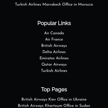
Turkish Airlines Marrakech Office in Morocco
Popular Links
Air Canada
Air France
British Airways
Delta Airlines
Emirates Airlines
Qatar Airways
Turkish Airlines
Top Pages
British Airways Kiev Office in Ukraine
British Airways Khartoum Office in Sudan