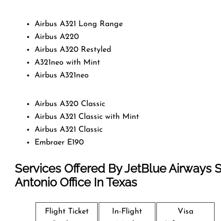
Airbus A321 Long Range
Airbus A220
Airbus A320 Restyled
A321neo with Mint
Airbus A321neo
Airbus A320 Classic
Airbus A321 Classic with Mint
Airbus A321 Classic
Embraer E190
Services Offered By JetBlue Airways 
Antonio Office In Texas
Flight Ticket
In-Flight
Visa