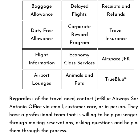
Baggage
Delayed
Receipts and
Allowance
Flights
Refunds
Corporate
Duty Free
Travel
Reward
Allowance
Insurance
Program
Flight
Economy
Airspace JFK
Information
Class Services
Airport
Animals and
TrueBlue®
Lounges
Pets
Regardless of the travel need, contact JetBlue Airways Sa
Antonio Office via email, customer care, or in person. They
have a professional team that is willing to help passenger
through making reservations, asking questions and helpi
them through the process.