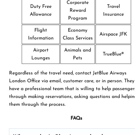
Corporate
Duty Free
Travel
Reward
Allowance
Insurance
Program
Flight
Economy
Airspace JFK
Information
Class Services
Airport
Animals and
TrueBlue®
Lounges
Pets
Regardless of the travel need, contact JetBlue Airways
London Office via email, customer care, or in person. They
have a professional team that is willing to help passenger
through making reservations, asking questions and helpi
them through the process.
FAQs