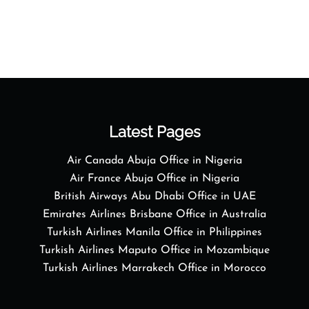
Latest Pages
Air Canada Abuja Office in Nigeria
Air France Abuja Office in Nigeria
British Airways Abu Dhabi Office in UAE
Emirates Airlines Brisbane Office in Australia
Turkish Airlines Manila Office in Philippines
Turkish Airlines Maputo Office in Mozambique
Turkish Airlines Marrakech Office in Morocco