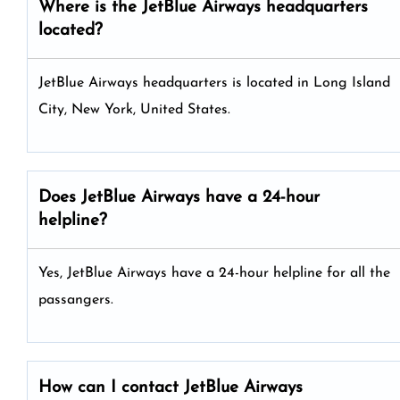
Where is the JetBlue Airways headquarters
located?
JetBlue Airways headquarters is located in Long Island
City, New York, United States.
Does JetBlue Airways have a 24-hour
helpline?
Yes, JetBlue Airways have a 24-hour helpline for all the
passangers.
How can I contact JetBlue Airways