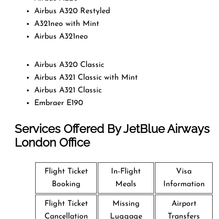
Airbus A320 Restyled
A321neo with Mint
Airbus A321neo
Airbus A320 Classic
Airbus A321 Classic with Mint
Airbus A321 Classic
Embraer E190
Services Offered By JetBlue Airways
London Office
Flight Ticket
In-Flight
Visa
Booking
Meals
Information
Flight Ticket
Missing
Airport
Cancellation
Luggage
Transfers