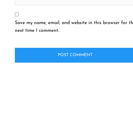
Save my name, email, and website in this browser for t
next time I comment.