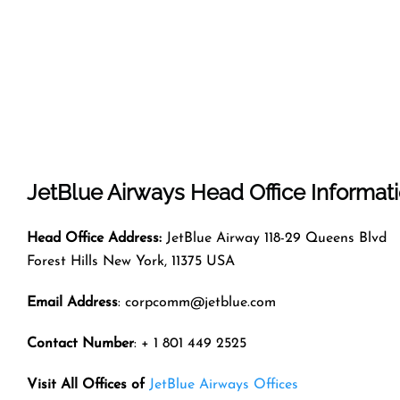
JetBlue Airways
Head Office Informat
Head Office Address:
JetBlue Airway 118-29 Queens Blvd
Forest Hills New York, 11375 USA
Email Address
: corpcomm@jetblue.com
Contact Number
: + 1 801 449 2525
Visit All Offices of
JetBlue Airways Offices