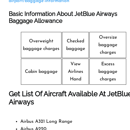
airport/baggage-information
Basic Information About JetBlue Airways
Baggage Allowance
Oversize
Overweight
Checked
baggage
baggage charges
baggage
charges
View
Excess
Cabin baggage
Airlines
baggage
Hand
charges
Get List Of Aircraft Available At JetBlu
Airways
Airbus A321 Long Range
Airbus A220