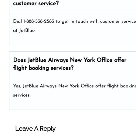
customer service?
Dial 1-888-538-2583 to get in touch with customer service
at JetBlue.
Does JetBlue Airways New York Office offer
flight booking services?
Yes, JetBlue Airways New York Office offer flight bookin
services.
Leave A Reply