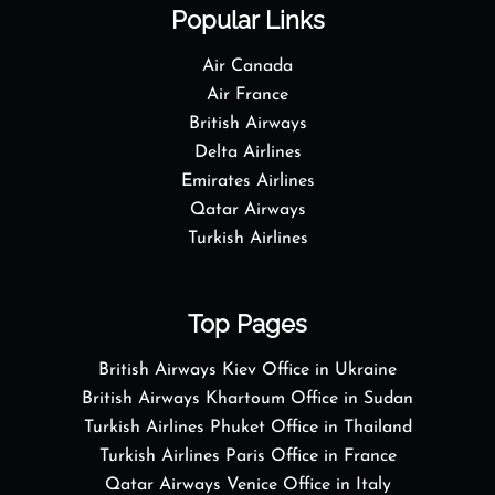
Popular Links
Air Canada
Air France
British Airways
Delta Airlines
Emirates Airlines
Qatar Airways
Turkish Airlines
Top Pages
British Airways Kiev Office in Ukraine
British Airways Khartoum Office in Sudan
Turkish Airlines Phuket Office in Thailand
Turkish Airlines Paris Office in France
Qatar Airways Venice Office in Italy