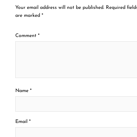
Your email address will not be published.
Required field
are marked
*
Comment
*
Name
*
Email
*