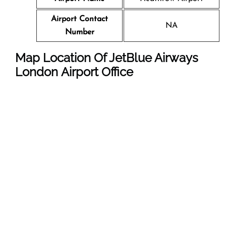
Airport Contact
NA
Number
Map Location Of JetBlue Airways
London
Airport Office