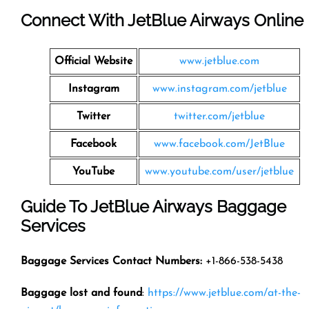
Connect With JetBlue Airways Online
Official Website
www.jetblue.com
Instagram
www.instagram.com/jetblue
Twitter
twitter.com/jetblue
Facebook
www.facebook.com/JetBlue
YouTube
www.youtube.com/user/jetblue
Guide To JetBlue Airways Baggage
Services
Baggage Services Contact Numbers:
+1-866-538-5438
Baggage lost and found
:
https://www.jetblue.com/at-the-