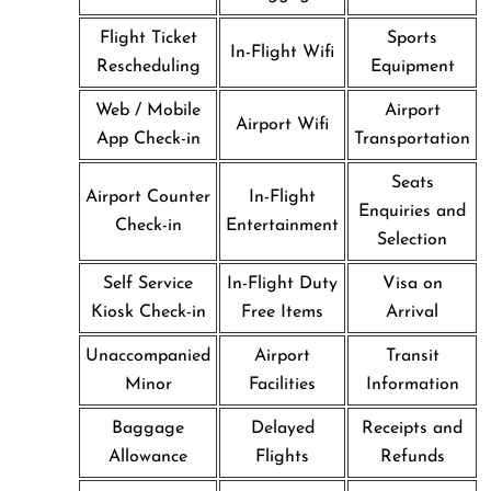
Flight Ticket
Sports
In-Flight Wifi
Rescheduling
Equipment
Web / Mobile
Airport
Airport Wifi
App Check-in
Transportation
Seats
Airport Counter
In-Flight
Enquiries and
Check-in
Entertainment
Selection
Self Service
In-Flight Duty
Visa on
Kiosk Check-in
Free Items
Arrival
Unaccompanied
Airport
Transit
Minor
Facilities
Information
Baggage
Delayed
Receipts and
Allowance
Flights
Refunds