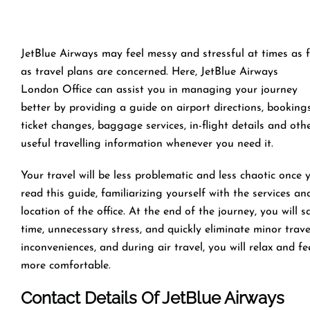
JetBlue Airways may feel messy and stressful at times as 
as travel plans are concerned. Here, JetBlue Airways
London Office can assist you in managing your journey
better by providing a guide on airport directions, bookings
ticket changes, baggage services, in-flight details and oth
useful travelling information whenever you need it.
Your travel will be less problematic and less chaotic once 
read this guide, familiarizing yourself with the services an
location of the office. At the end of the journey, you will s
time, unnecessary stress, and quickly eliminate minor trave
inconveniences, and during air travel, you will relax and fe
more comfortable.
Contact Details Of JetBlue Airways