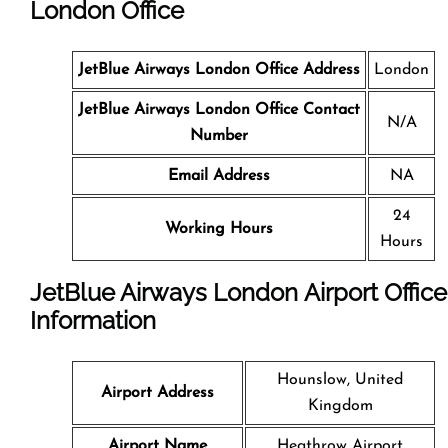
London Office
JetBlue Airways London Office Address
London
JetBlue Airways London Office Contact
N/A
Number
Email Address
NA
24
Working Hours
Hours
JetBlue Airways London Airport Office
Information
Hounslow, United
Airport Address
Kingdom
Airport Name
Heathrow Airport