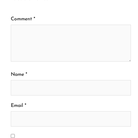
Comment
*
Name
*
Email
*