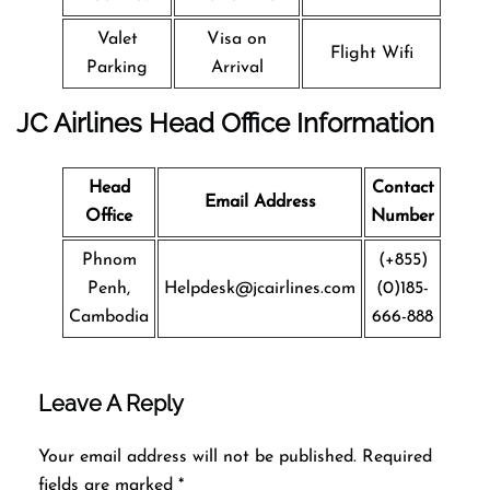
Valet
Visa on
Flight Wifi
Parking
Arrival
JC Airlines Head Office Information
Head
Contact
Email Address
Office
Number
Phnom
(+855)
Penh,
Helpdesk@jcairlines.com
(0)185-
Cambodia
666-888
Leave A Reply
Your email address will not be published.
Required
fields are marked
*