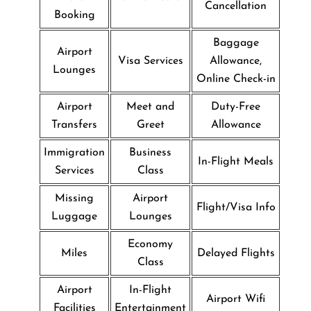
Cancellation
Booking
Baggage
Airport
Visa Services
Allowance,
Lounges
Online Check-in
Airport
Meet and
Duty-Free
Transfers
Greet
Allowance
Immigration
Business
In-Flight Meals
Services
Class
Missing
Airport
Flight/Visa Info
Luggage
Lounges
Economy
Miles
Delayed Flights
Class
Airport
In-Flight
Airport Wifi
Facilities
Entertainment