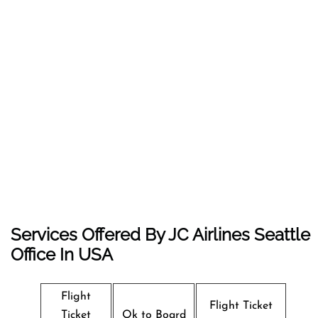
Services Offered By JC Airlines Seattle
Office In USA
Flight
Flight Ticket
Ticket
Ok to Board