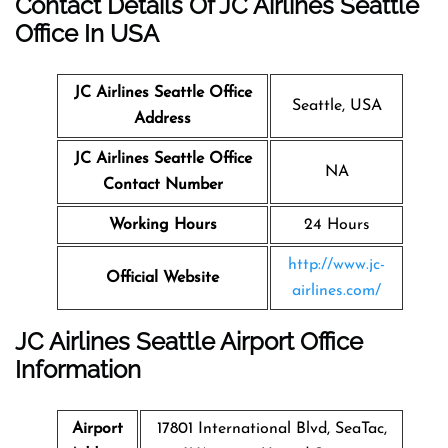
Contact Details Of JC Airlines Seattle
Office In USA
JC Airlines Seattle Office
Seattle, USA
Address
JC Airlines Seattle Office
NA
Contact Number
Working Hours
24 Hours
http://www.jc-
Official Website
airlines.com/
JC Airlines Seattle Airport Office
Information
Airport
17801 International Blvd, SeaTac,