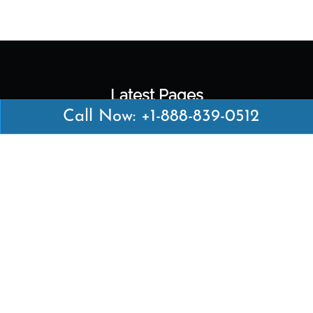
Latest Pages
Call Now: +1-888-839-0512
Air Canada Abuja Office in Nigeria
Air France Abuja Office in Nigeria
British Airways Abu Dhabi Office in UAE
Emirates Airlines Brisbane Office in Australia
Turkish Airlines Manila Office in Philippines
Turkish Airlines Maputo Office in Mozambique
Turkish Airlines Marrakech Office in Morocco
Popular Links