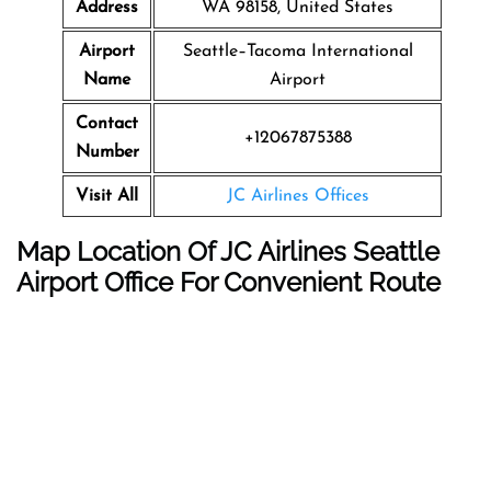
Address
WA 98158, United States
Airport
Seattle–Tacoma International
Name
Airport
Contact
+12067875388
Number
Visit All
JC Airlines Offices
Map Location Of JC Airlines Seattle
Airport Office For Convenient Route