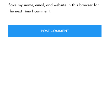
Save my name, email, and website in this browser for
the next time I comment.