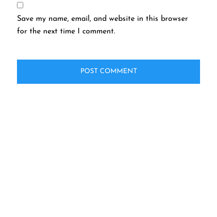
Save my name, email, and website in this browser
for the next time I comment.