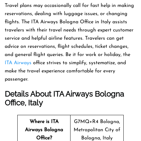
Travel​‍​‌‍​‍‌​‍​‌‍​‍‌ plans may occasionally call for fast help in making
reservations, dealing with luggage issues, or changing
flights. The ITA Airways Bologna Office in Italy assists
travelers with their travel needs through expert customer
service and helpful airline features. Travelers can get
advice on reservations, flight schedules, ticket changes,
and general flight queries. Be it for work or holiday, the
ITA Airways
office strives to simplify, systematize, and
make the travel experience comfortable for every ​‍​‌‍​‍‌​‍​‌‍​
‍‌passenger.
Details About ITA Airways Bologna
Office, Italy
Where is ITA
G7MQ+R4 Bologna,
Airways Bologna
Metropolitan City of
Office?
Bologna, Italy