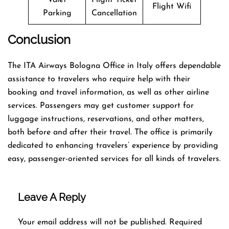
Flight Wifi
Parking
Cancellation
Conclusion
The​‍​‌‍​‍‌​‍​‌‍​‍‌ ITA Airways Bologna Office in Italy offers dependable
assistance to travelers who require help with their
booking and travel information, as well as other airline
services. Passengers may get customer support for
luggage instructions, reservations, and other matters,
both before and after their travel. The office is primarily
dedicated to enhancing travelers’ experience by providing
easy, passenger-oriented services for all kinds of travelers.
Leave A Reply
Your email address will not be published.
Required