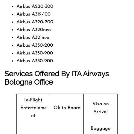
Airbus A220-300
Airbus A319-100
Airbus A320-200
Airbus A320neo
Airbus A321neo
Airbus A330-200
Airbus A330-900
Airbus A350-900
Services Offered By ITA Airways
Bologna Office
In-Flight
Visa on
Entertainme
Ok to Board
Arrival
nt
Baggage