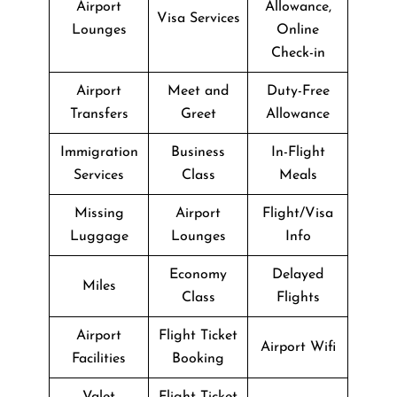
Airport
Allowance,
Visa Services
Lounges
Online
Check-in
Airport
Meet and
Duty-Free
Transfers
Greet
Allowance
Immigration
Business
In-Flight
Services
Class
Meals
Missing
Airport
Flight/Visa
Luggage
Lounges
Info
Economy
Delayed
Miles
Class
Flights
Airport
Flight Ticket
Airport Wifi
Facilities
Booking
Valet
Flight Ticket