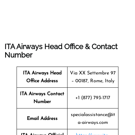
ITA Airways Head Office & Contact
Number
ITA Airways Head
Via XX Settembre 97
Office Address
– 00187, Rome, Italy
ITA Airways Contact
+1 (877) 793-1717
Number
specialassistance@it
Email Address
a-airways.com