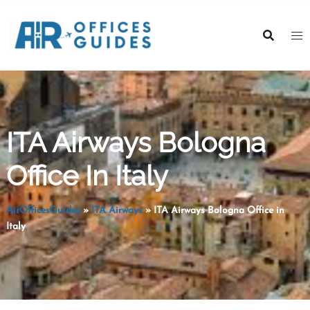
Skip
to
content
ITA Airways Bologna
Office In Italy
AirOfficesGuides
»
ITA Airways
»
ITA Airways Bologna Office in
Italy