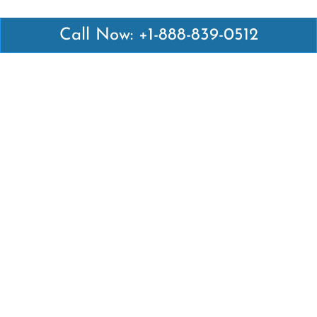
Call Now: +1-888-839-0512
Latest Pages
Air Canada Abuja Office in Nigeria
Air France Abuja Office in Nigeria
British Airways Abu Dhabi Office in UAE
Emirates Airlines Brisbane Office in Australia
Turkish Airlines Manila Office in Philippines
Turkish Airlines Maputo Office in Mozambique
Turkish Airlines Marrakech Office in Morocco
Popular Links