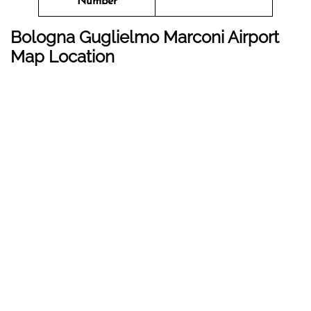
Number
Bologna Guglielmo Marconi Airport
Map Location