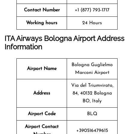
Contact Number
+1 (877) 793-1717
Working hours
24 Hours
ITA Airways Bologna Airport Address
Information
Bologna Guglielmo
Airport Name
Marconi Airport
Via del Triumvirato,
Address
84, 40132 Bologna
BO, Italy
Airport Code
BLQ
Airport Contact
+390516479615