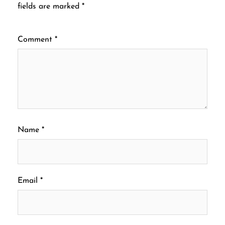
fields are marked
*
Comment
*
Name
*
Email
*