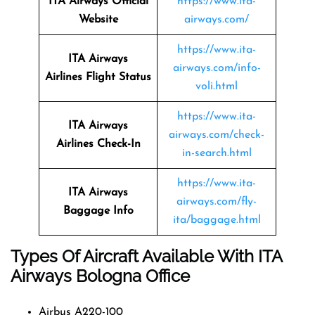
ITA Airways Official
https://www.ita-
Website
airways.com/
https://www.ita-
ITA Airways
airways.com/info-
Airlines Flight Status
voli.html
https://www.ita-
ITA Airways
airways.com/check-
Airlines Check-In
in-search.html
https://www.ita-
ITA Airways
airways.com/fly-
Baggage Info
ita/baggage.html
Types Of Aircraft Available With ITA
Airways Bologna Office
Airbus A220-100