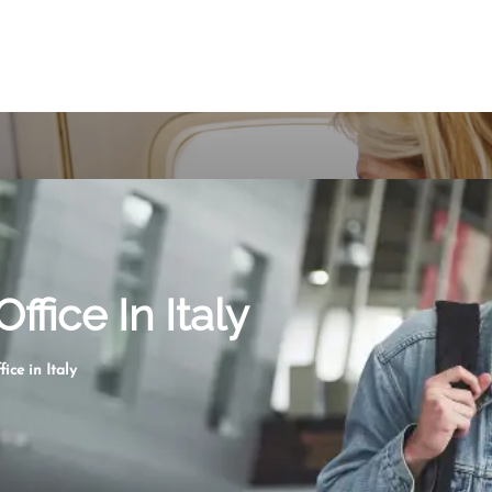
ffice In Italy
ice in Italy