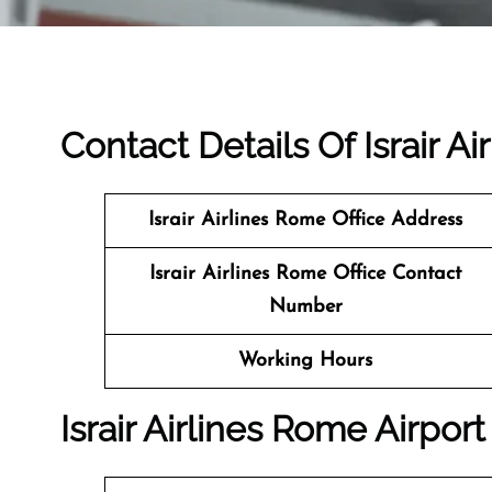
Contact Details Of Israir Ai
Israir Airlines Rome
Office Address
Israir Airlines Rome Office Contact
Number
Working Hours
Israir Airlines Rome Airport