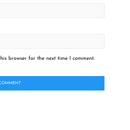
his browser for the next time I comment.