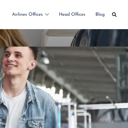
Airlines Offices
Head Offices
Blog