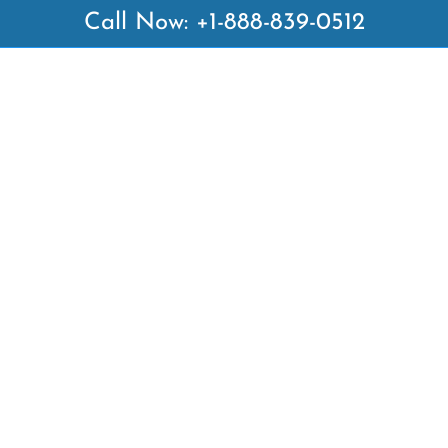
Call Now: +1-888-839-0512
 Links
Top Pages
British Airways Kiev Office i
British Airways Khartoum Off
ways
Sudan
es
Turkish Airlines Phuket Offic
rlines
Thailand
ays
Turkish Airlines Paris Office 
ines
Qatar Airways Venice Office i
Qatar Airways Vienna Office