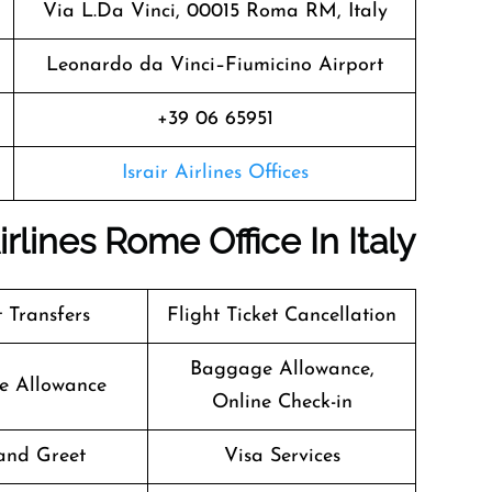
Via L.Da Vinci, 00015 Roma RM, Italy
Leonardo da Vinci–Fiumicino Airport
+39 06 65951
Israir Airlines Offices
irlines Rome Office In Italy
t Transfers
Flight Ticket Cancellation
Baggage Allowance,
e Allowance
Online Check-in
and Greet
Visa Services