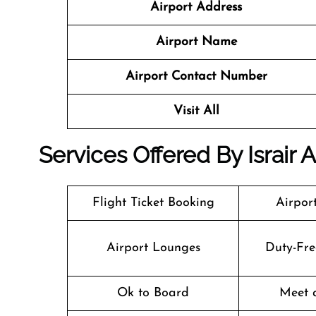
Airport Address
Airport Name
Airport Contact Number
Visit All
Services Offered By Israir A
Flight Ticket Booking
Airpor
Airport Lounges
Duty-Fre
Ok to Board
Meet 