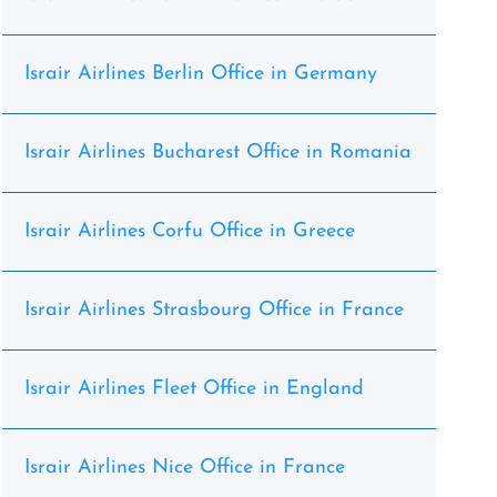
Israir Airlines Berlin Office in Germany
Israir Airlines Bucharest Office in Romania
Israir Airlines Corfu Office in Greece
Israir Airlines Strasbourg Office in France
Israir Airlines Fleet Office in England
Israir Airlines Nice Office in France