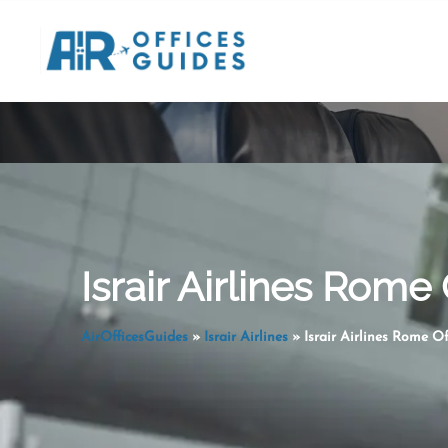
Skip
to
content
Israir Airlines Rome O
AirOfficesGuides
»
Israir Airlines
»
Israir Airlines Rome Off