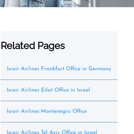
Related Pages
Israir Airlines Frankfurt Office in Germany
Israir Airlines Eilat Office in Israel
Israir Airlines Montenegro Office
Israir Airlines Tel Aviv Office in Israel