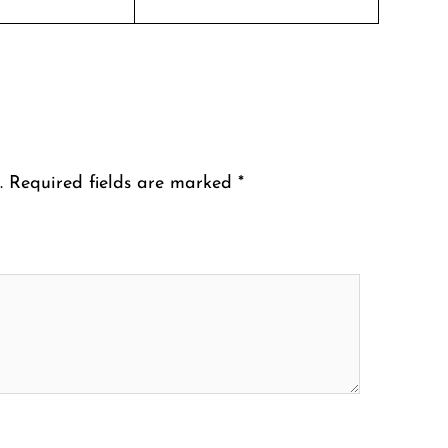
.
Required fields are marked
*