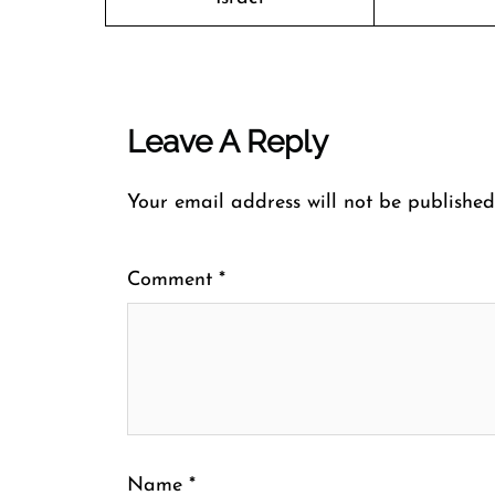
Leave A Reply
Your email address will not be published
Comment
*
Name
*