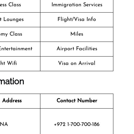
ess Class
Immigration Services
t Lounges
Flight/Visa Info
my Class
Miles
 Entertainment
Airport Facilities
ght Wifi
Visa on Arrival
rmation
 Address
Contact Number
NA
+972 1-700-700-186