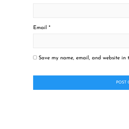
Email
*
Save my name, email, and website in t