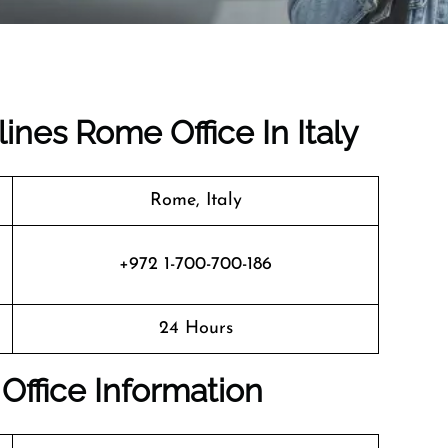
rlines Rome Office In Italy
Rome, Italy
+972 1-700-700-186
24 Hours
 Office Information