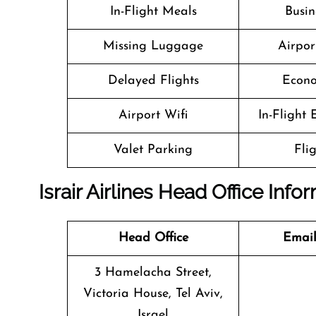
In-Flight Meals
Busin
Missing Luggage
Airpor
Delayed Flights
Econo
Airport Wifi
In-Flight
Valet Parking
Fli
Israir Airlines Head Office Info
Head Office
Email
3 Hamelacha Street,
Victoria House, Tel Aviv,
Israel