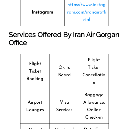
https://www.instag
Instagram
ram.com/iranairoffi
cial
Services Offered By Iran Air Gorgan
Office
Flight
Flight
Ok to
Ticket
Ticket
Board
Cancellatio
Booking
n
Baggage
Airport
Visa
Allowance,
Lounges
Services
Online
Check-in