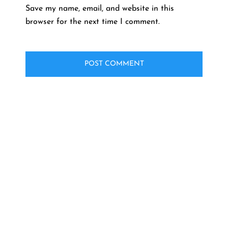
Save my name, email, and website in this
browser for the next time I comment.