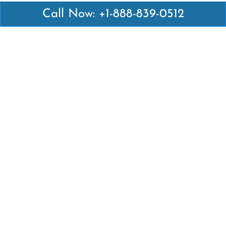
Call Now: +1-888-839-0512
Latest Pages
Air Canada Abuja Office in Nigeria
Air France Abuja Office in Nigeria
British Airways Abu Dhabi Office in UAE
Emirates Airlines Brisbane Office in Australia
Turkish Airlines Manila Office in Philippines
Turkish Airlines Maputo Office in Mozambique
Turkish Airlines Marrakech Office in Morocco
Popular Links