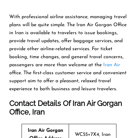
With​‍​‌‍​‍‌​‍​‌‍​‍‌ professional airline assistance, managing travel
plans will be quite simple. The Iran Air Gorgan Office
in Iran is available to travelers to issue bookings,
provide travel updates, offer baggage services, and
provide other airline-related services. For ticket
booking, time changes, and general travel concerns,
passengers are more than welcome at the
Iran Air
office. The first-class customer service and convenient
support aim to offer a pleasant, relaxed travel
experience to both business and leisure travelers.
Contact Details Of Iran Air Gorgan
Office, Iran
Iran Air Gorgan
WC55+7X4, Iran