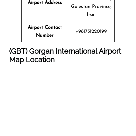
Airport Address
Golestan Province,
Iran
Airport Contact
+981731220199
Number
(GBT) Gorgan International Airport
Map Location