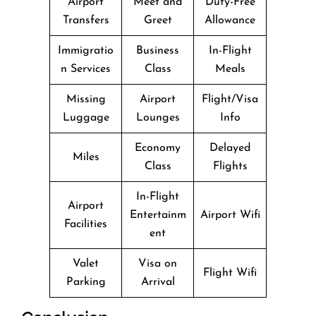
Airport
Meet and
Duty-Free
Transfers
Greet
Allowance
Immigratio
Business
In-Flight
n Services
Class
Meals
Missing
Airport
Flight/Visa
Luggage
Lounges
Info
Economy
Delayed
Miles
Class
Flights
In-Flight
Airport
Entertainm
Airport Wifi
Facilities
ent
Valet
Visa on
Flight Wifi
Parking
Arrival