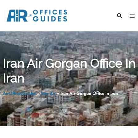
Skip
to
content
Iran Air Gorgan Office In
Iran
AirOfficesGuides
»
Iran Air
»
Iran Air Gorgan Office in Iran