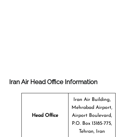
Iran Air Head Office Information
Iran Air Building,
Mehrabad Airport,
Head Office
Airport Boulevard,
P.O. Box 13185-775,
Tehran, Iran