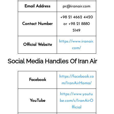
Email Address
pr@iranair.com
+98 21 4662 4420
Contact Number
or +98 21 8880
5149
https://www.iranair.
Official Website
com/
Social Media Handles Of Iran Air
https://facebook.co
Facebook
m/IranAirHoma/
https://www.youtu
YouTube
be.com/c/IranAirO
fficial