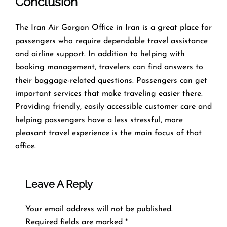
Conclusion
The​‍​‌‍​‍‌​‍​‌‍​‍‌ Iran Air Gorgan Office in Iran is a great place for
passengers who require dependable travel assistance
and airline support. In addition to helping with
booking management, travelers can find answers to
their baggage-related questions. Passengers can get
important services that make traveling easier there.
Providing friendly, easily accessible customer care and
helping passengers have a less stressful, more
pleasant travel experience is the main focus of that
office.
Leave A Reply
Your email address will not be published.
Required fields are marked
*