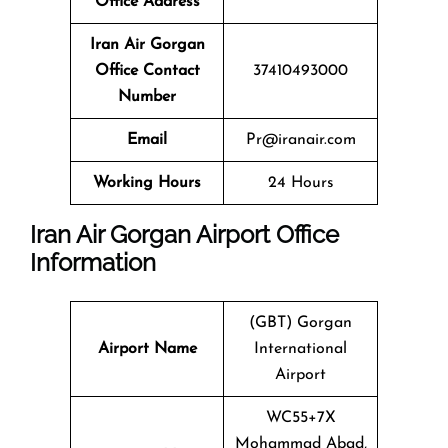
Office Address
Iran Air Gorgan
Office Contact
37410493000
Number
Email
Pr@iranair.com
Working Hours
24 Hours
Iran Air Gorgan Airport Office
Information
(GBT) Gorgan
Airport Name
International
Airport
WC55+7X
Mohammad Abad,