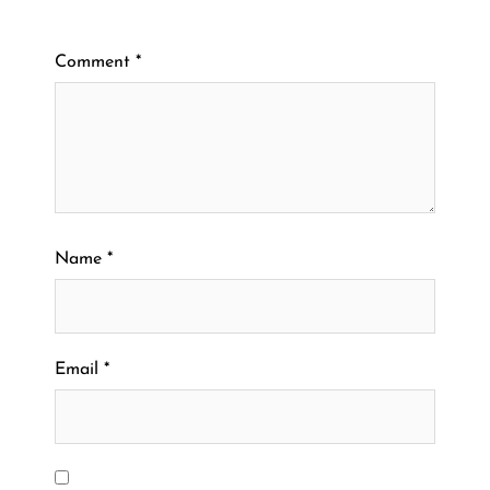
Comment
*
Name
*
Email
*