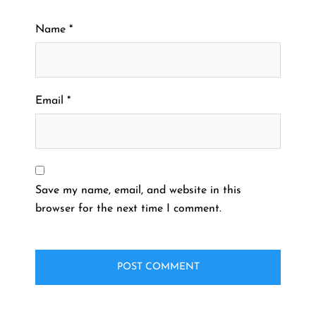
Name
*
Email
*
Save my name, email, and website in this
browser for the next time I comment.