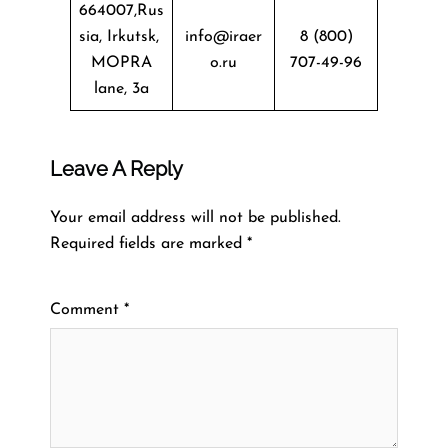
664007,Rus
sia, Irkutsk,
info@iraer
8 (800)
MOPRA
o.ru
707-49-96
lane, 3a
Leave A Reply
Your email address will not be published.
Required fields are marked
*
Comment
*