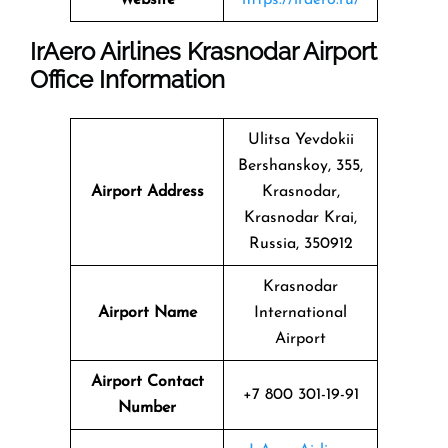
IrAero Airlines Krasnodar Airport
Office Information
Ulitsa Yevdokii
Bershanskoy, 355,
Airport Address
Krasnodar,
Krasnodar Krai,
Russia, 350912
Krasnodar
Airport Name
International
Airport
Airport Contact
+7 800 301-19-91
Number