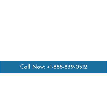
Call Now: +1-888-839-0512
Latest Pages
Air Canada Abuja Office in Nigeria