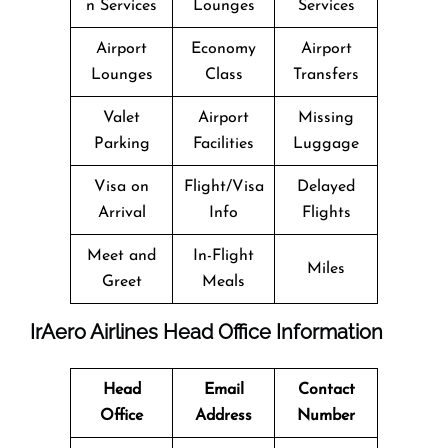
n Services
Lounges
Services
Airport
Economy
Airport
Lounges
Class
Transfers
Valet
Airport
Missing
Parking
Facilities
Luggage
Visa on
Flight/Visa
Delayed
Arrival
Info
Flights
Meet and
In-Flight
Miles
Greet
Meals
IrAero Airlines Head Office Information
Head
Email
Contact
Office
Address
Number