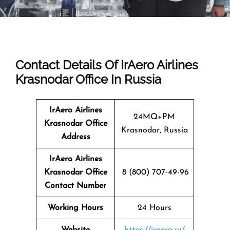
Contact Details Of IrAero Airlines
Krasnodar Office In Russia
IrAero Airlines
24MQ+PM
Krasnodar
Office
Krasnodar, Russia
Address
IrAero Airlines
Krasnodar Office
8 (800) 707-49-96
Contact Number
Working Hours
24 Hours
Website
https://iraero.ru/