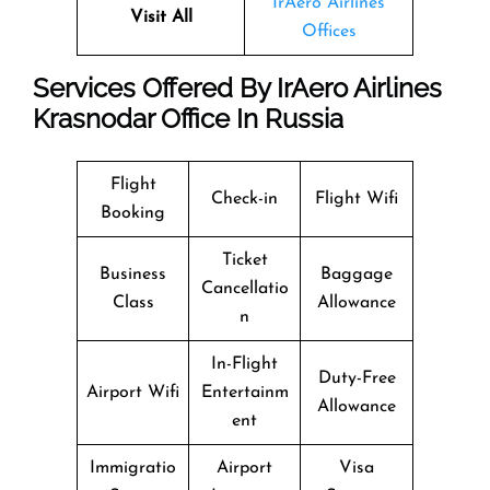
IrAero Airlines
Visit All
Offices
Services Offered By IrAero Airlines
Krasnodar Office In Russia
Flight
Check-in
Flight Wifi
Booking
Ticket
Business
Baggage
Cancellatio
Class
Allowance
n
In-Flight
Duty-Free
Airport Wifi
Entertainm
Allowance
ent
Immigratio
Airport
Visa