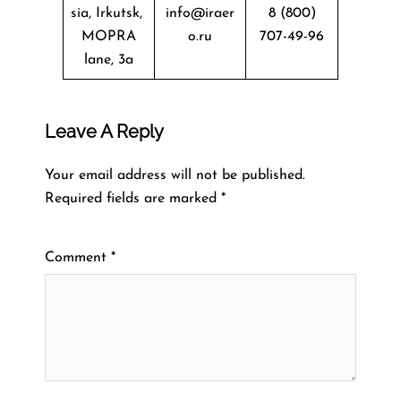
sia, Irkutsk,
info@iraer
8 (800)
MOPRA
o.ru
707-49-96
lane, 3a
Leave A Reply
Your email address will not be published.
Required fields are marked
*
Comment
*