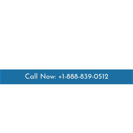
Call Now: +1-888-839-0512
Latest Pages
Air Canada Abuja Office in Nigeria
Air France Abuja Office in Nigeria