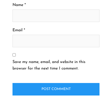
Name
*
Email
*
Save my name, email, and website in this
browser for the next time I comment.