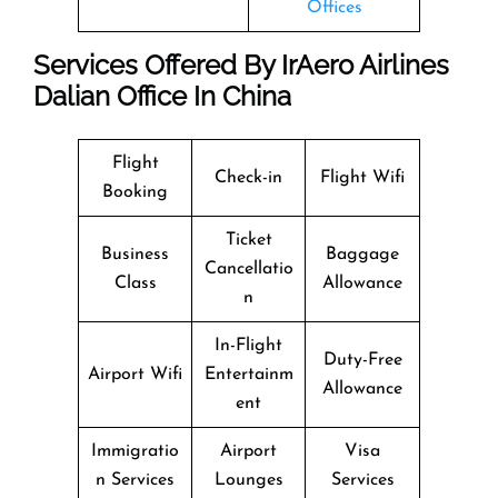
Offices
Services Offered By IrAero Airlines
Dalian Office In China
Flight
Check-in
Flight Wifi
Booking
Ticket
Business
Baggage
Cancellatio
Class
Allowance
n
In-Flight
Duty-Free
Airport Wifi
Entertainm
Allowance
ent
Immigratio
Airport
Visa
n Services
Lounges
Services