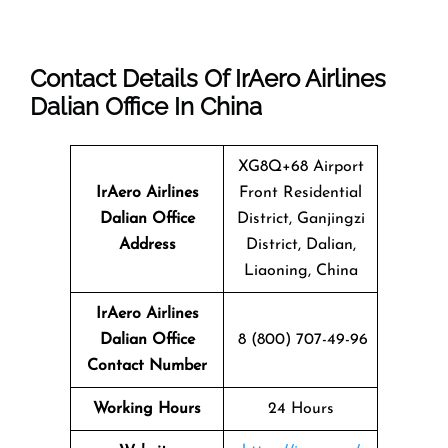
Contact Details Of IrAero Airlines
Dalian Office In China
XG8Q+68 Airport
IrAero Airlines
Front Residential
Dalian
Office
District, Ganjingzi
Address
District, Dalian,
Liaoning, China
IrAero Airlines
Dalian Office
8 (800) 707-49-96
Contact Number
Working Hours
24 Hours