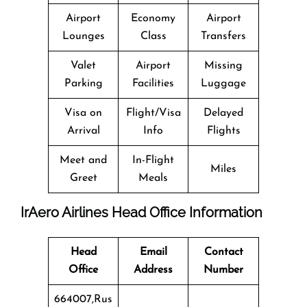
Airport
Economy
Airport
Lounges
Class
Transfers
Valet
Airport
Missing
Parking
Facilities
Luggage
Visa on
Flight/Visa
Delayed
Arrival
Info
Flights
Meet and
In-Flight
Miles
Greet
Meals
IrAero Airlines Head Office Information
Head
Email
Contact
Office
Address
Number
664007,Rus