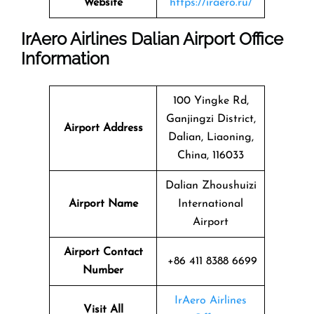
Website
https://iraero.ru/
IrAero Airlines Dalian Airport Office
Information
100 Yingke Rd,
Ganjingzi District,
Airport Address
Dalian, Liaoning,
China, 116033
Dalian Zhoushuizi
Airport Name
International
Airport
Airport Contact
+86 411 8388 6699
Number
IrAero Airlines
Visit All