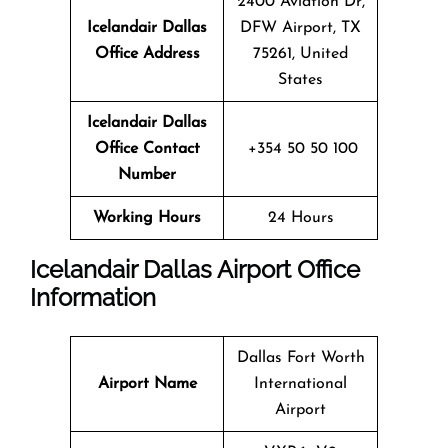
2400 Aviation Dr,
Icelandair Dallas
DFW Airport, TX
Office Address
75261, United
States
Icelandair Dallas
Office Contact
+354 50 50 100
Number
Working Hours
24 Hours
Icelandair Dallas Airport Office
Information
Dallas Fort Worth
Airport Name
International
Airport