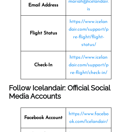
mariah@icelandair.
Email Address
is
https://www.icelan
dair.com/support/p
Flight Status
re-flight/flight-
status/
https://www.icelan
Check-In
dair.com/support/p
re-flight/check-in/
Follow Icelandair: Official Social
Media Accounts
https://www.facebo
Facebook Account
ok.com/Icelandair/