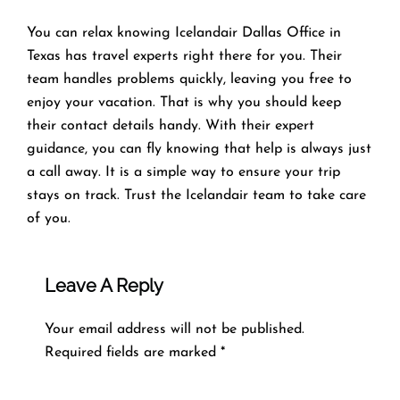
You can relax knowing Icelandair Dallas Office in
Texas has travel experts right there for you. Their
team handles problems quickly, leaving you free to
enjoy your vacation. That is why you should keep
their contact details handy. With their expert
guidance, you can fly knowing that help is always just
a call away. It is a simple way to ensure your trip
stays on track. Trust the Icelandair team to take care
of you.
Leave A Reply
Your email address will not be published.
Required fields are marked
*