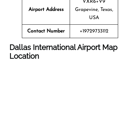
VXR6+V9
Airport Address
Grapevine, Texas,
USA
Contact Number
+19729733112
Dallas International Airport Map
Location