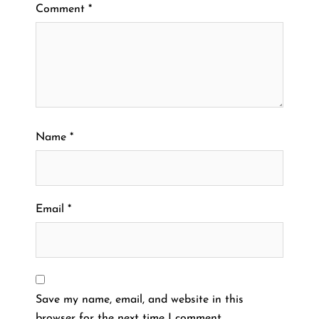
Comment
*
Name
*
Email
*
Save my name, email, and website in this
browser for the next time I comment.