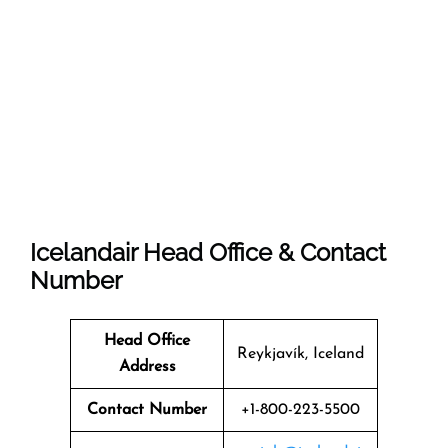
Icelandair Head Office & Contact
Number
Head Office
Reykjavík, Iceland
Address
Contact Number
+1-800-223-5500