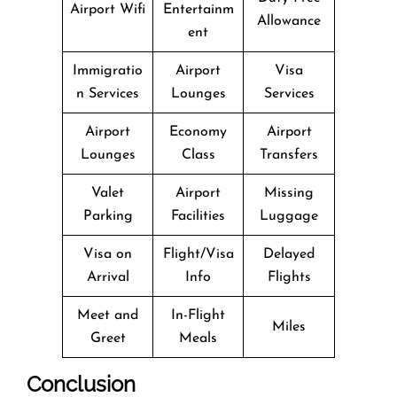
Airport Wifi
Entertainm
Allowance
ent
Immigratio
Airport
Visa
n Services
Lounges
Services
Airport
Economy
Airport
Lounges
Class
Transfers
Valet
Airport
Missing
Parking
Facilities
Luggage
Visa on
Flight/Visa
Delayed
Arrival
Info
Flights
Meet and
In-Flight
Miles
Greet
Meals
Conclusion