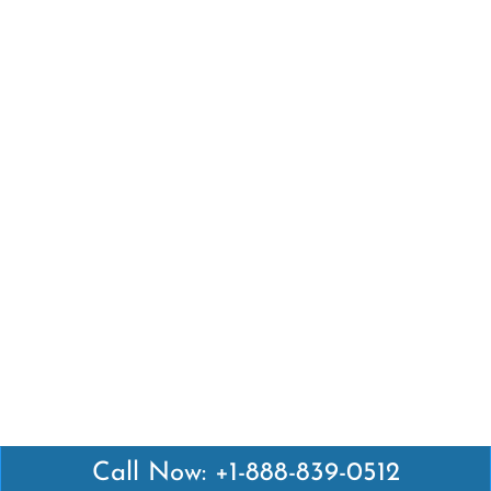
Call Now: +1-888-839-0512