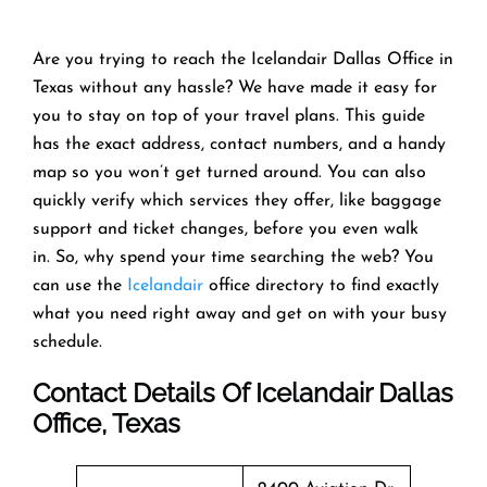
Are you trying to reach the Icelandair Dallas Office in
Texas without any hassle? We have made it easy for
you to stay on top of your travel plans. This guide
has the exact address, contact numbers, and a handy
map so you won’t get turned around. You can also
quickly verify which services they offer, like baggage
support and ticket changes, before you even walk
in. So, why spend your time searching the web? You
can use the
Icelandair
office directory to find exactly
what you need right away and get on with your busy
schedule.
Contact Details Of Icelandair Dallas
Office, Texas