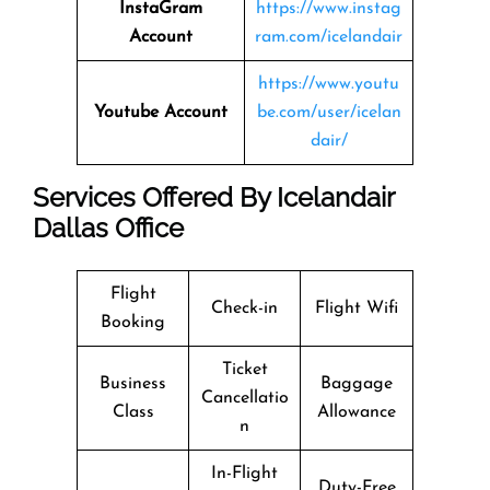
InstaGram
https://www.instag
Account
ram.com/icelandair
https://www.youtu
Youtube Account
be.com/user/icelan
dair/
Services Offered By Icelandair
Dallas Office
Flight
Check-in
Flight Wifi
Booking
Ticket
Business
Baggage
Cancellatio
Class
Allowance
n
In-Flight
Duty-Free