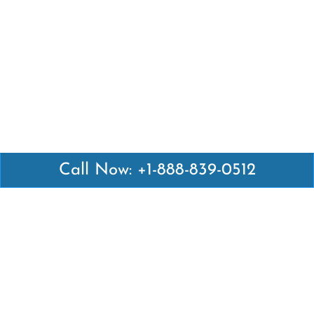
Call Now: +1-888-839-0512
Latest Pages
Air Canada Abuja Office in Nigeria
Air France Abuja Office in Nigeria
British Airways Abu Dhabi Office in UAE