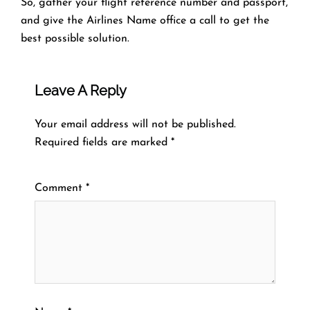
So, gather your flight reference number and passport,
and give the Airlines Name office a call to get the
best possible solution.
Leave A Reply
Your email address will not be published.
Required fields are marked
*
Comment
*