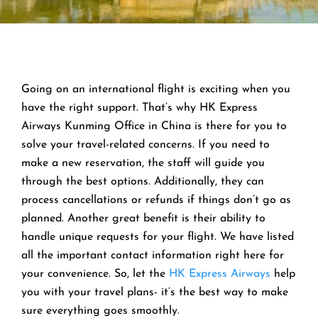
Going on an international flight is exciting when you
have the right support. That’s why HK Express
Airways Kunming Office in China is there for you to
solve your travel-related concerns. If you need to
make a new reservation, the staff will guide you
through the best options. Additionally, they can
process cancellations or refunds if things don’t go as
planned. Another great benefit is their ability to
handle unique requests for your flight. We have listed
all the important contact information right here for
your convenience. So, let the
HK Express Airways
help
you with your travel plans- it’s the best way to make
sure everything goes smoothly.