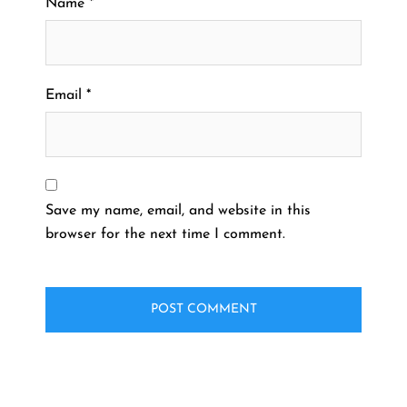
Name
*
Email
*
Save my name, email, and website in this
browser for the next time I comment.