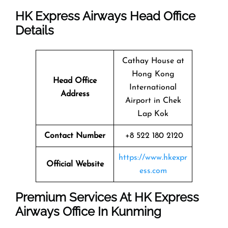
HK Express Airways Head Office
Details
Cathay House at
Hong Kong
Head Office
International
Address
Airport in Chek
Lap Kok
Contact Number
+8 522 180 2120
https://www.hkexpr
Official Website
ess.com
Premium Services At HK Express
Airways Office In Kunming