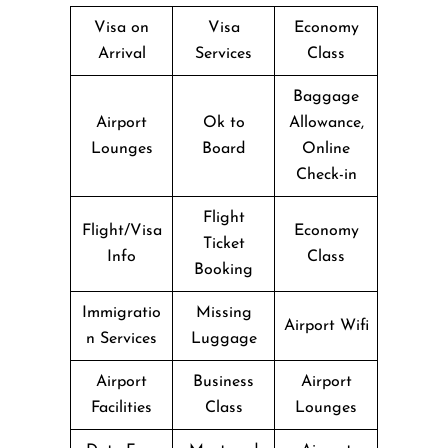
Visa on
Visa
Economy
Arrival
Services
Class
Baggage
Airport
Ok to
Allowance,
Lounges
Board
Online
Check-in
Flight
Flight/Visa
Economy
Ticket
Info
Class
Booking
Immigratio
Missing
Airport Wifi
n Services
Luggage
Airport
Business
Airport
Facilities
Class
Lounges