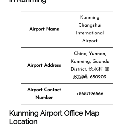
Kunming
Changshui
Airport Name
International
Airport
China, Yunnan,
Kunming, Guandu
Airport Address
District, 长水村 邮
政编码: 650209
Airport Contact
+8687196566
Number
Kunming Airport Office Map
Location