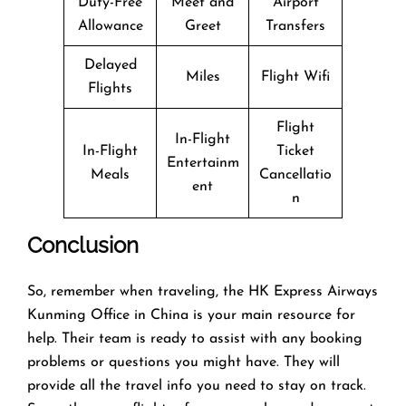
Duty-Free
Meet and
Airport
Allowance
Greet
Transfers
Delayed
Miles
Flight Wifi
Flights
Flight
In-Flight
In-Flight
Ticket
Entertainm
Meals
Cancellatio
ent
n
Conclusion
So, remember when traveling, the HK Express Airways
Kunming Office in China is your main resource for
help. Their team is ready to assist with any booking
problems or questions you might have. They will
provide all the travel info you need to stay on track.