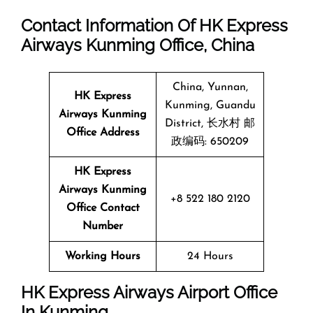
Contact Information Of HK Express
Airways Kunming Office, China
China, Yunnan,
HK Express
Kunming, Guandu
Airways Kunming
District, 长水村 邮
Office Address
政编码: 650209
HK Express
Airways Kunming
+8 522 180 2120
Office Contact
Number
Working Hours
24 Hours
HK Express Airways Airport Office
In Kunming