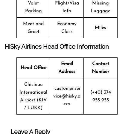
Valet
Flight/Visa
Missing
Parking
Info
Luggage
Meet and
Economy
Miles
Greet
Class
HiSky Airlines Head Office Information
Email
Contact
Head Office
Address
Number
Chisinau
customer.ser
International
(+40) 374
vice@hisky.a
Airport (KIV
955 955
ero
/ LUKK)
Leave A Reply