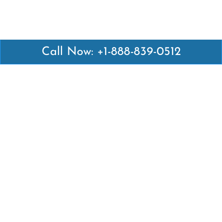
Call Now: +1-888-839-0512
Latest Pages
Air Canada Abuja Office in Nigeria
Air France Abuja Office in Nigeria
British Airways Abu Dhabi Office in UAE
Emirates Airlines Brisbane Office in Australia
Turkish Airlines Manila Office in Philippines
Turkish Airlines Maputo Office in Mozambique
Turkish Airlines Marrakech Office in Morocco