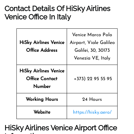
Contact Details Of HiSky Airlines
Venice Office In Italy
Venice Marco Polo
HiSky Airlines Venice
Airport, Viale Galileo
Office Address
Galilei, 30, 30173
Venezia VE, Italy
HiSky Airlines Venice
Office Contact
+373) 22 95 55 95
Number
Working Hours
24 Hours
Website
https://hisky.aero/
HiSky Airlines Venice Airport Office