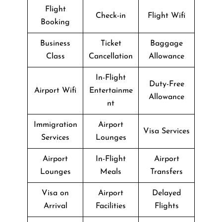
Flight
Check-in
Flight Wifi
Booking
Business
Ticket
Baggage
Class
Cancellation
Allowance
In-Flight
Duty-Free
Airport Wifi
Entertainme
Allowance
nt
Immigration
Airport
Visa Services
Services
Lounges
Airport
In-Flight
Airport
Lounges
Meals
Transfers
Visa on
Airport
Delayed
Arrival
Facilities
Flights