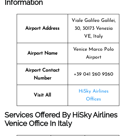
Information
Viale Galileo Galilei,
Airport Address
30, 30173 Venezia
VE, Italy
Venice Marco Polo
Airport Name
Airport
Airport Contact
+39 041 260 9260
Number
HiSky Airlines
Visit All
Offices
Services Offered By HiSky Airlines
Venice Office In Italy