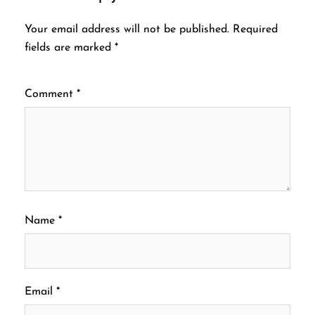
Your email address will not be published.
Required
fields are marked
*
Comment
*
Name
*
Email
*