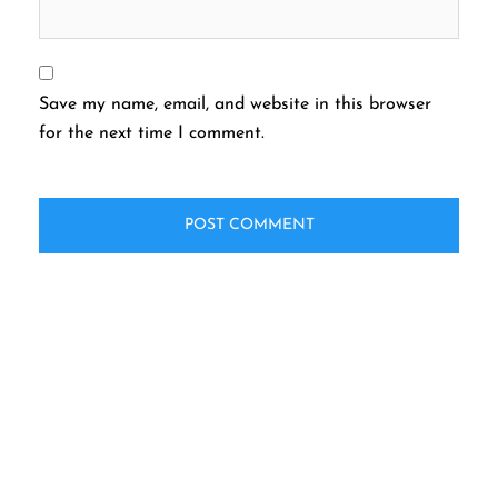
Save my name, email, and website in this browser
for the next time I comment.