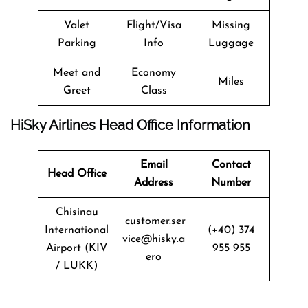
Valet
Flight/Visa
Missing
Parking
Info
Luggage
Meet and
Economy
Miles
Greet
Class
HiSky Airlines Head Office Information
Email
Contact
Head Office
Address
Number
Chisinau
customer.ser
International
(+40) 374
vice@hisky.a
Airport (KIV
955 955
ero
/ LUKK)