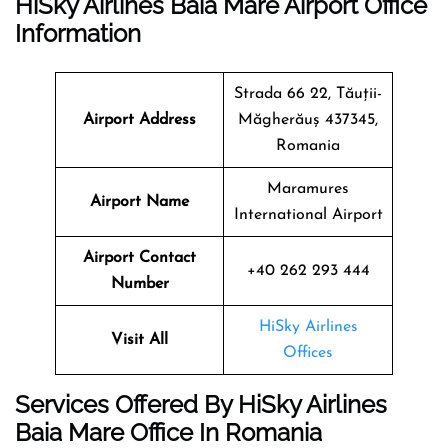
HiSky Airlines Baia Mare Airport Office
Information
Strada 66 22, Tăuții-
Airport Address
Măgherăuș 437345,
Romania
Maramures
Airport Name
International Airport
Airport Contact
+40 262 293 444
Number
HiSky Airlines
Visit All
Offices
Services Offered By HiSky Airlines
Baia Mare Office In Romania