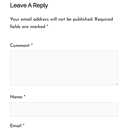
Leave A Reply
Your email address will not be published.
Required
fields are marked
*
Comment
*
Name
*
Email
*