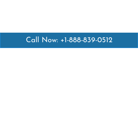
Call Now: +1-888-839-0512
Latest Pages
Air Canada Abuja Office in Nigeria
Air France Abuja Office in Nigeria
British Airways Abu Dhabi Office in UAE
Emirates Airlines Brisbane Office in Australia
Turkish Airlines Manila Office in Philippines
Turkish Airlines Maputo Office in Mozambique
Turkish Airlines Marrakech Office in Morocco