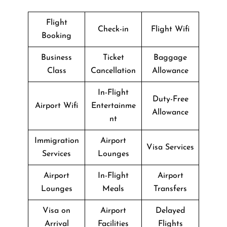
Flight
Check-in
Flight Wifi
Booking
Business
Ticket
Baggage
Class
Cancellation
Allowance
In-Flight
Duty-Free
Airport Wifi
Entertainme
Allowance
nt
Immigration
Airport
Visa Services
Services
Lounges
Airport
In-Flight
Airport
Lounges
Meals
Transfers
Visa on
Airport
Delayed
Arrival
Facilities
Flights