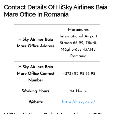
Contact Details Of HiSky Airlines Baia
Mare Office In Romania
Maramures
International Airport
HiSky Airlines Baia
Strada 66 22, Tăuții-
Mare
Office Address
Măgherăuș 437345,
Romania
HiSky Airlines Baia
Mare Office Contact
+373) 22 95 55 95
Number
Working Hours
24 Hours
Website
https://hisky.aero/