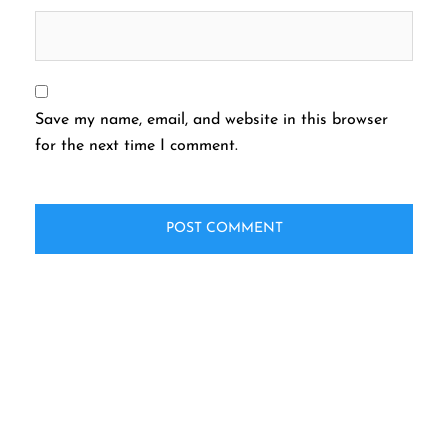
Save my name, email, and website in this browser
for the next time I comment.