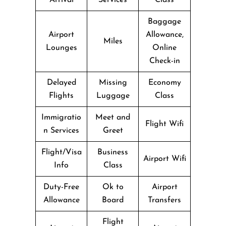
Baggage
Airport
Allowance,
Miles
Lounges
Online
Check-in
Delayed
Missing
Economy
Flights
Luggage
Class
Immigratio
Meet and
Flight Wifi
n Services
Greet
Flight/Visa
Business
Airport Wifi
Info
Class
Duty-Free
Ok to
Airport
Allowance
Board
Transfers
Flight