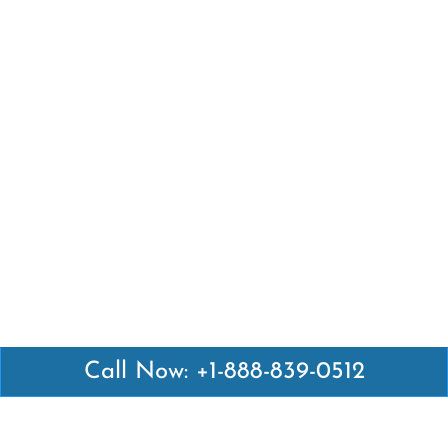
Call Now: +1-888-839-0512