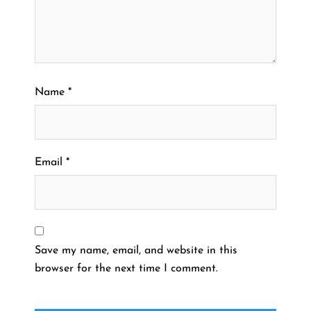
Name
*
Email
*
Save my name, email, and website in this
browser for the next time I comment.