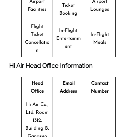
Airport
Airport
Ticket
Facilities
Lounges
Booking
Flight
In-Flight
Ticket
In-Flight
Entertainm
Cancellatio
Meals
ent
n
Hi Air Head Office Information
Head
Email
Contact
Office
Address
Number
Hi Air Co.,
Ltd. Room
1312,
Building B,
Gangseo