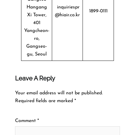
Hangang
inquiriespr
1899-0111
Xi Tower,
@hiair.co.kr
401
Yangcheon-
ro,
Gangseo-
gu, Seoul
Leave A Reply
Your email address will not be published.
Required fields are marked
*
Comment
*