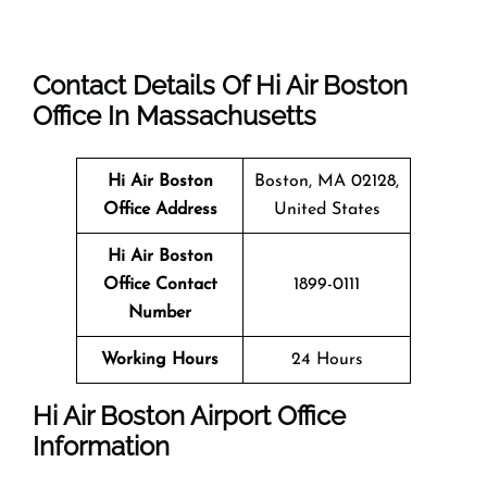
Contact Details Of Hi Air Boston
Office In Massachusetts
Hi Air Boston
Boston, MA 02128,
Office Address
United States
Hi Air Boston
Office Contact
1899-0111
Number
Working Hours
24 Hours
Hi Air Boston Airport Office
Information