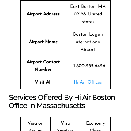
East Boston, MA
Airport Address
02128, United
States
Boston Logan
Airport Name
International
Airport
Airport Contact
+1 800-235-6426
Number
Visit All
Hi Air Offices
Services Offered By Hi Air Boston
Office In Massachusetts
Visa on
Visa
Economy
Arrival
Services
Class