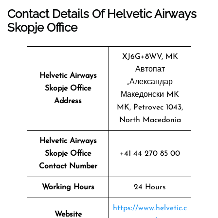
Contact Details Of Helvetic Airways
Skopje Office
XJ6G+8WV, MK
Автопат
Helvetic Airways
„Александар
Skopje Office
Македонски MK
Address
MK, Petrovec 1043,
North Macedonia
Helvetic Airways
Skopje Office
+41 44 270 85 00
Contact Number
Working Hours
24 Hours
https://www.helvetic.c
Website