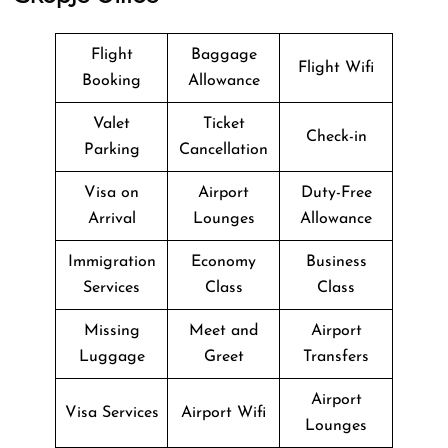
Flight
Baggage
Flight Wifi
Booking
Allowance
Valet
Ticket
Check-in
Parking
Cancellation
Visa on
Airport
Duty-Free
Arrival
Lounges
Allowance
Immigration
Economy
Business
Services
Class
Class
Missing
Meet and
Airport
Luggage
Greet
Transfers
Airport
Visa Services
Airport Wifi
Lounges