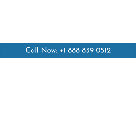
Call Now: +1-888-839-0512
Latest Pages
Air Canada Abuja Office in Nigeria
Air France Abuja Office in Nigeria
British Airways Abu Dhabi Office in UAE
Emirates Airlines Brisbane Office in Australia
Turkish Airlines Manila Office in Philippines
Turkish Airlines Maputo Office in Mozambique