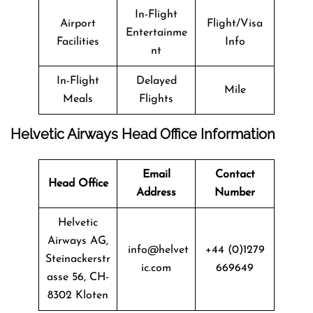
In-Flight
Airport
Flight/Visa
Entertainme
Facilities
Info
nt
In-Flight
Delayed
Mile
Meals
Flights
Helvetic Airways Head Office Information
Email
Contact
Head Office
Address
Number
Helvetic
Airways AG,
info@helvet
+44 (0)1279
Steinackerstr
ic.com
669649
asse 56, CH-
8302 Kloten