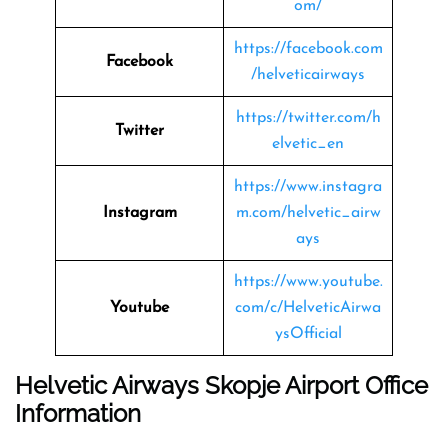
om/
https://facebook.com
Facebook
/helveticairways
https://twitter.com/h
Twitter
elvetic_en
https://www.instagra
Instagram
m.com/helvetic_airw
ays
https://www.youtube.
Youtube
com/c/HelveticAirwa
ysOfficial
Helvetic Airways Skopje Airport Office
Information