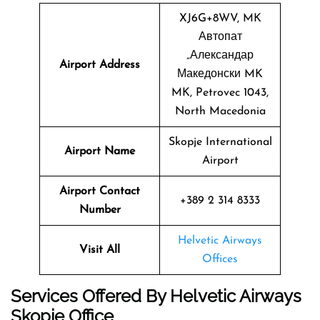
XJ6G+8WV, MK
Автопат
„Александар
Airport Address
Македонски MK
MK, Petrovec 1043,
North Macedonia
Skopje International
Airport Name
Airport
Airport Contact
+389 2 314 8333
Number
Helvetic Airways
Visit All
Offices
Services Offered By Helvetic Airways
Skopje Office