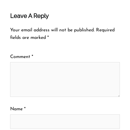
Leave A Reply
Your email address will not be published.
Required
fields are marked
*
Comment
*
Name
*