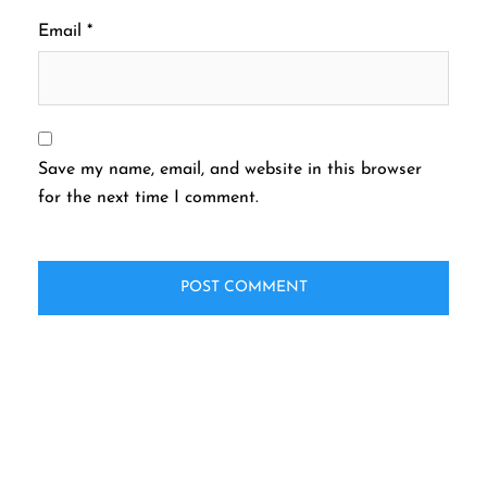
Email
*
Save my name, email, and website in this browser
for the next time I comment.