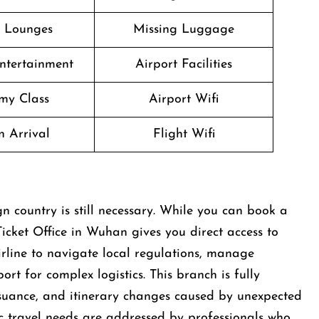
t Lounges
Missing Luggage
Entertainment
Airport Facilities
my Class
Airport Wifi
n Arrival
Flight Wifi
n country is still necessary. While you can book a
icket Office in Wuhan gives you direct access to
airline to navigate local regulations, manage
rt for complex logistics. This branch is fully
ssuance, and itinerary changes caused by unexpected
fic travel needs are addressed by professionals who