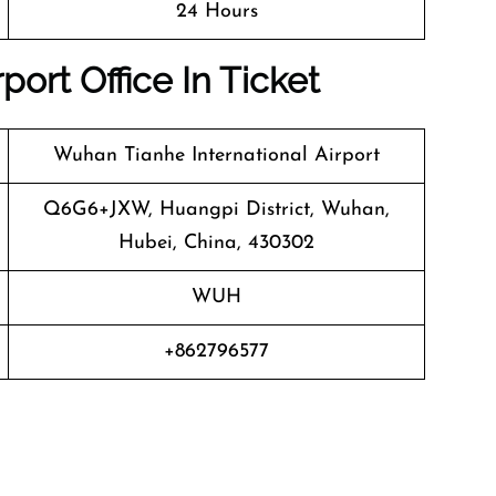
24 Hours
rport Office In Ticket
Wuhan Tianhe International Airport
Q6G6+JXW, Huangpi District, Wuhan,
Hubei, China, 430302
WUH
+862796577
n