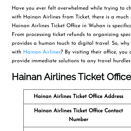
Have you ever felt overwhelmed while trying to ch
with Hainan Airlines from Ticket, there is a much
Hainan Airlines Ticket Office in Wuhan is specific
From processing ticket refunds to organizing special
provides a human touch to digital travel. So, why
with
Hainan Airlines
? By visiting their office, you
provide immediate solutions to any travel hurdles
Hainan Airlines Ticket Offic
Hainan Airlines
Ticket
Office Address
Hainan Airlines
Ticket
Office Contact
Number