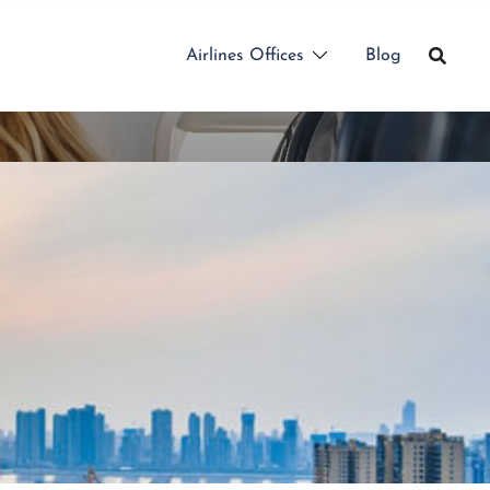
Airlines Offices
Blog