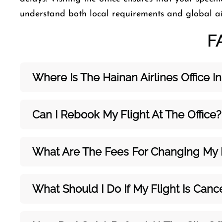
understand both local requirements and global ai
F
Where Is The Hainan Airlines Office In
Can I Rebook My Flight At The Office?
What Are The Fees For Changing My F
What Should I Do If My Flight Is Canc