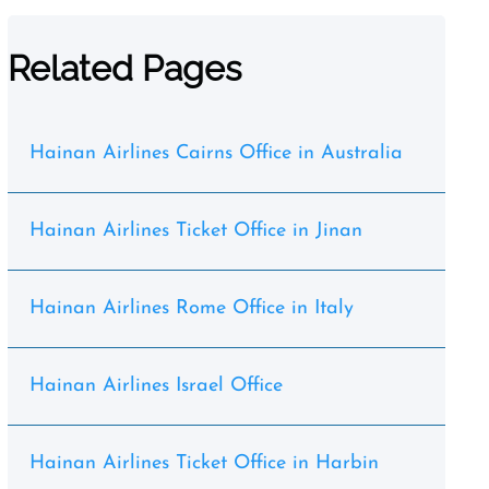
Related Pages
Hainan Airlines Cairns Office in Australia
Hainan Airlines Ticket Office in Jinan
Hainan Airlines Rome Office in Italy
Hainan Airlines Israel Office
Hainan Airlines Ticket Office in Harbin