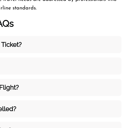
rline standards.
AQs
 Ticket?
light?
elled?