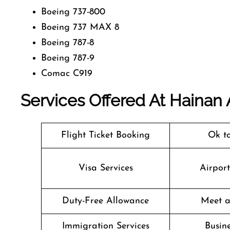
Boeing 737-800
Boeing 737 MAX 8
Boeing 787-8
Boeing 787-9
Comac C919
Services Offered At Hainan A
Flight Ticket Booking
Ok t
Visa Services
Airpor
Duty-Free Allowance
Meet a
Immigration Services
Busine