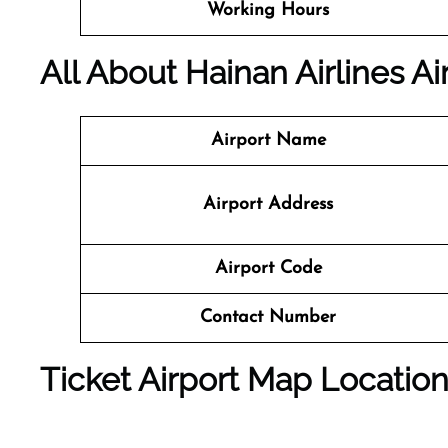
Working Hours
All About Hainan Airlines Ai
Airport Name
Airport Address
Airport Code
Contact Number
Ticket Airport Map Locatio