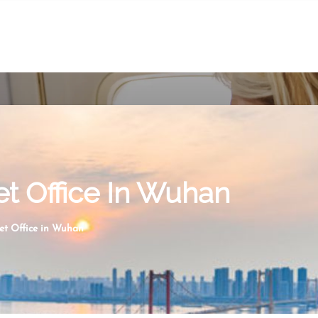
et Office In Wuhan
ket Office in Wuhan