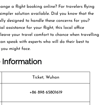
ange a flight booking online? For travelers flying
 simpler solution available. Did you know that the
ally designed to handle these concerns for you?
 assistance for your flight, this local office
 leave your travel comfort to chance when travelling
 can speak with experts who will do their best to
 you might face.
e Information
Ticket, Wuhan
+86 898 65801619