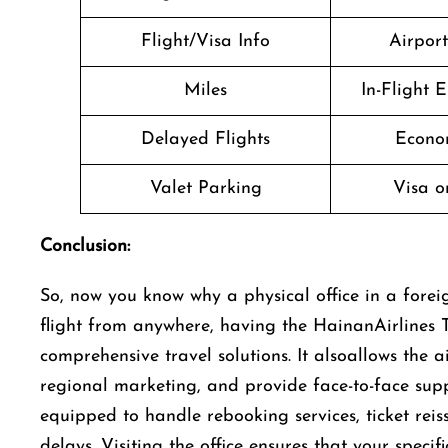
Flight/Visa Info
Airpor
Miles
In-Flight 
Delayed Flights
Econo
Valet Parking
Visa o
Conclusion:
So, now you know why a physical office in a foreig
flight from anywhere, having the HainanAirlines T
comprehensive travel solutions. It alsoallows the 
regional marketing, and provide face-to-face suppo
equipped to handle rebooking services, ticket rei
delays. Visiting the office ensures that your speci