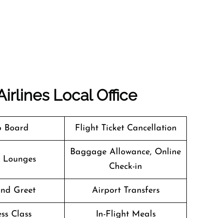
irlines Local Office
o Board
Flight Ticket Cancellation
Baggage Allowance, Online
t Lounges
Check-in
nd Greet
Airport Transfers
ss Class
In-Flight Meals