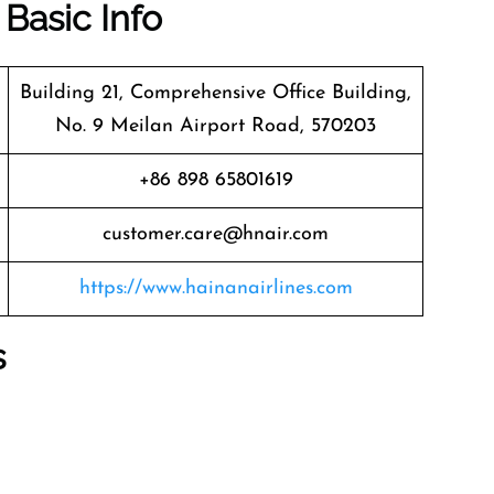
 Basic Info
Building 21, Comprehensive Office Building,
No. 9 Meilan Airport Road, 570203
+86 898 65801619
customer.care@hnair.com
https://www.hainanairlines.com
s