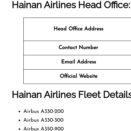
Hainan Airlines Head Office:
Head Office Address
Contact Number
Email Address
Official Website
Hainan Airlines Fleet Detail
Airbus A330-200
Airbus A330-300
Airbus A350-900