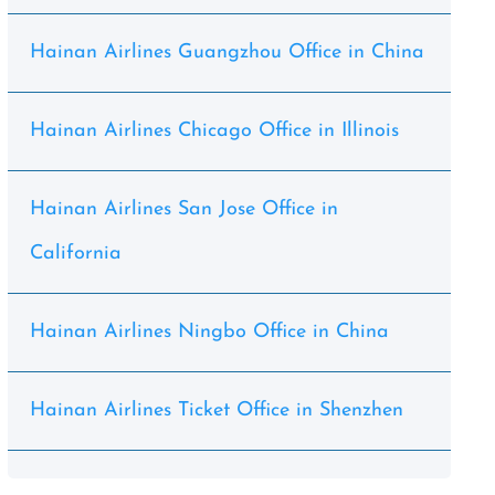
Hainan Airlines Guangzhou Office in China
Hainan Airlines Chicago Office in Illinois
Hainan Airlines San Jose Office in
California
Hainan Airlines Ningbo Office in China
Hainan Airlines Ticket Office in Shenzhen