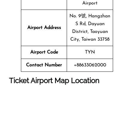
Airport
No. 9號, Hangzhan
S Rd, Dayuan
Airport Address
District, Taoyuan
City, Taiwan 33758
Airport Code
TYN
Contact Number
+88633062000
Ticket Airport Map Location