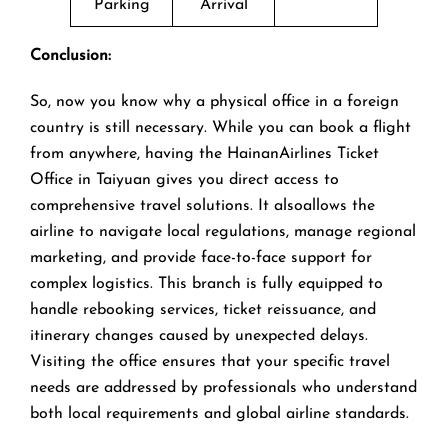
Parking
Arrival
Conclusion:
So, now you know why a physical office in a foreign
country is still necessary. While you can book a flight
from anywhere, having the HainanAirlines Ticket
Office in Taiyuan gives you direct access to
comprehensive travel solutions. It alsoallows the
airline to navigate local regulations, manage regional
marketing, and provide face-to-face support for
complex logistics. This branch is fully equipped to
handle rebooking services, ticket reissuance, and
itinerary changes caused by unexpected delays.
Visiting the office ensures that your specific travel
needs are addressed by professionals who understand
both local requirements and global airline standards.