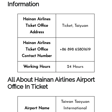
Information
Hainan Airlines
Ticket Office
Ticket, Taiyuan
Address
Hainan Airlines
Ticket Office
+86 898 65801619
Contact Number
Working Hours
24 Hours
All About Hainan Airlines Airport
Office In Ticket
Taiwan Taoyuan
Airport Name
International