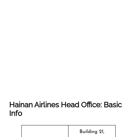
Hainan Airlines Head Office: Basic
Info
Building 21,