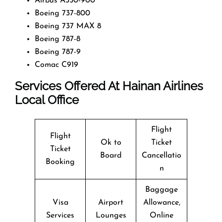
Airbus A350-900
Boeing 737-800
Boeing 737 MAX 8
Boeing 787-8
Boeing 787-9
Comac C919
Services Offered At Hainan Airlines
Local Office
Flight
Flight
Ok to
Ticket
Ticket
Board
Cancellatio
Booking
n
Baggage
Visa
Airport
Allowance,
Services
Lounges
Online