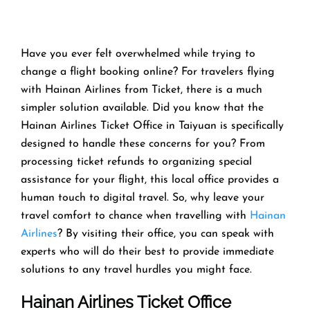
Have you ever felt overwhelmed while trying to
change a flight booking online? For travelers flying
with Hainan Airlines from Ticket, there is a much
simpler solution available. Did you know that the
Hainan Airlines Ticket Office in Taiyuan is specifically
designed to handle these concerns for you? From
processing ticket refunds to organizing special
assistance for your flight, this local office provides a
human touch to digital travel. So, why leave your
travel comfort to chance when travelling with
Hainan
Airlines
? By visiting their office, you can speak with
experts who will do their best to provide immediate
solutions to any travel hurdles you might face.
Hainan Airlines Ticket Office