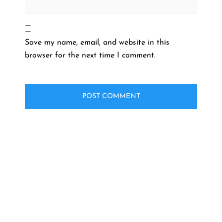
Save my name, email, and website in this
browser for the next time I comment.