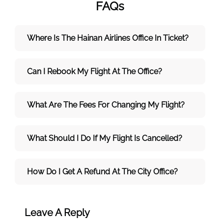
FAQs
Where Is The Hainan Airlines Office In Ticket?
Can I Rebook My Flight At The Office?
What Are The Fees For Changing My Flight?
What Should I Do If My Flight Is Cancelled?
How Do I Get A Refund At The City Office?
Leave A Reply