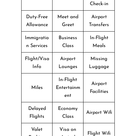
Check-in
Duty-Free
Meet and
Airport
Allowance
Greet
Transfers
Immigratio
Business
In-Flight
n Services
Class
Meals
Flight/Visa
Airport
Missing
Info
Lounges
Luggage
In-Flight
Airport
Miles
Entertainm
Facilities
ent
Delayed
Economy
Airport Wifi
Flights
Class
Valet
Visa on
Flight Wifi