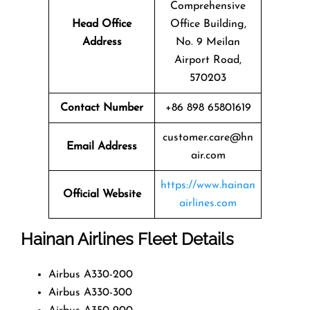
Comprehensive
Head Office
Office Building,
Address
No. 9 Meilan
Airport Road,
570203
Contact Number
+86 898 65801619
customer.care@hn
Email Address
air.com
https://www.hainan
Official Website
airlines.com
Hainan Airlines Fleet Details
Airbus A330-200
Airbus A330-300