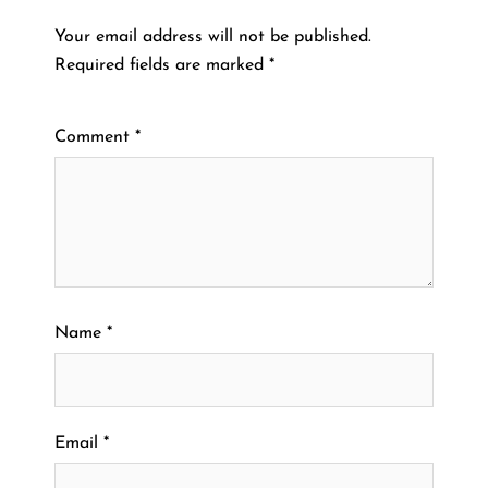
Your email address will not be published.
Required fields are marked
*
Comment
*
Name
*
Email
*