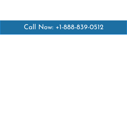
Call Now: +1-888-839-0512
Latest Pages
Air Canada Abuja Office in Nigeria
Air France Abuja Office in Nigeria
British Airways Abu Dhabi Office in UAE
Emirates Airlines Brisbane Office in Australia
Turkish Airlines Manila Office in Philippines
Turkish Airlines Maputo Office in Mozambique
Turkish Airlines Marrakech Office in Morocco