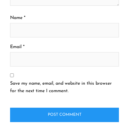
Name
*
Email
*
Save my name, email, and website in this browser
for the next time I comment.