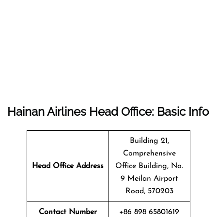
Hainan Airlines Head Office: Basic Info
Building 21,
Comprehensive
Head Office Address
Office Building, No.
9 Meilan Airport
Road, 570203
Contact Number
+86 898 65801619