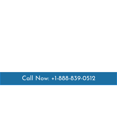
Call Now: +1-888-839-0512
Latest Pages
Air Canada Abuja Office in Nigeria