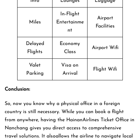
Info
Lounges
Luggage
In-Flight
Airport
Miles
Entertainme
Facilities
nt
Delayed
Economy
Airport Wifi
Flights
Class
Valet
Visa on
Flight Wifi
Parking
Arrival
Conclusion:
So, now you know why a physical office in a foreign
country is still necessary. While you can book a flight
from anywhere, having the HainanAirlines Ticket Office in
Nanchang gives you direct access to comprehensive
travel solutions. It alsoallows the airline to navigate local