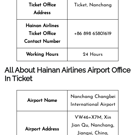
Ticket
Office
Ticket, Nanchang
Address
Hainan Airlines
Ticket
Office
+86 898 65801619
Contact Number
Working Hours
24 Hours
All About Hainan Airlines Airport Office
In Ticket
Nanchang Changbei
Airport Name
International Airport
VW46+X7M, Xin
Jian Qu, Nanchang,
Airport Address
Jiangxi, China,