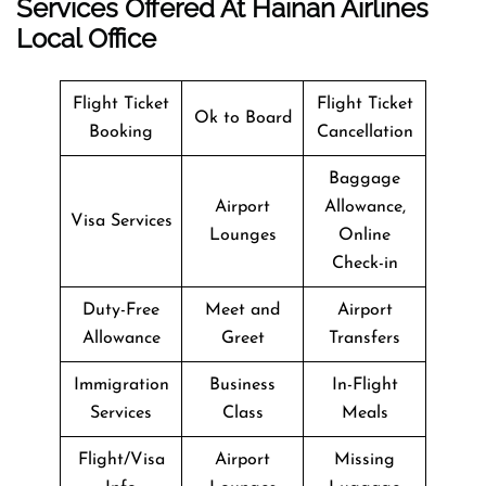
Services Offered At Hainan Airlines
Local Office
Flight Ticket
Flight Ticket
Ok to Board
Booking
Cancellation
Baggage
Airport
Allowance,
Visa Services
Lounges
Online
Check-in
Duty-Free
Meet and
Airport
Allowance
Greet
Transfers
Immigration
Business
In-Flight
Services
Class
Meals
Flight/Visa
Airport
Missing