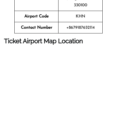
330100
Airport Code
KHN
Contact Number
+8679187652114
Ticket Airport Map Location