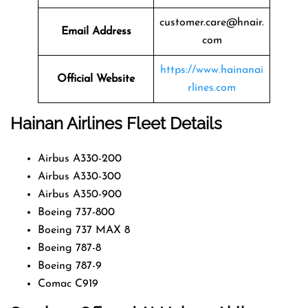
customer.care@hnair.
Email Address
com
https://www.hainanai
Official Website
rlines.com
Hainan Airlines Fleet Details
Airbus A330-200
Airbus A330-300
Airbus A350-900
Boeing 737-800
Boeing 737 MAX 8
Boeing 787-8
Boeing 787-9
Comac C919