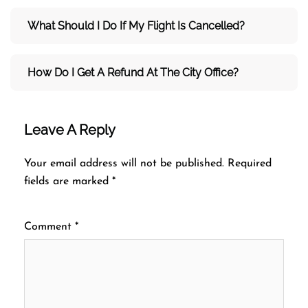
What Should I Do If My Flight Is Cancelled?
How Do I Get A Refund At The City Office?
Leave A Reply
Your email address will not be published.
Required
fields are marked
*
Comment
*