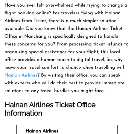
Have you ever felt overwhelmed while trying to change a
flight booking online? For travelers flying with Hainan
Airlines from Ticket, there is a much simpler solution
available. Did you know that the Hainan Airlines Ticket
Office in Nanchang is specifically designed to handle
these concerns for you? From processing ticket refunds to
organizing special assistance for your flight, this local
office provides a human touch to digital travel. So, why
leave your travel comfort to chance when travelling with
Hainan Airlines
? By visiting their office, you can speak
with experts who will do their best to provide immediate
solutions to any travel hurdles you might face.
Hainan Airlines Ticket Office
Information
Hainan Airlines