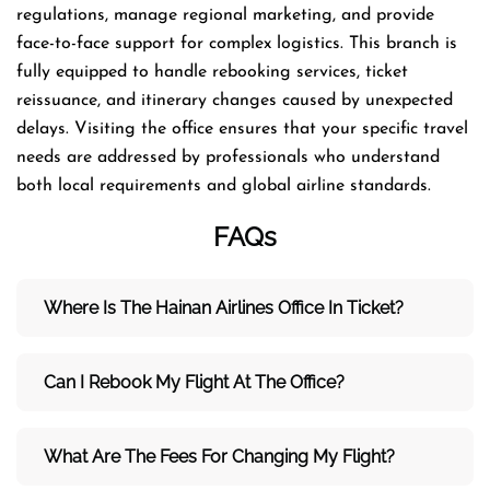
regulations, manage regional marketing, and provide
face-to-face support for complex logistics. This branch is
fully equipped to handle rebooking services, ticket
reissuance, and itinerary changes caused by unexpected
delays. Visiting the office ensures that your specific travel
needs are addressed by professionals who understand
both local requirements and global airline standards.
FAQs
Where Is The Hainan Airlines Office In Ticket?
Can I Rebook My Flight At The Office?
What Are The Fees For Changing My Flight?