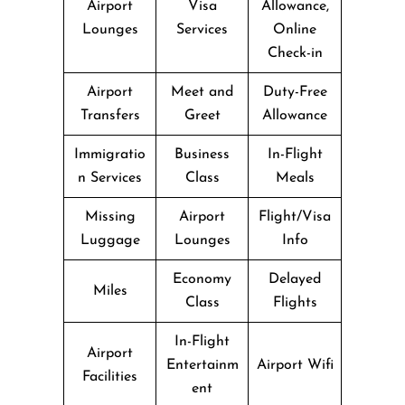
Airport
Visa
Allowance,
Lounges
Services
Online
Check-in
Airport
Meet and
Duty-Free
Transfers
Greet
Allowance
Immigratio
Business
In-Flight
n Services
Class
Meals
Missing
Airport
Flight/Visa
Luggage
Lounges
Info
Economy
Delayed
Miles
Class
Flights
In-Flight
Airport
Entertainm
Airport Wifi
Facilities
ent