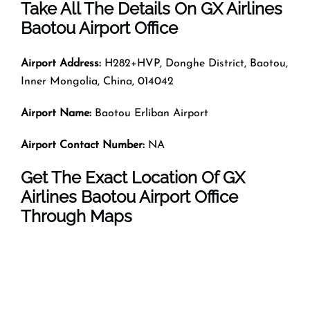
Take All The Details On GX Airlines
Baotou Airport Office
Airport Address:
H282+HVP, Donghe District, Baotou,
Inner Mongolia, China, 014042
Airport Name:
Baotou Erliban Airport
Airport Contact Number:
NA
Get The Exact Location Of GX
Airlines Baotou Airport Office
Through Maps