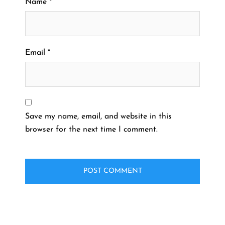
Name
*
Email
*
Save my name, email, and website in this
browser for the next time I comment.