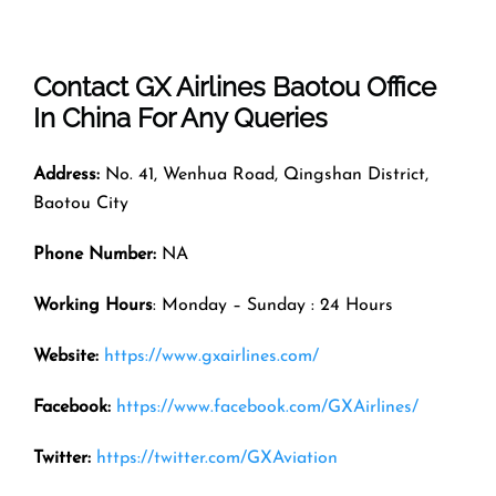
Contact GX Airlines
Baotou
Office
In
China
For Any Queries
Address:
No. 41, Wenhua Road, Qingshan District,
Baotou City
Phone Number:
NA
Working Hours
: Monday – Sunday : 24 Hours
Website:
https://www.gxairlines.com/
Facebook:
https://www.facebook.com/GXAirlines/
Twitter:
https://twitter.com/GXAviation