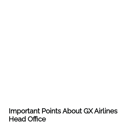
Important Points About GX Airlines
Head Office