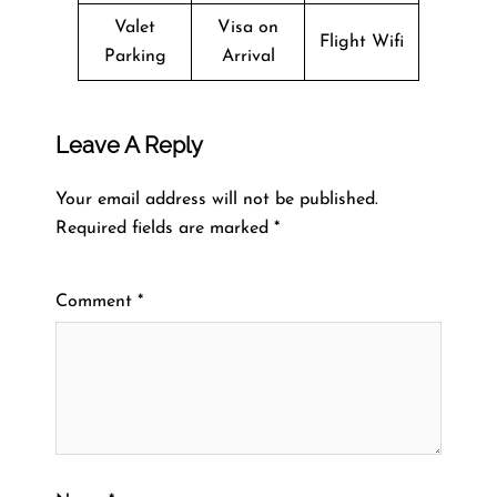
Valet
Visa on
Flight Wifi
Parking
Arrival
Leave A Reply
Your email address will not be published.
Required fields are marked
*
Comment
*