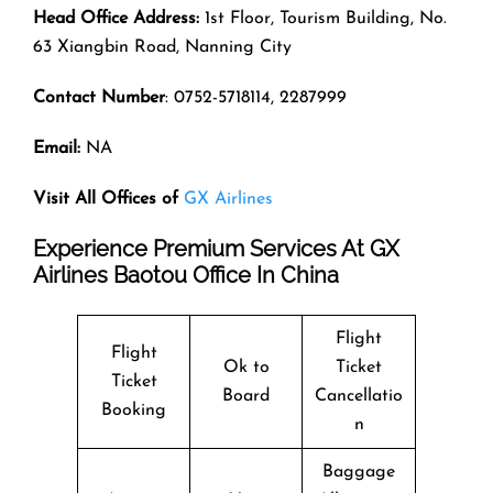
Head Office Address:
1st Floor, Tourism Building, No.
63 Xiangbin Road, Nanning City
Contact Number
: 0752-5718114, 2287999
Email:
NA
Visit All Offices of
GX Airlines
Experience Premium Services At GX
Airlines Baotou Office In China
Flight
Flight
Ok to
Ticket
Ticket
Board
Cancellatio
Booking
n
Baggage