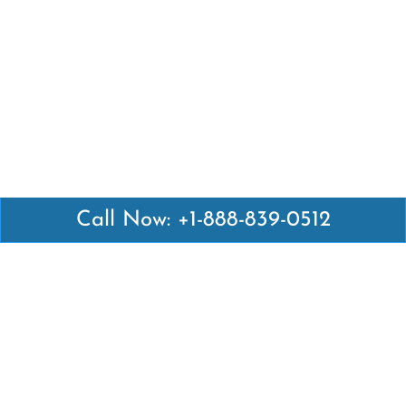
Call Now: +1-888-839-0512
Latest Pages
Air Canada Abuja Office in Nigeria
Air France Abuja Office in Nigeria
British Airways Abu Dhabi Office in UAE