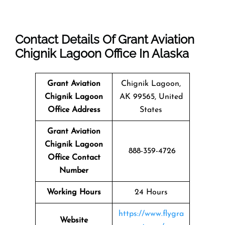
Contact Details Of Grant Aviation
Chignik Lagoon Office In Alaska
Grant Aviation
Chignik Lagoon,
Chignik Lagoon
AK 99565, United
Office Address
States
Grant Aviation
Chignik Lagoon
888-359-4726
Office Contact
Number
Working Hours
24 Hours
https://www.flygra
Website