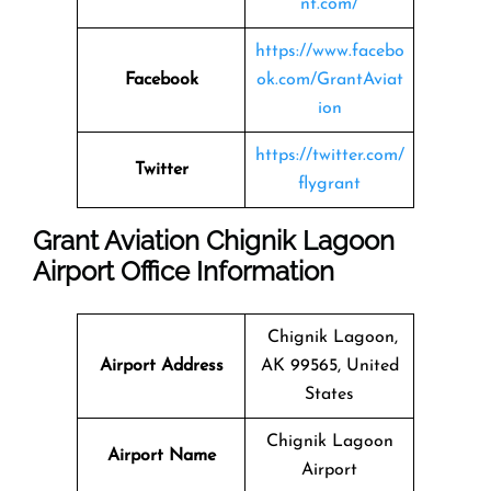
nt.com/
https://www.facebo
Facebook
ok.com/GrantAviat
ion
https://twitter.com/
Twitter
flygrant
Grant Aviation Chignik Lagoon
Airport Office Information
Chignik Lagoon,
Airport Address
AK 99565, United
States
Chignik Lagoon
Airport Name
Airport