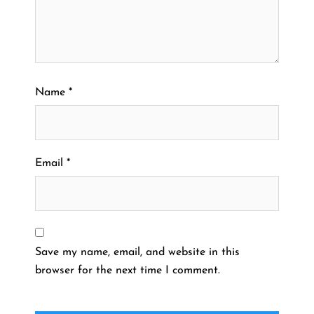
Name
*
Email
*
Save my name, email, and website in this
browser for the next time I comment.