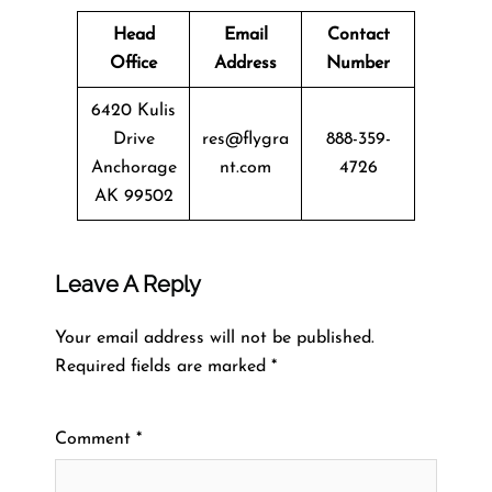
Head
Email
Contact
Office
Address
Number
6420 Kulis
Drive
res@flygra
888-359-
Anchorage
nt.com
4726
AK 99502
Leave A Reply
Your email address will not be published.
Required fields are marked
*
Comment
*