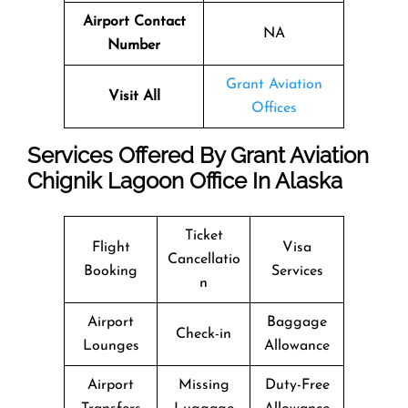
Airport Contact
NA
Number
Grant Aviation
Visit All
Offices
Services Offered By Grant Aviation
Chignik Lagoon Office In Alaska
Ticket
Flight
Visa
Cancellatio
Booking
Services
n
Airport
Baggage
Check-in
Lounges
Allowance
Airport
Missing
Duty-Free