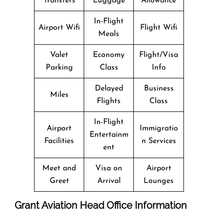
Transfers
Luggage
Allowance
In-Flight
Airport Wifi
Flight Wifi
Meals
Valet
Economy
Flight/Visa
Parking
Class
Info
Delayed
Business
Miles
Flights
Class
In-Flight
Airport
Immigratio
Entertainm
Facilities
n Services
ent
Meet and
Visa on
Airport
Greet
Arrival
Lounges
Grant Aviation Head Office Information