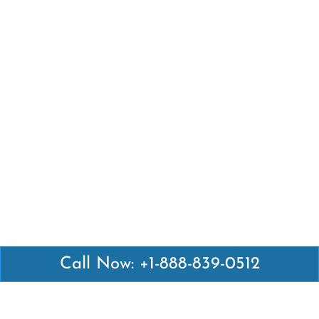
Call Now: +1-888-839-0512