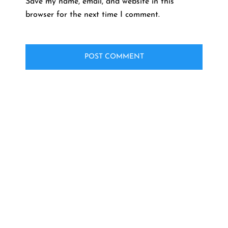
Save my name, email, and website in this
browser for the next time I comment.