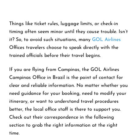
Things like ticket rules, luggage limits, or check-in
timing often seem minor until they cause trouble. Isn’t
it? So, to avoid such situations, many
GOL Airlines
Offices travelers choose to speak directly with the
trained officials before their travel begins.
If you are flying from Campinas, the GOL Airlines
Campinas Office in Brazil is the point of contact for
clear and reliable information. No matter whether you
need guidance for your booking, need to modify your
itinerary, or want to understand travel procedures
better, the local office staff is there to support you.
Check out their correspondence in the following
section to grab the right information at the right
time.