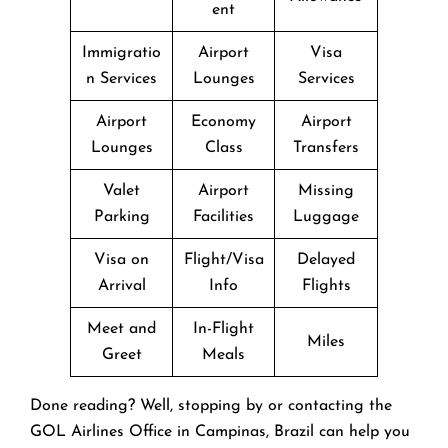
ent
Immigratio
Airport
Visa
n Services
Lounges
Services
Airport
Economy
Airport
Lounges
Class
Transfers
Valet
Airport
Missing
Parking
Facilities
Luggage
Visa on
Flight/Visa
Delayed
Arrival
Info
Flights
Meet and
In-Flight
Miles
Greet
Meals
Done reading? Well, stopping by or contacting the
GOL Airlines Office in Campinas, Brazil can help you