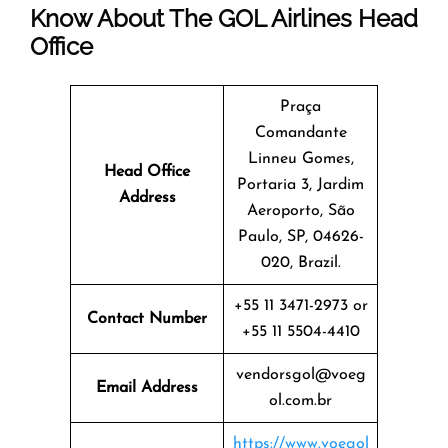
Know About The
GOL Airlines
Head
Office
Praça
Comandante
Linneu Gomes,
Head Office
Portaria 3, Jardim
Address
Aeroporto, São
Paulo, SP, 04626-
020, Brazil.
+55 11 3471-2973 or
Contact Number
+55 11 5504-4410
vendorsgol@voeg
Email Address
ol.com.br
https://www.voegol