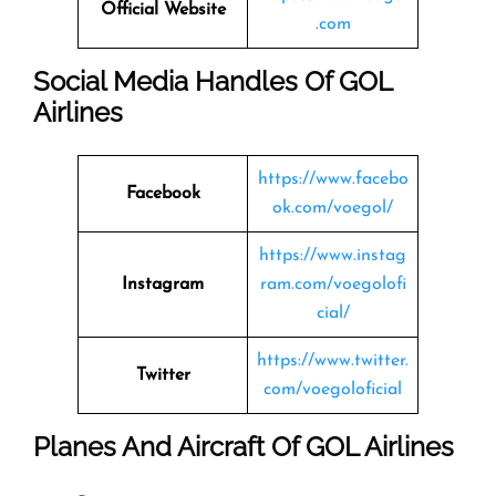
Official Website
.com
Social Media Handles Of
GOL
Airlines
https://www.facebo
Facebook
ok.com/voegol/
https://www.instag
Instagram
ram.com/voegolofi
cial/
https://www.twitter.
Twitter
com/voegoloficial
Planes And Aircraft Of GOL Airlines