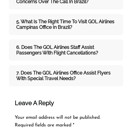
Concerns Over The Call In Brazil?
5. What Is The Right Time To Visit
GOL
Airlines
Campinas
Office In
Brazil
?
6. Does The
GOL
Airlines
Staff Assist
Passengers With Flight Cancellations?
7
. Does The
GOL
Airlines
Office Assist Flyers
With Special Travel Needs?
Leave A Reply
Your email address will not be published.
Required fields are marked
*