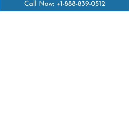
Call Now: +1-888-839-0512
Latest Pages
Air Canada Abuja Office in Nigeria
Air France Abuja Office in Nigeria
British Airways Abu Dhabi Office in UAE
Emirates Airlines Brisbane Office in Australia
Turkish Airlines Manila Office in Philippines
Turkish Airlines Maputo Office in Mozambique
Turkish Airlines Marrakech Office in Morocco
Popular Links
Air Canada