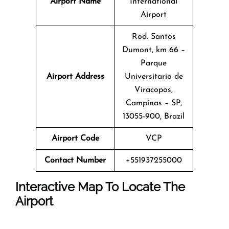
Airport Name
International
Airport
Rod. Santos
Dumont, km 66 –
Parque
Airport Address
Universitario de
Viracopos,
Campinas – SP,
13055-900, Brazil
Airport Code
VCP
Contact Number
+551937255000
Interactive Map To Locate The
Airport