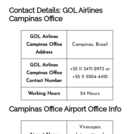
Contact Details: GOL Airlines
Campinas Office
GOL Airlines
Campinas Office
Campinas, Brazil
Address
GOL Airlines
+55 11 3471-2973 or
Campinas Office
+55 11 5504-4410
Contact Number
Working Hours
24 Hours
Campinas Office
Airport Office Info
Viracopos