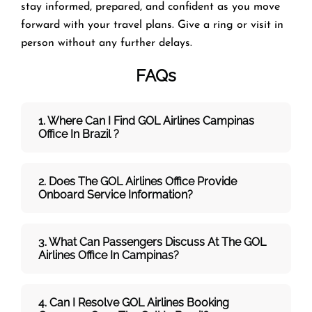
stay informed, prepared, and confident as you move
forward with your travel plans. Give a ring or visit in
person without any further delays.
FAQs
1. Where Can I Find GOL Airlines Campinas
Office In Brazil ?
2. Does The GOL Airlines Office Provide
Onboard Service Information?
3. What Can Passengers Discuss At The GOL
Airlines
Office In Campinas?
4. Can I Resolve
GOL
Airlines
Booking