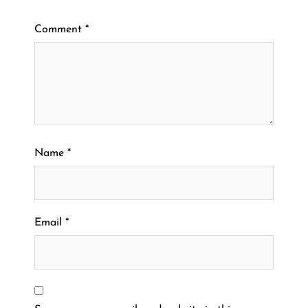
Comment
*
Name
*
Email
*