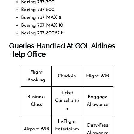
Boeing 737-700
Boeing 737-800
Boeing 737 MAX 8
Boeing 737 MAX 10
Boeing 737-800BCF
Queries Handled At
GOL Airlines
Help Office
Flight
Check-in
Flight Wifi
Booking
Ticket
Business
Baggage
Cancellatio
Class
Allowance
n
In-Flight
Duty-Free
Airport Wifi
Entertainm
Allowance