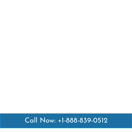
Call Now: +1-888-839-0512