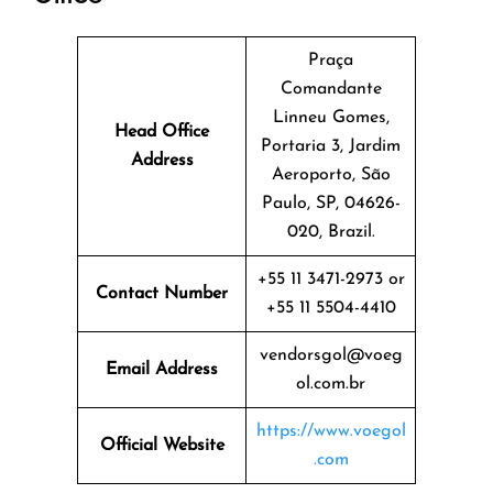
Praça
Comandante
Linneu Gomes,
Head Office
Portaria 3, Jardim
Address
Aeroporto, São
Paulo, SP, 04626-
020, Brazil.
+55 11 3471-2973 or
Contact Number
+55 11 5504-4410
vendorsgol@voeg
Email Address
ol.com.br
https://www.voegol
Official Website
.com