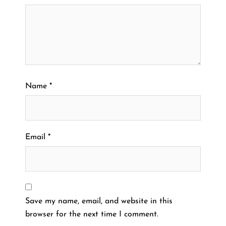
Name
*
Email
*
Save my name, email, and website in this
browser for the next time I comment.