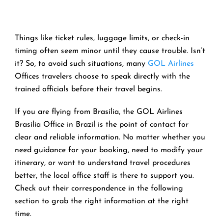
Things like ticket rules, luggage limits, or check-in
timing often seem minor until they cause trouble. Isn’t
it? So, to avoid such situations, many
GOL Airlines
Offices travelers choose to speak directly with the
trained officials before their travel begins.
If you are flying from Brasília, the GOL Airlines
Brasília Office in Brazil is the point of contact for
clear and reliable information. No matter whether you
need guidance for your booking, need to modify your
itinerary, or want to understand travel procedures
better, the local office staff is there to support you.
Check out their correspondence in the following
section to grab the right information at the right
time.