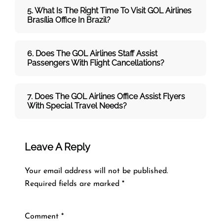
5. What Is The Right Time To Visit
GOL
Airlines
Brasília
Office In
Brazil
?
6. Does The
GOL
Airlines
Staff Assist
Passengers With Flight Cancellations?
7
. Does The
GOL
Airlines
Office Assist Flyers
With Special Travel Needs?
Leave A Reply
Your email address will not be published.
Required fields are marked
*
Comment
*