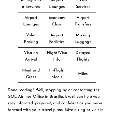
Immigratio
Airport
Visa
n Services
Lounges
Services
Airport
Economy
Airport
Lounges
Class
Transfers
Valet
Airport
Missing
Parking
Facilities
Luggage
Visa on
Flight/Visa
Delayed
Arrival
Info
Flights
Meet and
In-Flight
Miles
Greet
Meals
Done reading? Well, stopping by or contacting the
GOL Airlines Office in Brasília, Brazil can help you
stay informed, prepared, and confident as you move
forward with your travel plans. Give a ring or visit in