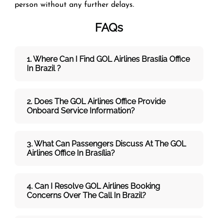
person without any further delays.
FAQs
1. Where Can I Find GOL Airlines Brasília Office
In Brazil ?
2. Does The GOL Airlines Office Provide
Onboard Service Information?
3. What Can Passengers Discuss At The GOL
Airlines
Office In Brasília?
4. Can I Resolve
GOL
Airlines
Booking
Concerns Over The Call In Brazil?