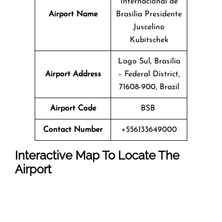
Internacional de
Airport Name
Brasília Presidente
Juscelino
Kubitschek
Lago Sul, Brasília
Airport Address
– Federal District,
71608-900, Brazil
Airport Code
BSB
Contact Number
+556133649000
Interactive Map To Locate The
Airport