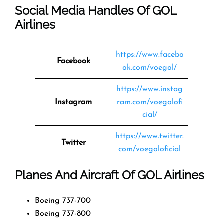
Social Media Handles Of
GOL
Airlines
https://www.facebo
Facebook
ok.com/voegol/
https://www.instag
Instagram
ram.com/voegolofi
cial/
https://www.twitter.
Twitter
com/voegoloficial
Planes And Aircraft Of GOL Airlines
Boeing 737-700
Boeing 737-800