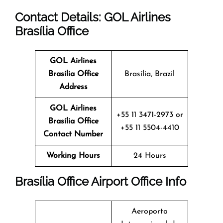
Contact Details: GOL Airlines
Brasília Office
GOL Airlines
Brasília Office
Brasília, Brazil
Address
GOL Airlines
+55 11 3471-2973 or
Brasília Office
+55 11 5504-4410
Contact Number
Working Hours
24 Hours
Brasília Office
Airport Office Info
Aeroporto