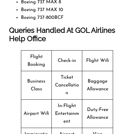
Boeing 737 MAX 8
Boeing 737 MAX 10
Boeing 737-800BCF
Queries Handled At
GOL Airlines
Help Office
Flight
Check-in
Flight Wifi
Booking
Ticket
Business
Baggage
Cancellatio
Class
Allowance
n
In-Flight
Duty-Free
Airport Wifi
Entertainm
Allowance
ent