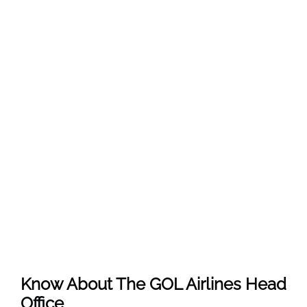
Know About The
GOL Airlines
Head
Office