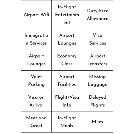
In-Flight
Duty-Free
Airport Wifi
Entertainm
Allowance
ent
Immigratio
Airport
Visa
n Services
Lounges
Services
Airport
Economy
Airport
Lounges
Class
Transfers
Valet
Airport
Missing
Parking
Facilities
Luggage
Visa on
Flight/Visa
Delayed
Arrival
Info
Flights
Meet and
In-Flight
Miles
Greet
Meals