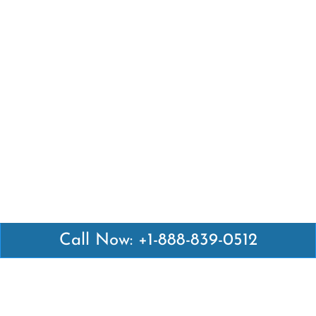
Call Now: +1-888-839-0512
Latest Pages