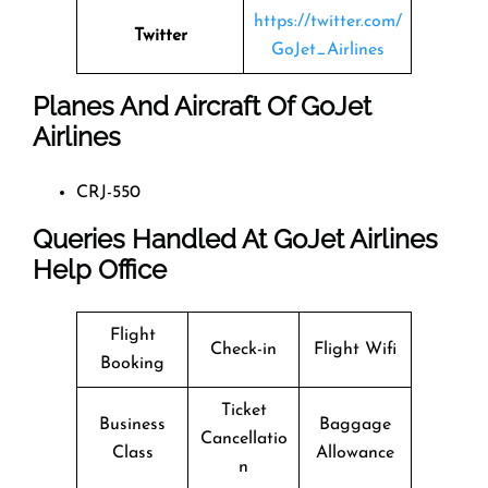
https://twitter.com/
Twitter
GoJet_Airlines
Planes And Aircraft Of GoJet
Airlines
CRJ-550
Queries Handled At
GoJet Airlines
Help Office
Flight
Check-in
Flight Wifi
Booking
Ticket
Business
Baggage
Cancellatio
Class
Allowance
n