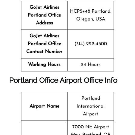
GoJet Airlines
HCP5+48 Portland,
Portland
Office
Oregon, USA
Address
GoJet Airlines
Portland Office
(314) 222-4300
Contact Number
Working Hours
24 Hours
Portland
Office
Airport Office Info
Portland
Airport Name
International
Airport
7000 NE Airport
Way, Portland, OR