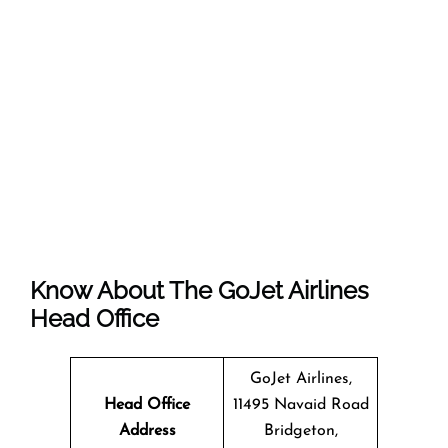
Know About The
GoJet Airlines
Head Office
GoJet Airlines,
Head Office
11495 Navaid Road
Address
Bridgeton,