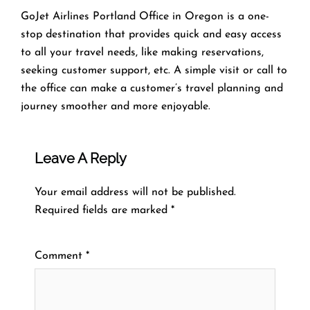
GoJet Airlines Portland Office in Oregon is a one-
stop destination that provides quick and easy access
to all your travel needs, like making reservations,
seeking customer support, etc. A simple visit or call to
the office can make a customer’s travel planning and
journey smoother and more enjoyable.
Leave A Reply
Your email address will not be published.
Required fields are marked
*
Comment
*