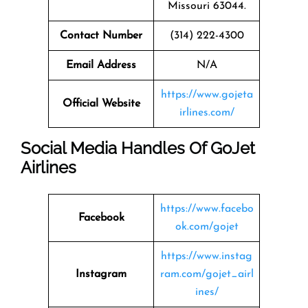
Missouri 63044.
Contact Number
(314) 222-4300
Email Address
N/A
https://www.gojeta
Official Website
irlines.com/
Social Media Handles Of
GoJet
Airlines
https://www.facebo
Facebook
ok.com/gojet
https://www.instag
Instagram
ram.com/gojet_airl
ines/