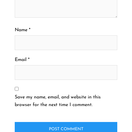
Name
*
Email
*
Save my name, email, and website in this
browser for the next time I comment.