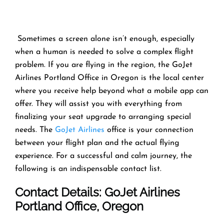
​‍​‌‍​‍‌​‍​‌‍​‍‌ Sometimes a screen alone isn’t enough, especially
when a human is needed to solve a complex flight
problem. If you are flying in the region, the GoJet
Airlines Portland Office in Oregon is the local center
where you receive help beyond what a mobile app can
offer. They will assist you with everything from
finalizing your seat upgrade to arranging special
needs. The
GoJet Airlines
office is your connection
between your flight plan and the actual flying
experience. For a successful and calm journey, the
following is an indispensable contact list. ​‍​‌‍​‍‌​‍​‌‍​‍‌
Contact Details:
GoJet Airlines
Portland Office, Oregon