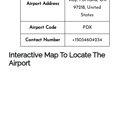
Airport Address
97218, United
States
Airport Code
PDX
Contact Number
+15034604234
Interactive Map To Locate The
Airport