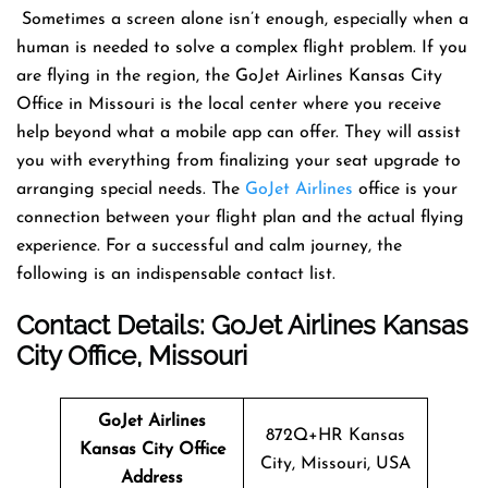
​‍​‌‍​‍‌​‍​‌‍​‍‌ Sometimes a screen alone isn’t enough, especially when a
human is needed to solve a complex flight problem. If you
are flying in the region, the GoJet Airlines Kansas City
Office in Missouri is the local center where you receive
help beyond what a mobile app can offer. They will assist
you with everything from finalizing your seat upgrade to
arranging special needs. The
GoJet Airlines
office is your
connection between your flight plan and the actual flying
experience. For a successful and calm journey, the
following is an indispensable contact list. ​‍​‌‍​‍‌​‍​‌‍​‍‌
Contact Details: GoJet Airlines
Kansas
City
Office
, Missouri
GoJet Airlines
872Q+HR Kansas
Kansas City
Office
City, Missouri, USA
Address