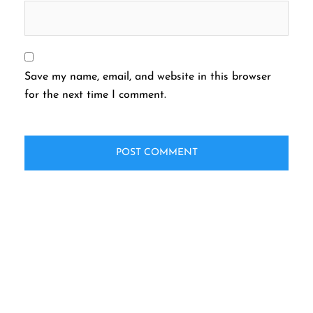
Save my name, email, and website in this browser
for the next time I comment.