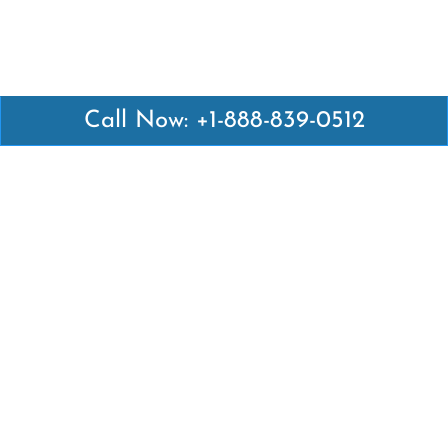
Call Now: +1-888-839-0512
Latest Pages
Air Canada Abuja Office in Nigeria
Air France Abuja Office in Nigeria
British Airways Abu Dhabi Office in UAE
Emirates Airlines Brisbane Office in Australia
Turkish Airlines Manila Office in Philippines
Turkish Airlines Maputo Office in Mozambique
Turkish Airlines Marrakech Office in Morocco