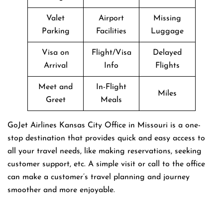
Valet
Airport
Missing
Parking
Facilities
Luggage
Visa on
Flight/Visa
Delayed
Arrival
Info
Flights
Meet and
In-Flight
Miles
Greet
Meals
GoJet Airlines Kansas City Office in Missouri is a one-
stop destination that provides quick and easy access to
all your travel needs, like making reservations, seeking
customer support, etc. A simple visit or call to the office
can make a customer’s travel planning and journey
smoother and more enjoyable.