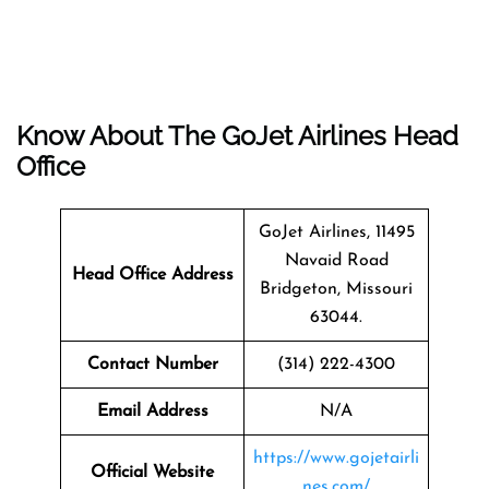
Know About The
GoJet Airlines
Head
Office
GoJet Airlines, 11495
Navaid Road
Head Office Address
Bridgeton, Missouri
63044.
Contact Number
(314) 222-4300
Email Address
N/A
https://www.gojetairli
Official Website
nes.com/