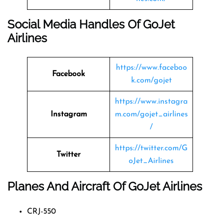
Social Media Handles Of
GoJet
Airlines
https://www.faceboo
Facebook
k.com/gojet
https://www.instagra
Instagram
m.com/gojet_airlines
/
https://twitter.com/G
Twitter
oJet_Airlines
Planes And Aircraft Of GoJet Airlines
CRJ-550