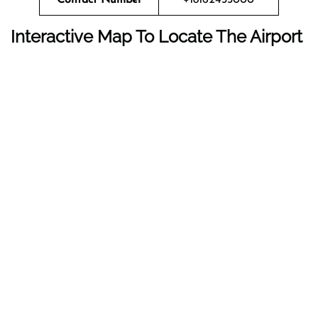
Interactive Map To Locate The Airport