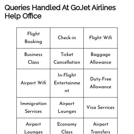
Queries Handled At
GoJet Airlines
Help Office
Flight
Check-in
Flight Wifi
Booking
Business
Ticket
Baggage
Class
Cancellation
Allowance
In-Flight
Duty-Free
Airport Wifi
Entertainme
Allowance
nt
Immigration
Airport
Visa Services
Services
Lounges
Airport
Economy
Airport
Lounges
Class
Transfers