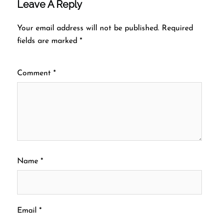
Leave A Reply
Your email address will not be published.
Required
fields are marked
*
Comment
*
Name
*
Email
*