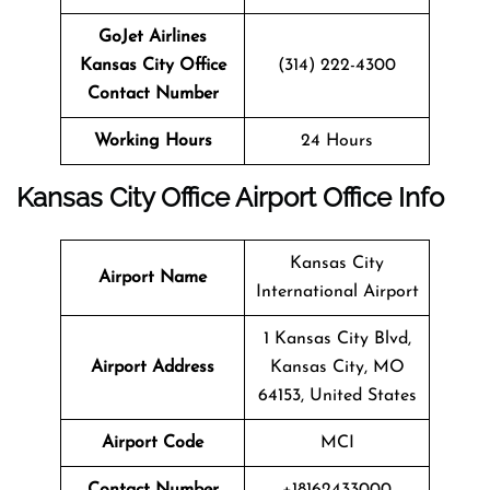
GoJet Airlines
Kansas City Office
(314) 222-4300
Contact Number
Working Hours
24 Hours
Kansas City
Office
Airport Office Info
Kansas City
Airport Name
International Airport
1 Kansas City Blvd,
Airport Address
Kansas City, MO
64153, United States
Airport Code
MCI
Contact Number
+18162433000