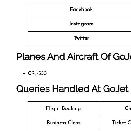
Facebook
Instagram
Twitter
Planes And Aircraft Of GoJe
CRJ-550
Queries Handled At
GoJet 
Flight Booking
Ch
Business Class
Ticket 