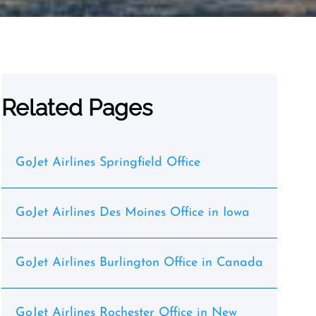
Related Pages
GoJet Airlines Springfield Office
GoJet Airlines Des Moines Office in Iowa
GoJet Airlines Burlington Office in Canada
GoJet Airlines Rochester Office in New