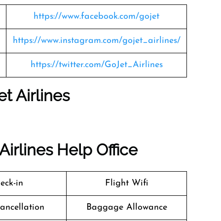
https://www.facebook.com/gojet
https://www.instagram.com/gojet_airlines/
https://twitter.com/GoJet_Airlines
t Airlines
Airlines
Help Office
eck-in
Flight Wifi
Cancellation
Baggage Allowance