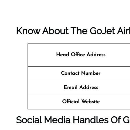
Know About The
GoJet Air
Head Office Address
Contact Number
Email Address
Official Website
Social Media Handles Of
G