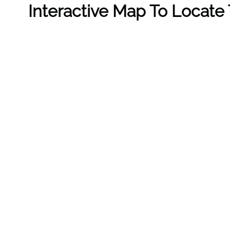
Interactive Map To Locate 