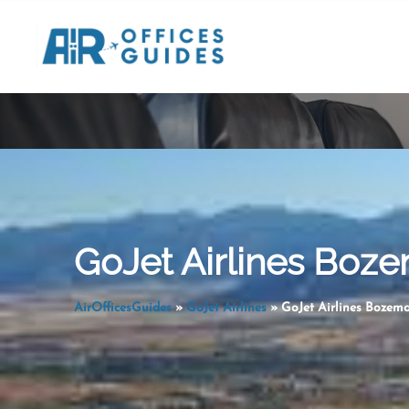
Skip
to
content
GoJet Airlines Boze
AirOfficesGuides
»
GoJet Airlines
»
GoJet Airlines Bozem