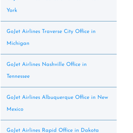
York
GoJet Airlines Traverse City Office in
Michigan
GoJet Airlines Nashville Office in
Tennessee
GoJet Airlines Albuquerque Office in New
Mexico
GoJet Airlines Rapid Office in Dakota