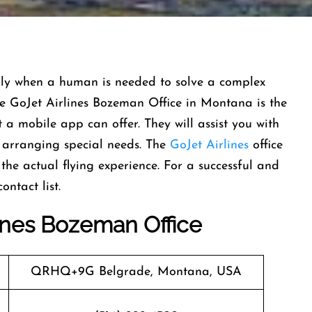
, especially when a human is needed to solve a complex
 the GoJet Airlines Bozeman Office in Montana is the
a mobile app can offer. They will assist you with
o arranging special needs. The
GoJet Airlines
office
the actual flying experience. For a successful and
‍​‌‍​‍‌​‍​‌‍​‍‌
ines
Bozeman
Office
QRHQ+9G Belgrade, Montana, USA