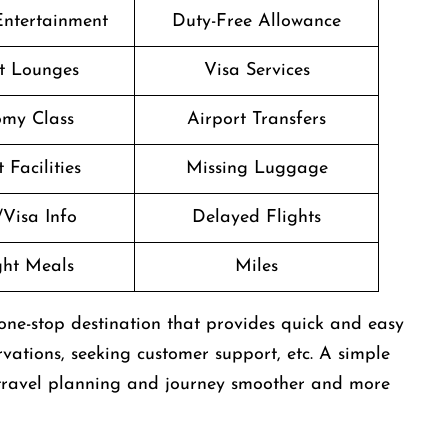
 Entertainment
Duty-Free Allowance
t Lounges
Visa Services
my Class
Airport Transfers
 Facilities
Missing Luggage
/Visa Info
Delayed Flights
ight Meals
Miles
one-stop destination that provides quick and easy
rvations, seeking customer support, etc. A simple
’s travel planning and journey smoother and more