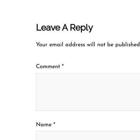
Leave A Reply
Your email address will not be published
Comment
*
Name
*