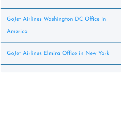
GoJet Airlines Washington DC Office in
America
GoJet Airlines Elmira Office in New York