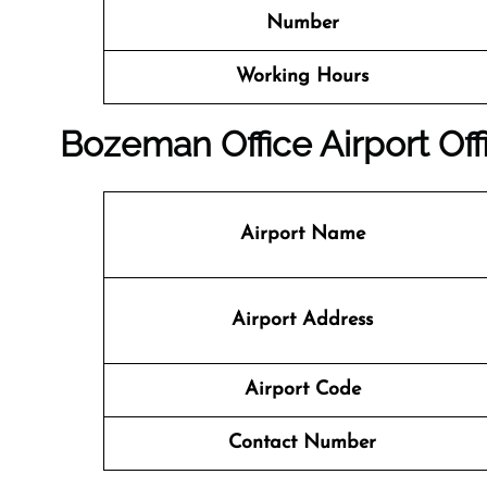
Number
Working Hours
Bozeman
Office
Airport Off
Airport Name
Airport Address
Airport Code
Contact Number