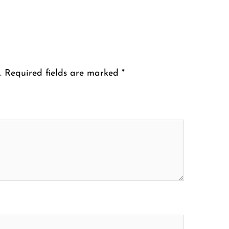
.
Required fields are marked
*