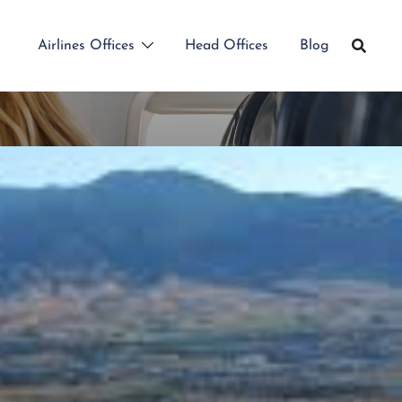
Airlines Offices
Head Offices
Blog