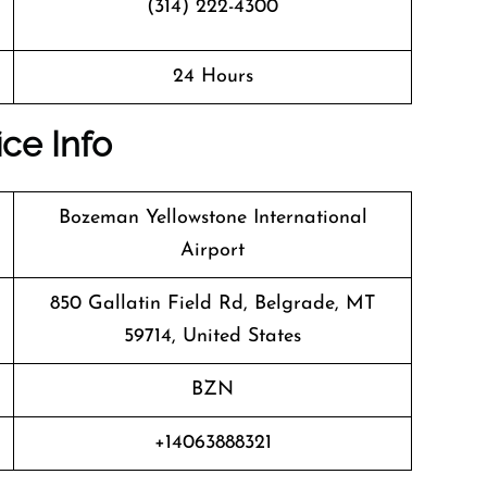
(314) 222-4300
24 Hours
ice Info
Bozeman Yellowstone International
Airport
850 Gallatin Field Rd, Belgrade, MT
59714, United States
BZN
+14063888321