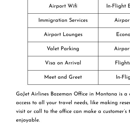
Airport Wifi
In-Flight
Immigration Services
Airpor
Airport Lounges
Econo
Valet Parking
Airport
Visa on Arrival
Flight
Meet and Greet
In-Fl
GoJet Airlines Bozeman Office in Montana is a 
access to all your travel needs, like making rese
visit or call to the office can make a customer
enjoyable.