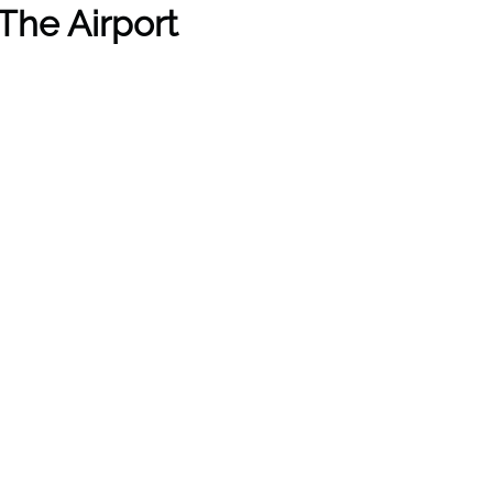
The Airport