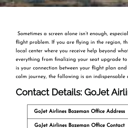
​‍​‌‍​‍‌​‍​‌‍​‍‌ Sometimes a screen alone isn’t enough
flight problem. If you are flying in the region,
local center where you receive help beyond what 
everything from finalizing your seat upgrade t
is your connection between your flight plan and 
calm journey, the following is an indispensable contact list. ​
Contact Details: GoJet Airl
GoJet Airlines
Bozeman
Office Address
GoJet Airlines Bozeman Office Contact