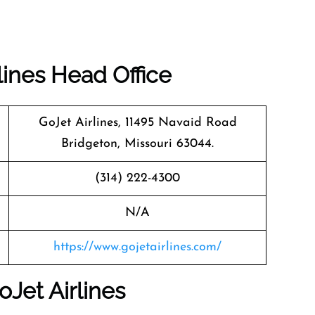
lines
Head Office
GoJet Airlines, 11495 Navaid Road
Bridgeton, Missouri 63044.
(314) 222-4300
N/A
https://www.gojetairlines.com/
oJet Airlines