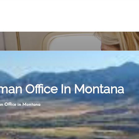
man Office In Montana
an Office in Montana