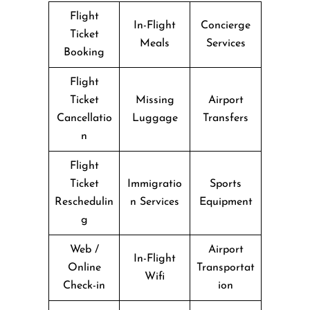
Flight
In-Flight
Concierge
Ticket
Meals
Services
Booking
Flight
Ticket
Missing
Airport
Cancellatio
Luggage
Transfers
n
Flight
Ticket
Immigratio
Sports
Reschedulin
n Services
Equipment
g
Web /
Airport
In-Flight
Online
Transportat
Wifi
Check-in
ion