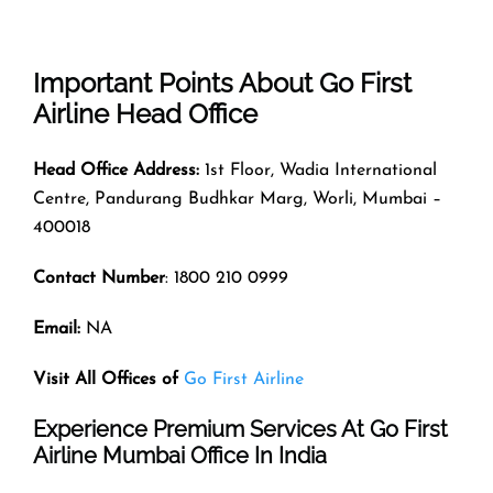
Important Points About Go First
Airline Head Office
Head Office Address:
1st Floor, Wadia International
Centre, Pandurang Budhkar Marg, Worli, Mumbai –
400018
Contact Number
: 1800 210 0999
Email:
NA
Visit All Offices of
Go First Airline
Experience Premium Services At Go First
Airline Mumbai Office In India