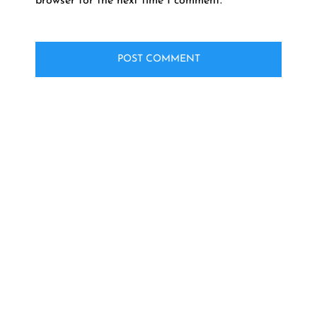
browser for the next time I comment.