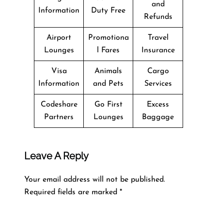
and
Information
Duty Free
Refunds
Airport
Promotiona
Travel
Lounges
l Fares
Insurance
Visa
Animals
Cargo
Information
and Pets
Services
Codeshare
Go First
Excess
Partners
Lounges
Baggage
Leave A Reply
Your email address will not be published.
Required fields are marked
*