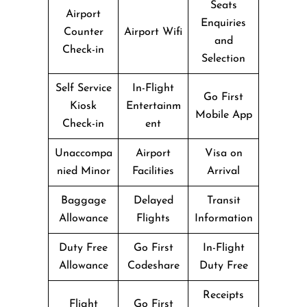
Seats
Airport
Enquiries
Counter
Airport Wifi
and
Check-in
Selection
Self Service
In-Flight
Go First
Kiosk
Entertainm
Mobile App
Check-in
ent
Unaccompa
Airport
Visa on
nied Minor
Facilities
Arrival
Baggage
Delayed
Transit
Allowance
Flights
Information
Duty Free
Go First
In-Flight
Allowance
Codeshare
Duty Free
Receipts
Flight
Go First