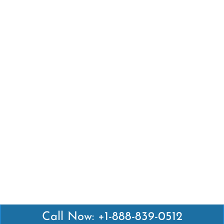
Call Now: +1-888-839-0512