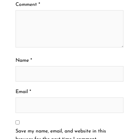
Comment
*
Name
*
Email
*
Save my name, email, and website in this