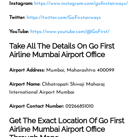
Instagram:
https://www.instagram.com/gofirstairways/
Twitter:
https://twitter.com/GoFirstairways
YouTube:
https://www.youtube.com/@GoFirst/
Take All The Details On Go First
Airline Mumbai Airport Office
Airport Address:
Mumbai, Maharashtra 400099
Airport Name:
Chhatrapati Shivaji Maharaj
International Airport Mumbai
Airport Contact Number:
02266851010
Get The Exact Location Of Go First
Airline Mumbai Airport Office