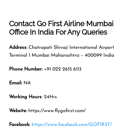
Contact Go First Airline
Mumbai
Office In India For Any Queries
Address:
Chatrapati Shivaji International Airport
Terminal 1 Mumbai Maharashtra – 400099 India
Phone Number:
+91 022 2615 6113
Email:
NA
Working Hours
: 24Hrs
Website:
https://www.flygofirst.com/
Facebook:
https://www.facebook.com/GOFIRST/