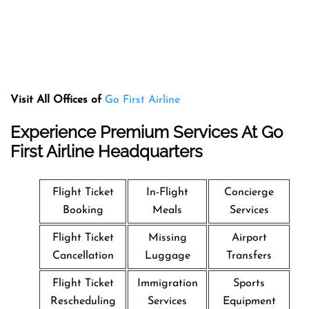
Visit All Offices of
Go First Airline
Experience Premium Services At Go
First Airline Headquarters
Flight Ticket
In-Flight
Concierge
Booking
Meals
Services
Flight Ticket
Missing
Airport
Cancellation
Luggage
Transfers
Flight Ticket
Immigration
Sports
Rescheduling
Services
Equipment