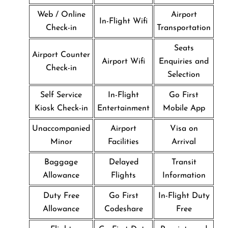
Web / Online
Airport
In-Flight Wifi
Check-in
Transportation
Seats
Airport Counter
Airport Wifi
Enquiries and
Check-in
Selection
Self Service
In-Flight
Go First
Kiosk Check-in
Entertainment
Mobile App
Unaccompanied
Airport
Visa on
Minor
Facilities
Arrival
Baggage
Delayed
Transit
Allowance
Flights
Information
Duty Free
Go First
In-Flight Duty
Allowance
Codeshare
Free