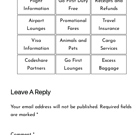
Flight
Go First Duty
Receipts and
Information
Free
Refunds
Airport
Promotional
Travel
Lounges
Fares
Insurance
Visa
Animals and
Cargo
Information
Pets
Services
Codeshare
Go First
Excess
Partners
Lounges
Baggage
Leave A Reply
Your email address will not be published.
Required fields
are marked
*
Comment
*