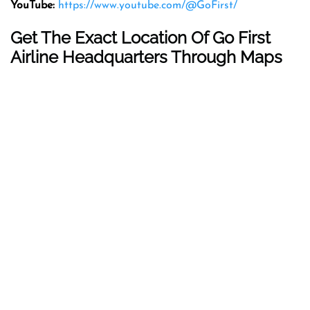
YouTube:
https://www.youtube.com/@GoFirst/
Get The Exact Location Of Go First
Airline Headquarters Through Maps