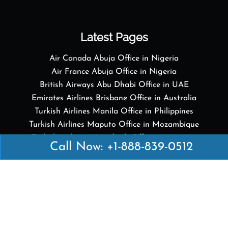
Latest Pages
Air Canada Abuja Office in Nigeria
Air France Abuja Office in Nigeria
British Airways Abu Dhabi Office in UAE
Emirates Airlines Brisbane Office in Australia
Turkish Airlines Manila Office in Philippines
Turkish Airlines Maputo Office in Mozambique
Turkish Airlines Marrakech Office in Morocco
Call Now: +1-888-839-0512
Popular Links
Air Canada
Air France
British Airways