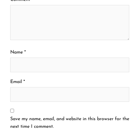
Name
*
Email
*
Save my name, email, and website in this browser for the
next time I comment.