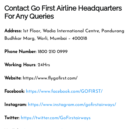
Contact Go First Airline
Headquarters
For Any Queries
Address:
1st Floor, Wadia International Centre, Pandurang
Budhkar Marg, Worli, Mumbai – 400018
Phone Number:
1800 210 0999
Working Hours
: 24Hrs
Website:
https://www.flygofirst.com/
Facebook:
https://www.facebook.com/GOFIRST/
Instagram:
https://www.instagram.com/gofirstairways/
Twitter:
https://twitter.com/GoFirstairways