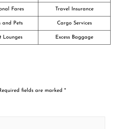
onal Fares
Travel Insurance
 and Pets
Cargo Services
t Lounges
Excess Baggage
Required fields are marked
*