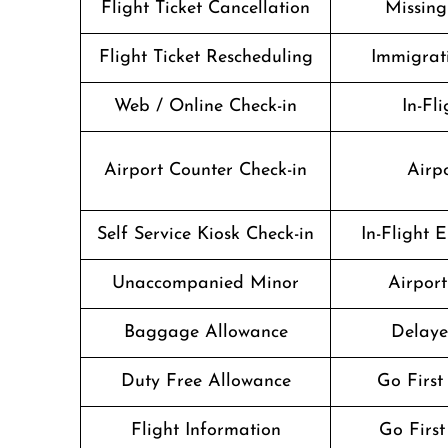
Flight Ticket Cancellation
Missin
Flight Ticket Rescheduling
Immigrati
Web / Online Check-in
In-Fli
Airport Counter Check-in
Airpo
Self Service Kiosk Check-in
In-Flight 
Unaccompanied Minor
Airport 
Baggage Allowance
Delaye
Duty Free Allowance
Go First
Flight Information
Go First