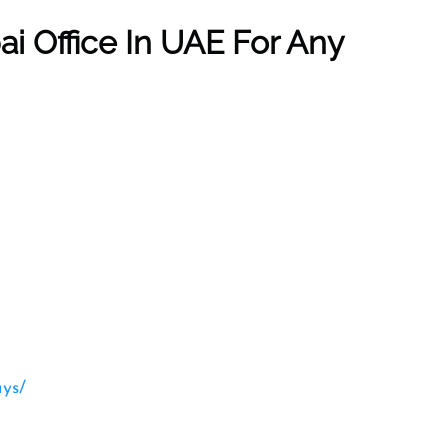
ai
Office In UAE For Any
ays/