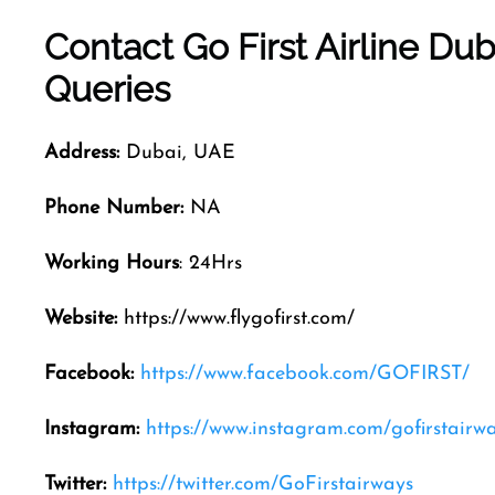
Contact Go First Airline
Dub
Queries
Address:
Dubai, UAE
Phone Number:
NA
Working Hours
: 24Hrs
Website:
https://www.flygofirst.com/
Facebook:
https://www.facebook.com/GOFIRST/
Instagram:
https://www.instagram.com/gofirstairw
Twitter:
https://twitter.com/GoFirstairways