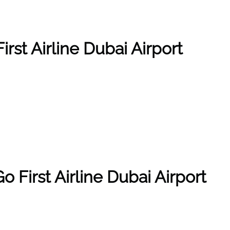
irst Airline Dubai Airport
 First Airline Dubai Airport