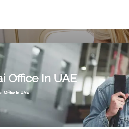
ai Office In UAE
ai Office in UAE