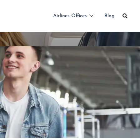
Airlines Offices
Blog