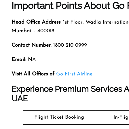
Important Points About Go F
Head Office Address:
1st Floor, Wadia Internatio
Mumbai – 400018
Contact Number
: 1800 210 0999
Email:
NA
Visit All Offices of
Go First Airline
Experience Premium Services At G
UAE
Flight Ticket Booking
In-Fli