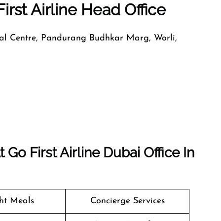
irst Airline Head Office
nal Centre, Pandurang Budhkar Marg, Worli,
o First Airline Dubai Office In
ght Meals
Concierge Services