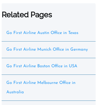
Related Pages
Go First Airline Austin Office in Texas
Go First Airline Munich Office in Germany
Go First Airline Boston Office in USA
Go First Airline Melbourne Office in
Australia