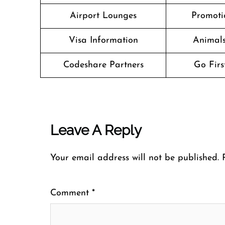
Airport Lounges
Promoti
Visa Information
Animals
Codeshare Partners
Go Firs
Leave A Reply
Your email address will not be published.
Comment
*