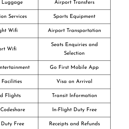
g Luggage
Airport Transfers
on Services
Sports Equipment
ght Wifi
Airport Transportation
Seats Enquiries and
rt Wifi
Selection
Entertainment
Go First Mobile App
Facilities
Visa on Arrival
d Flights
Transit Information
 Codeshare
In-Flight Duty Free
 Duty Free
Receipts and Refunds