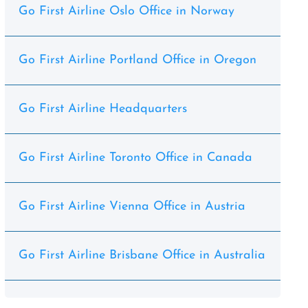
Go First Airline Oslo Office in Norway
Go First Airline Portland Office in Oregon
Go First Airline Headquarters
Go First Airline Toronto Office in Canada
Go First Airline Vienna Office in Austria
Go First Airline Brisbane Office in Australia