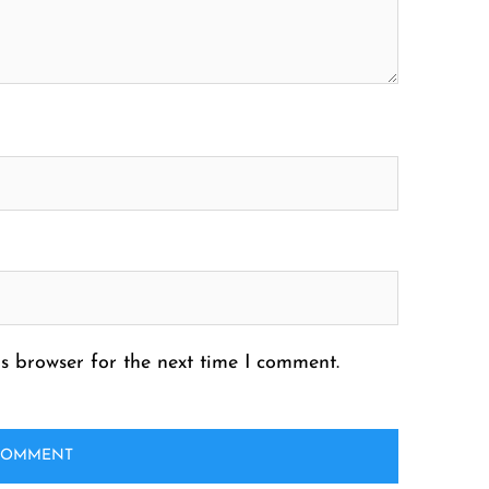
s browser for the next time I comment.