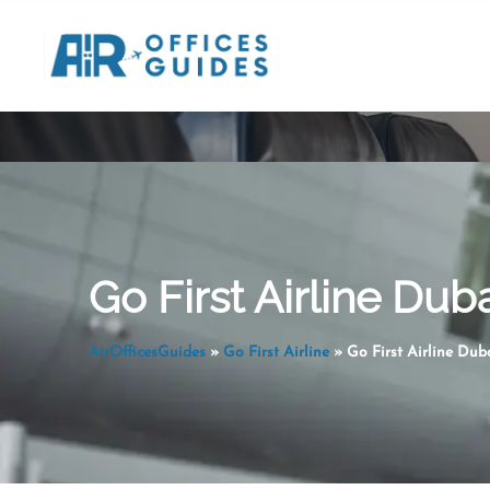
Skip
to
content
Go First Airline Dub
AirOfficesGuides
»
Go First Airline
»
Go First Airline Dub