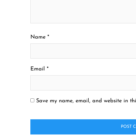
Name
*
Email
*
Save my name, email, and website in thi