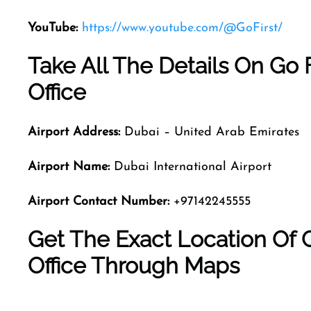
YouTube:
https://www.youtube.com/@GoFirst/
Take All The Details On Go F
Office
Airport Address:
Dubai – United Arab Emirates
Airport Name:
Dubai International Airport
Airport Contact Number:
+97142245555
Get The Exact Location Of Go
Office Through Maps