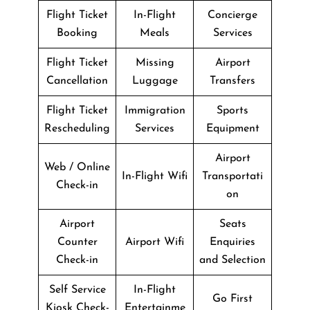
Flight Ticket
In-Flight
Concierge
Booking
Meals
Services
Flight Ticket
Missing
Airport
Cancellation
Luggage
Transfers
Flight Ticket
Immigration
Sports
Rescheduling
Services
Equipment
Airport
Web / Online
In-Flight Wifi
Transportati
Check-in
on
Airport
Seats
Counter
Airport Wifi
Enquiries
Check-in
and Selection
Self Service
In-Flight
Go First
Kiosk Check-
Entertainme