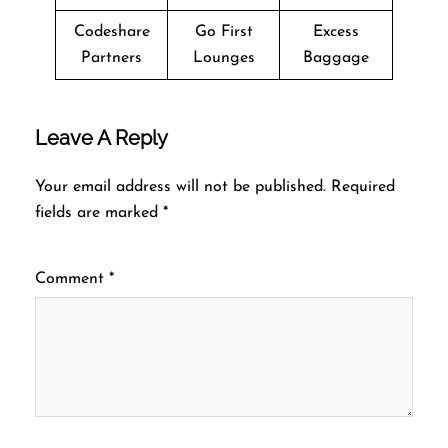
Codeshare
Go First
Excess
Partners
Lounges
Baggage
Leave A Reply
Your email address will not be published.
Required
fields are marked
*
Comment
*