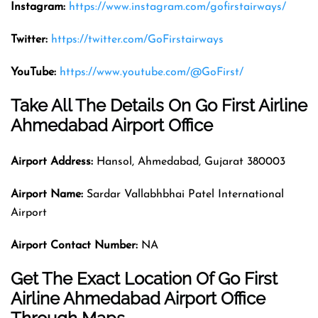
Instagram:
https://www.instagram.com/gofirstairways/
Twitter:
https://twitter.com/GoFirstairways
YouTube:
https://www.youtube.com/@GoFirst/
Take All The Details On Go First Airline
Ahmedabad Airport Office
Airport Address:
Hansol, Ahmedabad, Gujarat 380003
Airport Name:
Sardar Vallabhbhai Patel International
Airport
Airport Contact Number:
NA
Get The Exact Location Of Go First
Airline Ahmedabad Airport Office