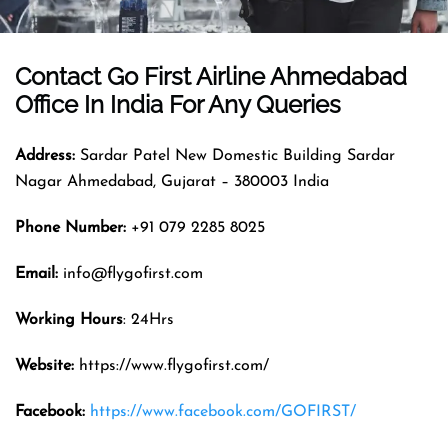
Contact Go First Airline
Ahmedabad
Office In India For Any Queries
Address:
Sardar Patel New Domestic Building Sardar
Nagar Ahmedabad, Gujarat – 380003 India
Phone Number:
+91 079 2285 8025
Email:
info@flygofirst.com
Working Hours
: 24Hrs
Website:
https://www.flygofirst.com/
Facebook:
https://www.facebook.com/GOFIRST/