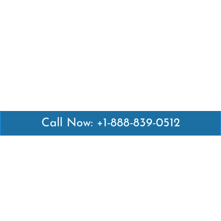
Call Now: +1-888-839-0512
Latest Pages
Air Canada Abuja Office in Nigeria
Air France Abuja Office in Nigeria
British Airways Abu Dhabi Office in UAE