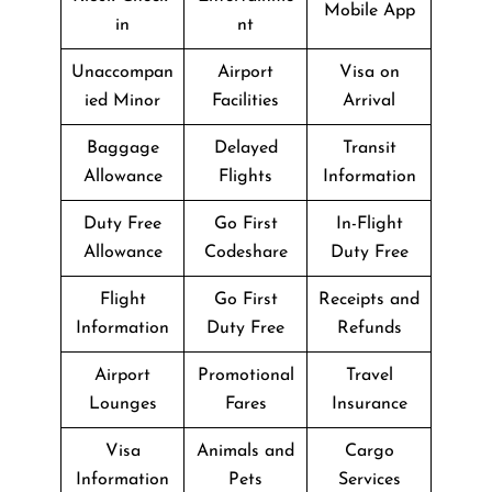
Mobile App
in
nt
Unaccompan
Airport
Visa on
ied Minor
Facilities
Arrival
Baggage
Delayed
Transit
Allowance
Flights
Information
Duty Free
Go First
In-Flight
Allowance
Codeshare
Duty Free
Flight
Go First
Receipts and
Information
Duty Free
Refunds
Airport
Promotional
Travel
Lounges
Fares
Insurance
Visa
Animals and
Cargo
Information
Pets
Services