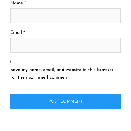
Name
*
Email
*
Save my name, email, and website in this browser
for the next time I comment.