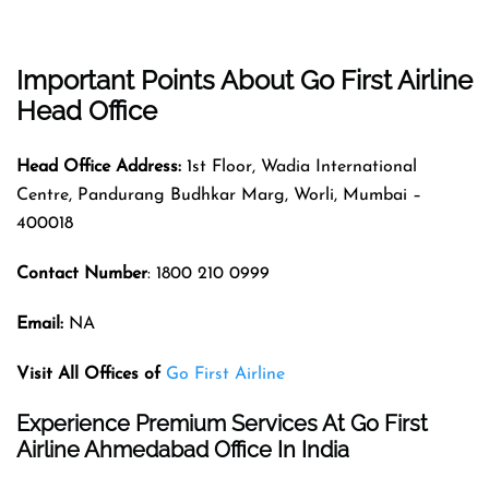
Important Points About Go First Airline
Head Office
Head Office Address:
1st Floor, Wadia International
Centre, Pandurang Budhkar Marg, Worli, Mumbai –
400018
Contact Number
: 1800 210 0999
Email:
NA
Visit All Offices of
Go First Airline
Experience Premium Services At Go First
Airline Ahmedabad Office In India