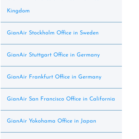
Kingdom
GianAir Stockholm Office in Sweden
GianAir Stuttgart Office in Germany
GianAir Frankfurt Office in Germany
GianAir San Francisco Office in California
GianAir Yokohama Office in Japan