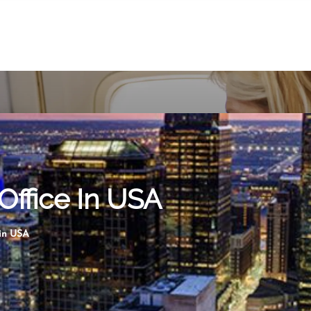
Office In USA
 in USA