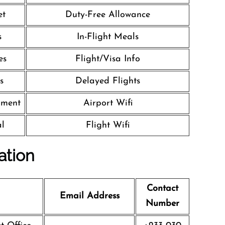
et
Duty-Free Allowance
s
In-Flight Meals
es
Flight/Visa Info
s
Delayed Flights
nment
Airport Wifi
al
Flight Wifi
ation
Contact
Email Address
Number