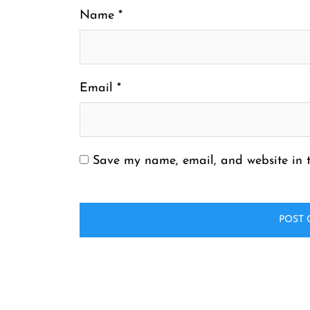
Name
*
Email
*
Save my name, email, and website in t