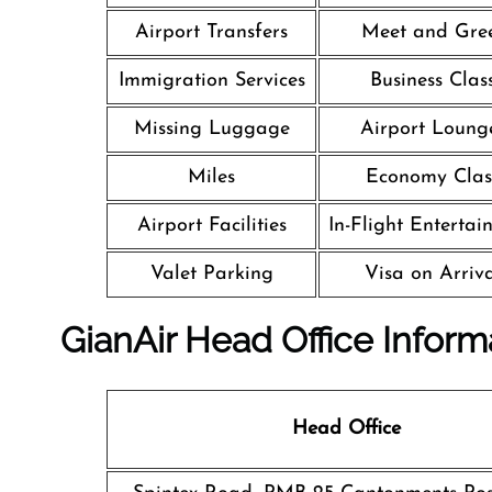
Airport Transfers
Meet and Gre
Immigration Services
Business Clas
Missing Luggage
Airport Loung
Miles
Economy Clas
Airport Facilities
In-Flight Entertai
Valet Parking
Visa on Arriv
GianAir Head Office Inform
Head Office