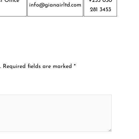
t Office
+233 030
info@gianairltd.com
281 3453
.
Required fields are marked
*