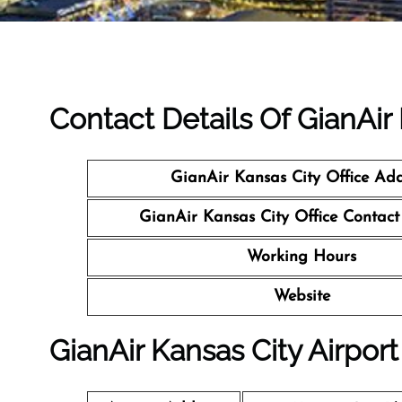
Contact Details Of GianAir
GianAir Kansas City Office Add
GianAir Kansas City Office Contac
Working Hours
Website
GianAir Kansas City Airport