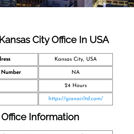
 Kansas City Office In USA
ress
Kansas City, USA
t Number
NA
24 Hours
https://gianairltd.com/
 Office Information