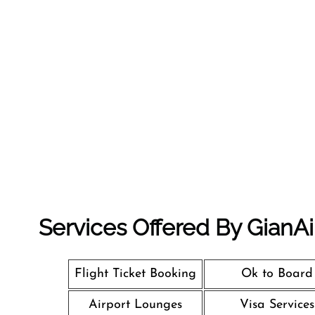
Services Offered By GianAi
Flight Ticket Booking
Ok to Board
Airport Lounges
Visa Services