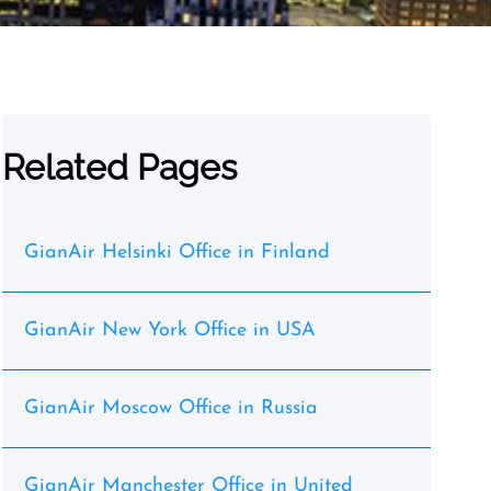
Related Pages
GianAir Helsinki Office in Finland
GianAir New York Office in USA
GianAir Moscow Office in Russia
GianAir Manchester Office in United