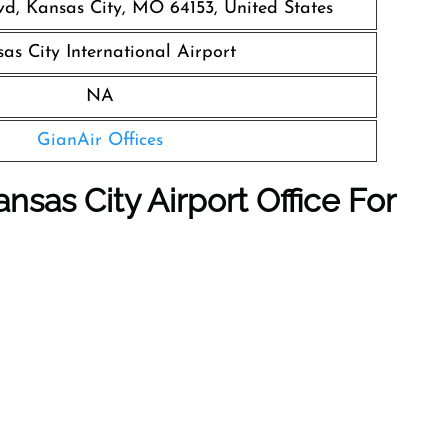
vd, Kansas City, MO 64153, United States
as City International Airport
NA
GianAir Offices
nsas City Airport Office For