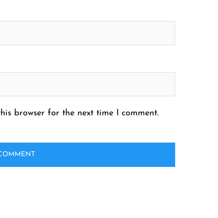
his browser for the next time I comment.