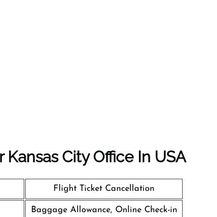
r Kansas City Office In USA
Flight Ticket Cancellation
Baggage Allowance, Online Check-in