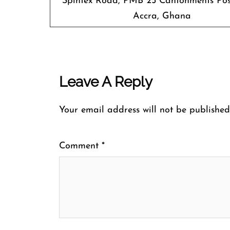
Spintex Road, PMB 25 Cantonments Pos
Accra, Ghana
Leave A Reply
Your email address will not be published
Comment
*