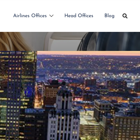
Airlines Offices
Head Offices
Blog