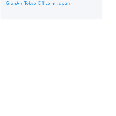
GianAir Tokyo Office in Japan