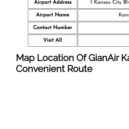
Airport Address
1 Kansas City Bl
Airport Name
Kans
Contact Number
Visit All
Map Location Of GianAir Ka
Convenient Route