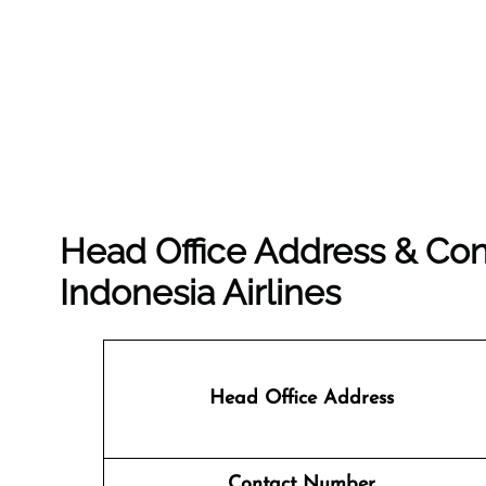
Head Office Address & Con
Indonesia Airlines
Head Office Address
Contact Number