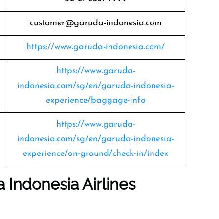
customer@garuda-indonesia.com
https://www.garuda-indonesia.com/
https://www.garuda-
indonesia.com/sg/en/garuda-indonesia-
experience/baggage-info
https://www.garuda-
indonesia.com/sg/en/garuda-indonesia-
experience/on-ground/check-in/index
 Indonesia Airlines