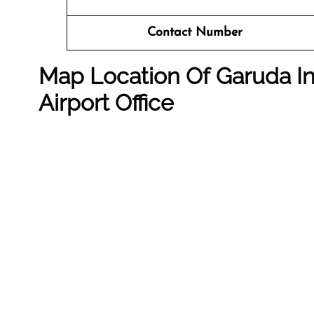
Contact Number
Map Location Of Garuda In
Airport Office