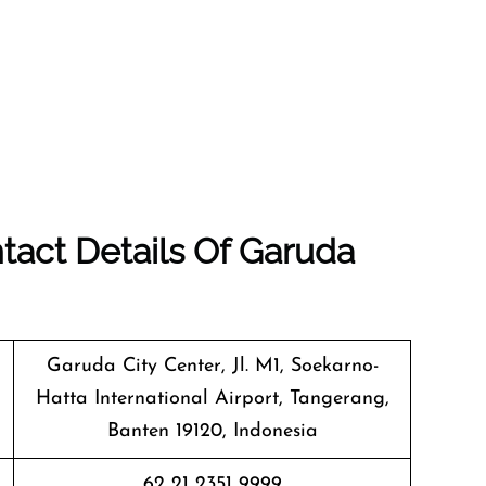
tact Details Of Garuda
Garuda City Center, Jl. M1, Soekarno-
Hatta International Airport, Tangerang,
Banten 19120, Indonesia
62 21 2351 9999