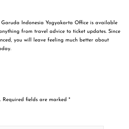
 Garuda Indonesia Yogyakarta Office is available
 anything from travel advice to ticket updates. Since
enced, you will leave feeling much better about
today.
.
Required fields are marked
*