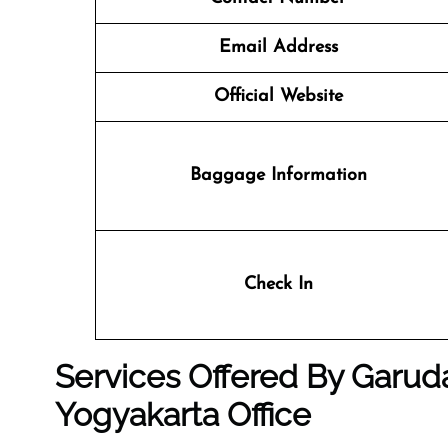
Email Address
Official Website
Baggage Information
Check In
Services Offered By Garuda
Yogyakarta Office