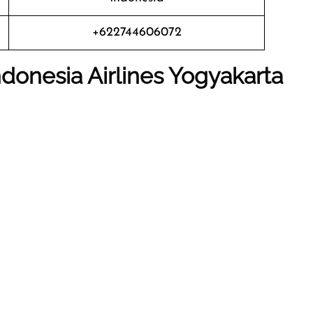
+622744606072
donesia Airlines Yogyakarta