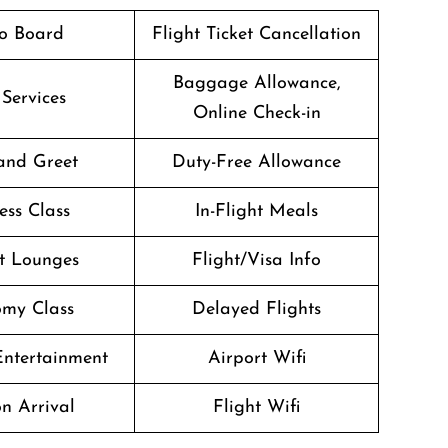
o Board
Flight Ticket Cancellation
Baggage Allowance,
 Services
Online Check-in
and Greet
Duty-Free Allowance
ess Class
In-Flight Meals
t Lounges
Flight/Visa Info
my Class
Delayed Flights
 Entertainment
Airport Wifi
n Arrival
Flight Wifi