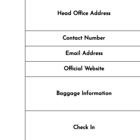
Head Office Address
Contact Number
Email Address
Official Website
Baggage Information
Check In