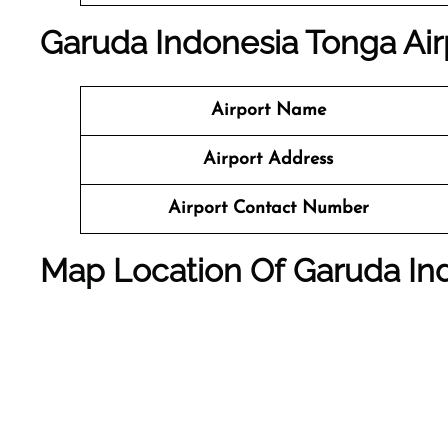
Garuda Indonesia Tonga Airp
Airport Name
Airport Address
Airport Contact Number
Map Location Of Garuda Indo