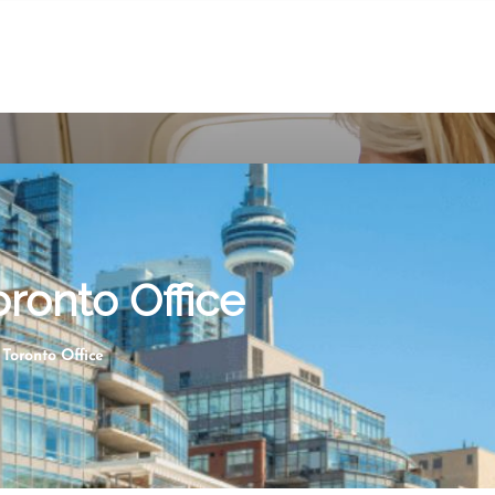
ronto Office
Toronto Office