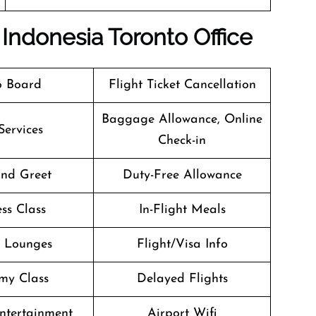
Indonesia Toronto Office
o Board
Flight Ticket Cancellation
Baggage Allowance, Online
Services
Check-in
nd Greet
Duty-Free Allowance
ss Class
In-Flight Meals
t Lounges
Flight/Visa Info
my Class
Delayed Flights
Entertainment
Airport Wifi