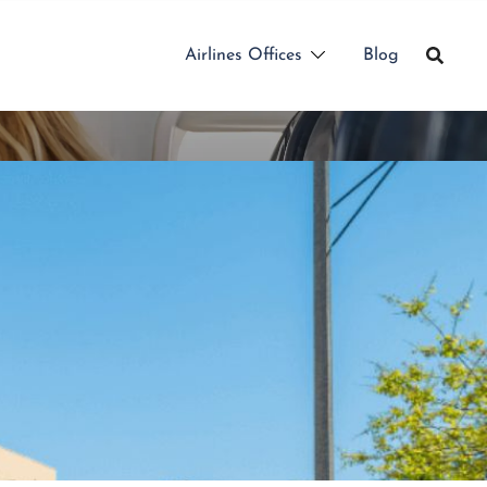
Airlines Offices
Blog