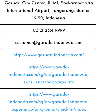
Garuda City Center, Jl. M1, Soekarno-Hatta
International Airport, Tangerang, Banten
19120, Indonesia
62 21 2351 9999
customer@garuda-indonesia.com
https://www.garuda-indonesia.com/
https://www.garuda-
indonesia.com/sg/en/garuda-indonesia-
experience/baggage-info
https://www.garuda-
indonesia.com/sg/en/garuda-indonesia-
experience/on-ground/check-in/index