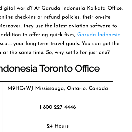
a digital world? At Garuda Indonesia Kolkata Office,
nline check-ins or refund policies, their on-site
Moreover, they use the latest aviation software to
 addition to offering quick fixes,
Garuda Indonesia
cuss your long-term travel goals. You can get the
at the same time. So, why settle for just one?
ndonesia Toronto Office
M9HC+WJ Mississauga, Ontario, Canada
1 800 227 4446
24 Hours