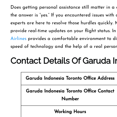
Does getting personal assistance still matter in 
the answer is “yes.” If you encountered issues with o
experts are here to resolve those hurdles quickly. 
provide real-time updates on your flight status. In
Airlines
provides a comfortable environment to dis
speed of technology and the help of a real person 
Contact Details Of Garuda I
Garuda Indonesia Toronto Office Address
Garuda Indonesia Toronto Office Contact
Number
Working Hours