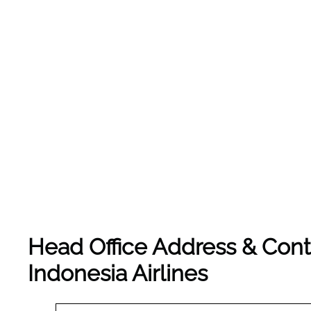
Head Office Address & Cont
Indonesia Airlines