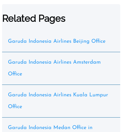
Related Pages
Garuda Indonesia Airlines Beijing Office
Garuda Indonesia Airlines Amsterdam
Office
Garuda Indonesia Airlines Kuala Lumpur
Office
Garuda Indonesia Medan Office in