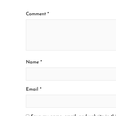
Comment
*
Name
*
Email
*