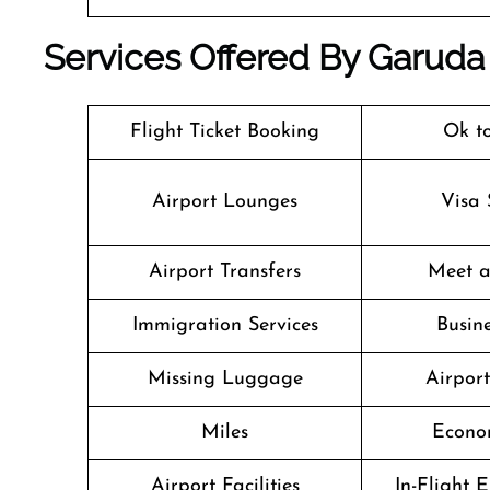
Services Offered By Garuda 
Flight Ticket Booking
Ok t
Airport Lounges
Visa 
Airport Transfers
Meet a
Immigration Services
Busine
Missing Luggage
Airpor
Miles
Econo
Airport Facilities
In-Flight 