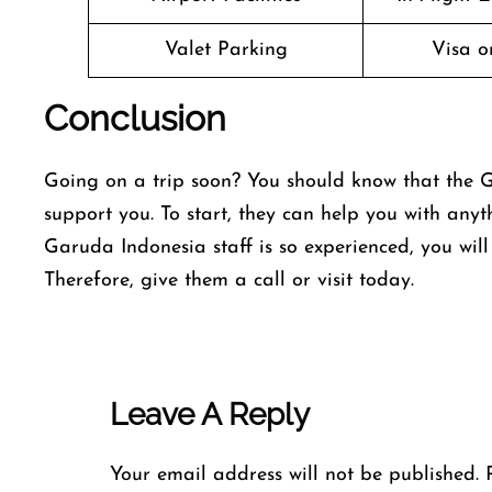
Valet Parking
Visa o
Conclusion
Going on a trip soon? You should know that the G
support you. To start, they can help you with anyt
Garuda Indonesia staff is so experienced, you wil
Therefore, give them a call or visit today.
Leave A Reply
Your email address will not be published.