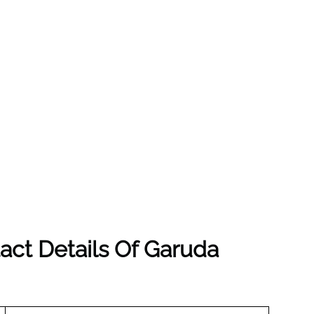
act Details Of Garuda