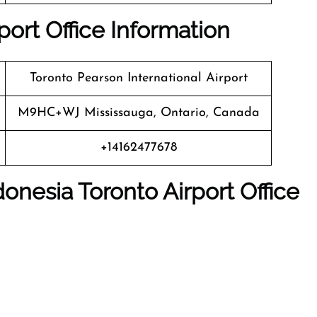
ort Office Information
Toronto Pearson International Airport
M9HC+WJ Mississauga, Ontario, Canada
+14162477678
nesia Toronto Airport Office