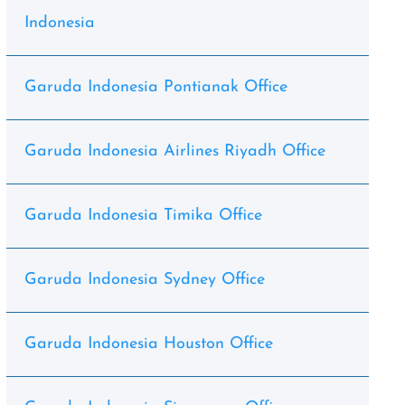
Indonesia
Garuda Indonesia Pontianak Office
Garuda Indonesia Airlines Riyadh Office
Garuda Indonesia Timika Office
Garuda Indonesia Sydney Office
Garuda Indonesia Houston Office