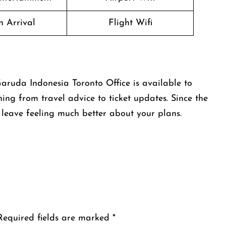
n Arrival
Flight Wifi
aruda Indonesia Toronto Office is available to
hing from travel advice to ticket updates. Since the
l leave feeling much better about your plans.
Required fields are marked
*