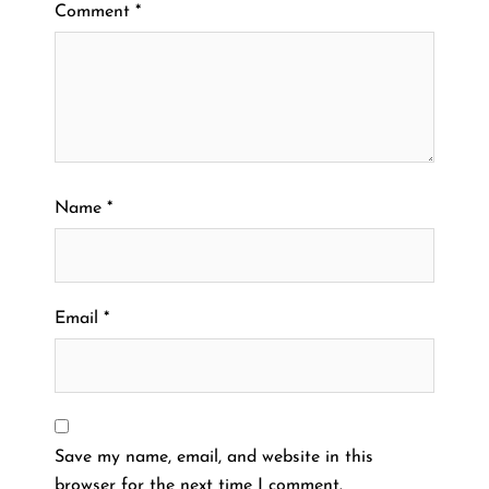
Comment
*
Name
*
Email
*
Save my name, email, and website in this
browser for the next time I comment.