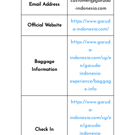
customer@garuda
Email Address
-indonesia.com
https://www.garud
Official Website
a-indonesia.com/
https://www.garud
a-
indonesia.com/sg/e
Baggage
n/garuda-
Information
indonesia-
experience/baggag
e-info
https://www.garud
a-
indonesia.com/sg/e
n/garuda-
Check In
indonesia-