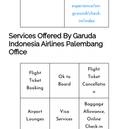
experience/on-
ground/check-
in/index
Services Offered By Garuda
Indonesia Airlines Palembang
Office
Flight
Flight
Ok to
Ticket
Ticket
Board
Cancellatio
Booking
n
Baggage
Airport
Visa
Allowance,
Lounges
Services
Online
Check-in