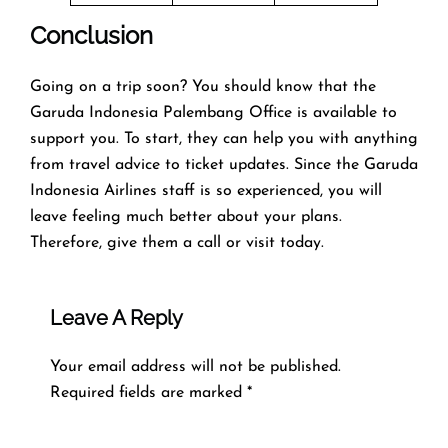
Conclusion
Going on a trip soon? You should know that the
Garuda Indonesia Palembang Office is available to
support you. To start, they can help you with anything
from travel advice to ticket updates. Since the Garuda
Indonesia Airlines staff is so experienced, you will
leave feeling much better about your plans.
Therefore, give them a call or visit today.
Leave A Reply
Your email address will not be published.
Required fields are marked
*