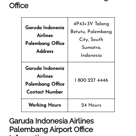
Office
4P43+3V Talang
Garuda Indonesia
Betutu, Palembang
Airlines
City, South
Palembang Office
Sumatra,
Address
Indonesia
Garuda Indonesia
Airlines
1 800 227 4446
Palembang Office
Contact Number
Working Hours
24 Hours
Garuda Indonesia Airlines
Palembang Airport Office