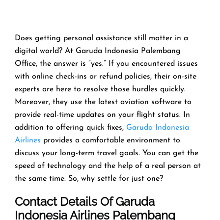
Does getting personal assistance still matter in a
digital world? At Garuda Indonesia Palembang
Office, the answer is “yes.” If you encountered issues
with online check-ins or refund policies, their on-site
experts are here to resolve those hurdles quickly.
Moreover, they use the latest aviation software to
provide real-time updates on your flight status. In
addition to offering quick fixes,
Garuda Indonesia
Airlines
provides a comfortable environment to
discuss your long-term travel goals. You can get the
speed of technology and the help of a real person at
the same time. So, why settle for just one?
Contact Details Of Garuda
Indonesia Airlines Palembang