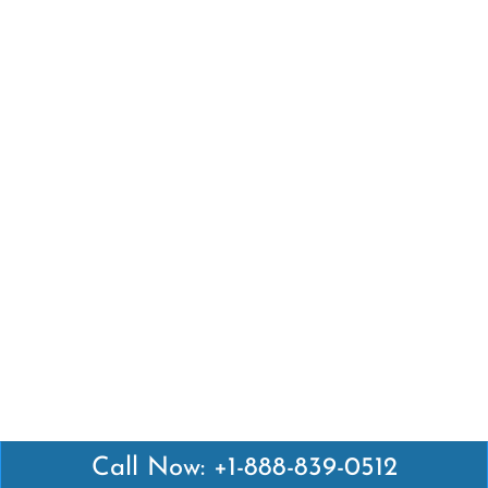
Call Now: +1-888-839-0512