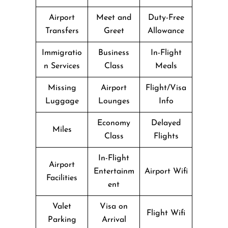
Airport
Meet and
Duty-Free
Transfers
Greet
Allowance
Immigratio
Business
In-Flight
n Services
Class
Meals
Missing
Airport
Flight/Visa
Luggage
Lounges
Info
Economy
Delayed
Miles
Class
Flights
In-Flight
Airport
Entertainm
Airport Wifi
Facilities
ent
Valet
Visa on
Flight Wifi
Parking
Arrival