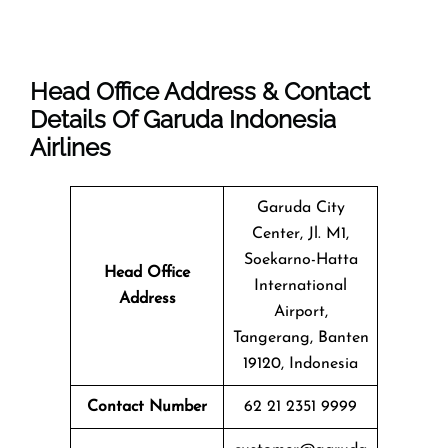
Head Office Address & Contact
Details Of Garuda Indonesia
Airlines
Garuda City
Center, Jl. M1,
Soekarno-Hatta
Head Office
International
Address
Airport,
Tangerang, Banten
19120, Indonesia
Contact Number
62 21 2351 9999