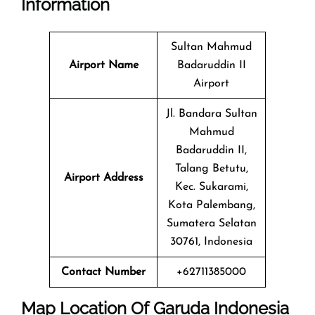
Information
Sultan Mahmud
Airport Name
Badaruddin II
Airport
Jl. Bandara Sultan
Mahmud
Badaruddin II,
Talang Betutu,
Airport Address
Kec. Sukarami,
Kota Palembang,
Sumatera Selatan
30761, Indonesia
Contact Number
+62711385000
Map Location Of Garuda Indonesia