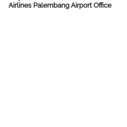
Airlines Palembang Airport Office