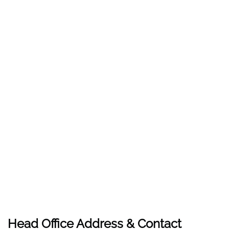
Head Office Address & Contact