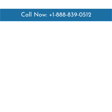
Call Now: +1-888-839-0512
Latest Pages
Air Canada Abuja Office in Nigeria
Air France Abuja Office in Nigeria
British Airways Abu Dhabi Office in UAE
Emirates Airlines Brisbane Office in Australia
Turkish Airlines Manila Office in Philippines
Turkish Airlines Maputo Office in Mozambique
Turkish Airlines Marrakech Office in Morocco
Popular Links