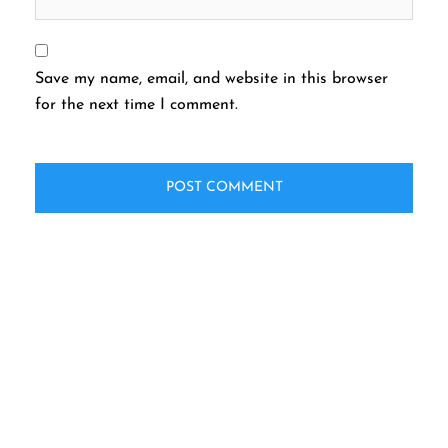
Save my name, email, and website in this browser
for the next time I comment.