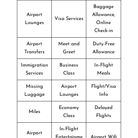
Baggage
Airport
Allowance,
Visa Services
Lounges
Online
Check-in
Airport
Meet and
Duty-Free
Transfers
Greet
Allowance
Immigration
Business
In-Flight
Services
Class
Meals
Missing
Airport
Flight/Visa
Luggage
Lounges
Info
Economy
Delayed
Miles
Class
Flights
In-Flight
Airport
Entertainme
Airport Wifi