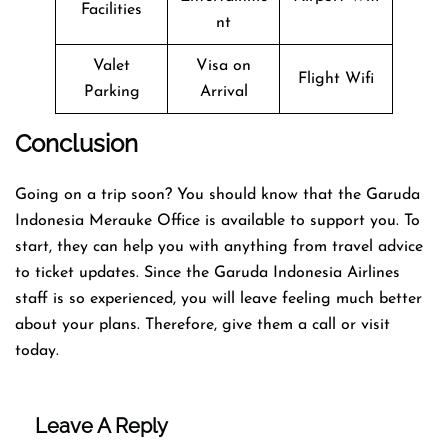
Facilities
nt
Valet
Visa on
Flight Wifi
Parking
Arrival
Conclusion
Going on a trip soon? You should know that the Garuda
Indonesia Merauke Office is available to support you. To
start, they can help you with anything from travel advice
to ticket updates. Since the Garuda Indonesia Airlines
staff is so experienced, you will leave feeling much better
about your plans. Therefore, give them a call or visit
today.
Leave A Reply