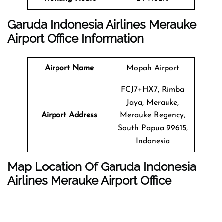
Garuda Indonesia Airlines Merauke
Airport Office Information
Airport Name
Mopah Airport
FCJ7+HX7, Rimba
Jaya, Merauke,
Airport Address
Merauke Regency,
South Papua 99615,
Indonesia
Map Location Of Garuda Indonesia
Airlines Merauke Airport Office