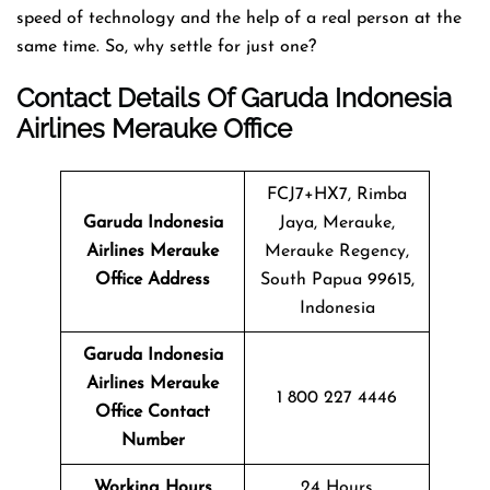
speed of technology and the help of a real person at the
same time. So, why settle for just one?
Contact Details Of Garuda Indonesia
Airlines Merauke Office
FCJ7+HX7, Rimba
Garuda Indonesia
Jaya, Merauke,
Airlines Merauke
Merauke Regency,
Office Address
South Papua 99615,
Indonesia
Garuda Indonesia
Airlines Merauke
1 800 227 4446
Office Contact
Number
Working Hours
24 Hours