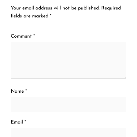
Your email address will not be published.
Required
fields are marked
*
Comment
*
Name
*
Email
*