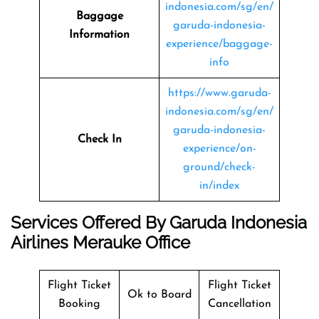
indonesia.com/sg/en/
Baggage
garuda-indonesia-
Information
experience/baggage-
info
https://www.garuda-
indonesia.com/sg/en/
garuda-indonesia-
Check In
experience/on-
ground/check-
in/index
Services Offered By Garuda Indonesia
Airlines Merauke Office
Flight Ticket
Flight Ticket
Ok to Board
Booking
Cancellation