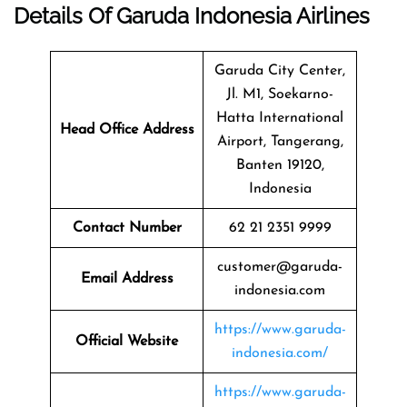
Details Of Garuda Indonesia Airlines
Garuda City Center,
Jl. M1, Soekarno-
Hatta International
Head Office Address
Airport, Tangerang,
Banten 19120,
Indonesia
Contact Number
62 21 2351 9999
customer@garuda-
Email Address
indonesia.com
https://www.garuda-
Official Website
indonesia.com/
https://www.garuda-