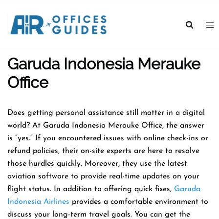
Skip
to
content
Garuda Indonesia Merauke
Office
Does getting personal assistance still matter in a digital
world? At Garuda Indonesia Merauke Office, the answer
is “yes.” If you encountered issues with online check-ins or
refund policies, their on-site experts are here to resolve
those hurdles quickly. Moreover, they use the latest
aviation software to provide real-time updates on your
flight status. In addition to offering quick fixes,
Garuda
Indonesia Airlines
provides a comfortable environment to
discuss your long-term travel goals. You can get the