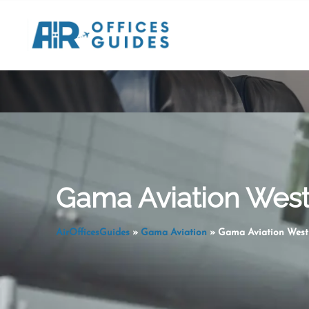
Skip
to
content
Gama Aviation West 
AirOfficesGuides
»
Gama Aviation
»
Gama Aviation West 