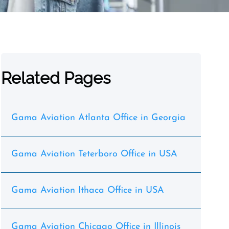
Related Pages
Gama Aviation Atlanta Office in Georgia
Gama Aviation Teterboro Office in USA
Gama Aviation Ithaca Office in USA
Gama Aviation Chicago Office in Illinois