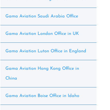
Gama Aviation Saudi Arabia Office
Gama Aviation London Office in UK
Gama Aviation Luton Office in England
Gama Aviation Hong Kong Office in
China
Gama Aviation Boise Office in Idaho