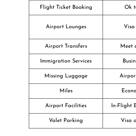
Flight Ticket Booking
Ok t
Airport Lounges
Visa
Airport Transfers
Meet 
Immigration Services
Busin
Missing Luggage
Airpor
Miles
Econo
Airport Facilities
In-Flight
Valet Parking
Visa o