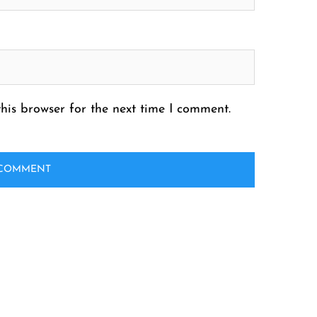
his browser for the next time I comment.