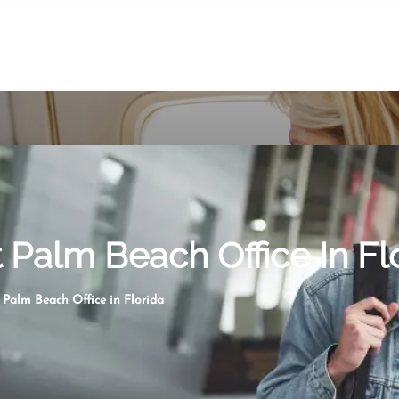
Palm Beach Office In Fl
Palm Beach Office in Florida