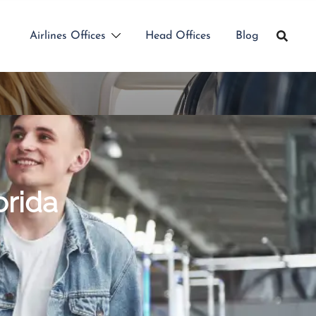
Airlines Offices
Head Offices
Blog
orida