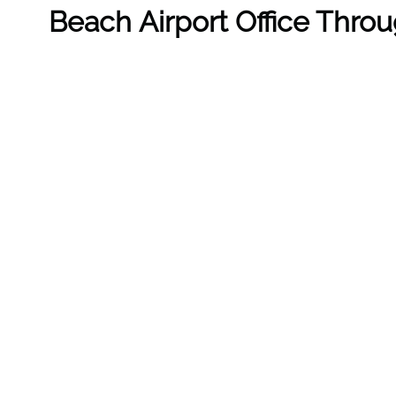
Beach Airport Office Thro