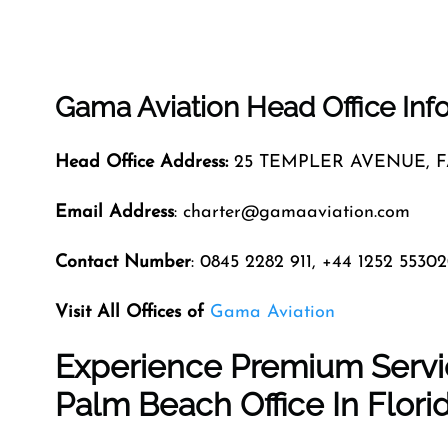
Gama Aviation Head Office Inf
Head Office Address:
25 TEMPLER AVENUE,
Email Address
: charter@gamaaviation.com
Contact Number
: 0845 2282 911, +44 1252 5530
Visit All Offices of
Gama Aviation
Experience Premium Servi
Palm Beach Office In Flori