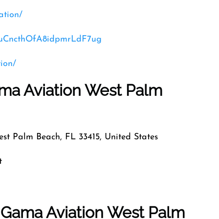
ation/
CVuCncthOfA8idpmrLdF7ug
ion/
ama Aviation West Palm
est Palm Beach, FL 33415, United States
t
f Gama Aviation West Palm