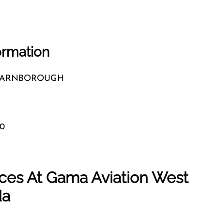
ormation
 FARNBOROUGH
20
ces At Gama Aviation West
da