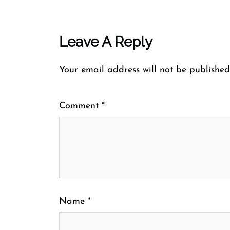
Leave A Reply
Your email address will not be published
Comment
*
Name
*