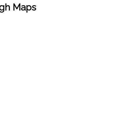
ugh Maps