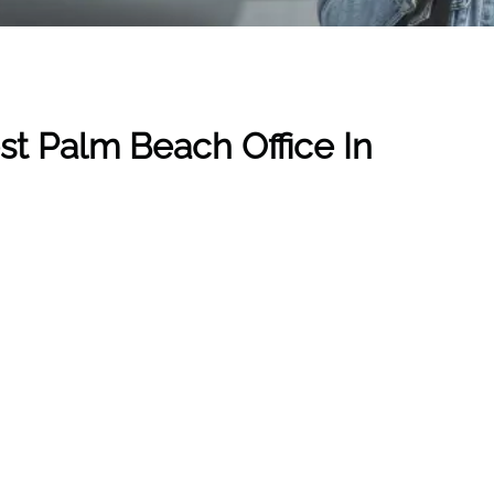
t Palm Beach Office In