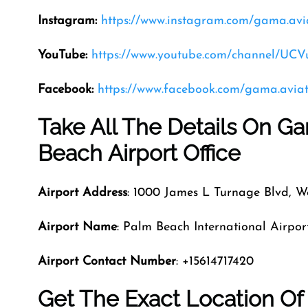
Instagram:
https://www.instagram.com/gama.avi
YouTube:
https://www.youtube.com/channel/U
Facebook:
https://www.facebook.com/gama.aviat
Take All The Details On G
Beach Airport Office
Airport Address
: 1000 James L Turnage Blvd, W
Airport Name
: Palm Beach International Airpor
Airport Contact Number
: +15614717420
Get The Exact Location O