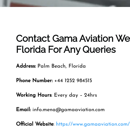
Contact Gama Aviation Wes
Florida For Any Queries
Address:
Palm Beach, Florida
Phone Number:
+44 1252 984515
Working Hours
: Every day – 24hrs
Email:
info.mena@gamaaviation.com
Official Website
:
https://www.gamaaviation.com/