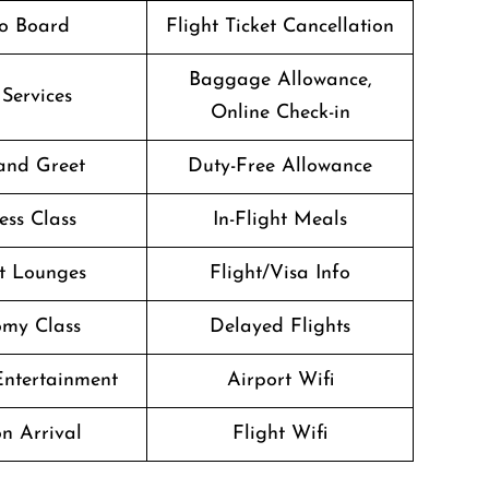
o Board
Flight Ticket Cancellation
Baggage Allowance,
 Services
Online Check-in
and Greet
Duty-Free Allowance
ess Class
In-Flight Meals
t Lounges
Flight/Visa Info
my Class
Delayed Flights
 Entertainment
Airport Wifi
n Arrival
Flight Wifi