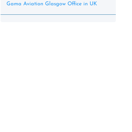
Gama Aviation Glasgow Office in UK