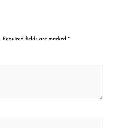
.
Required fields are marked
*