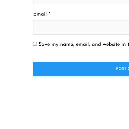
Email
*
Save my name, email, and website in t