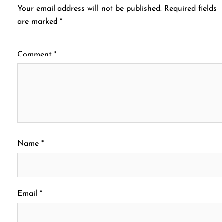
Your email address will not be published.
Required fields
are marked
*
Comment
*
Name
*
Email
*