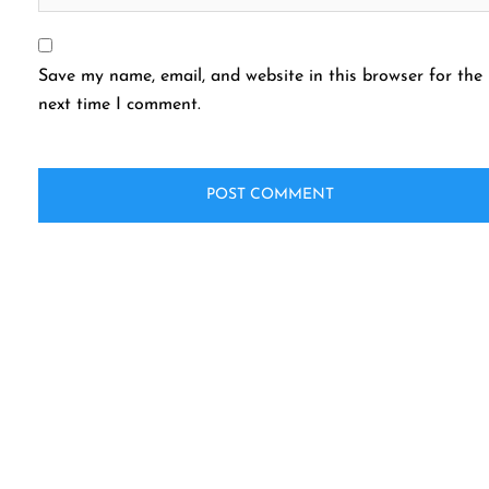
Save my name, email, and website in this browser for the
next time I comment.