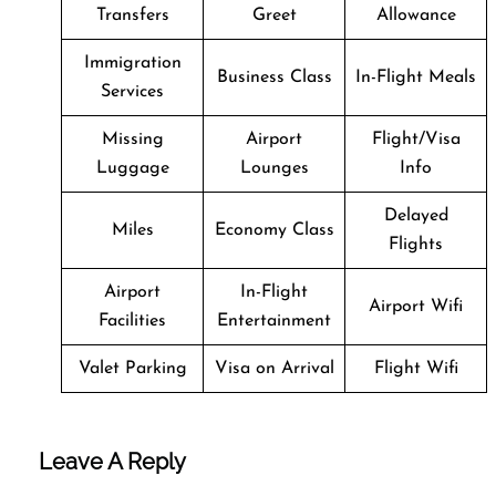
Transfers
Greet
Allowance
Immigration
Business Class
In-Flight Meals
Services
Missing
Airport
Flight/Visa
Luggage
Lounges
Info
Delayed
Miles
Economy Class
Flights
Airport
In-Flight
Airport Wifi
Facilities
Entertainment
Valet Parking
Visa on Arrival
Flight Wifi
Leave A Reply