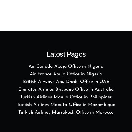
Latest Pages
Air Canada Abuja Office in Nigeria
Air France Abuja Office in Nigeria
British Airways Abu Dhabi Office in UAE
Emirates Airlines Brisbane Office in Australia
Turkish Airlines Manila Office in Philippines
Turkish Airlines Maputo Office in Mozambique
Turkish Airlines Marrakech Office in Morocco