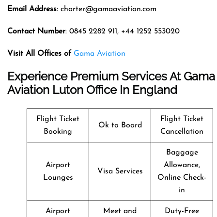
Email Address
: charter@gamaaviation.com
Contact Number
: 0845 2282 911, +44 1252 553020
Visit All Offices of
Gama Aviation
Experience Premium Services At Gama
Aviation Luton Office In England
Flight Ticket
Flight Ticket
Ok to Board
Booking
Cancellation
Baggage
Airport
Allowance,
Visa Services
Lounges
Online Check-
in
Airport
Meet and
Duty-Free