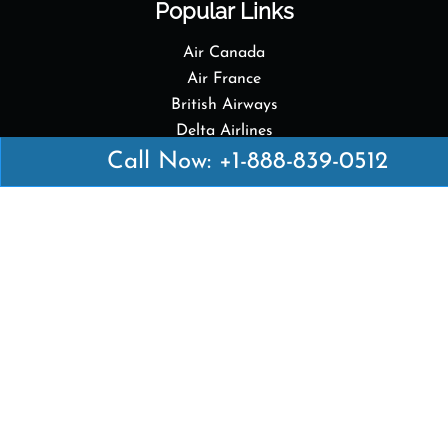
Popular Links
Air Canada
Air France
British Airways
Delta Airlines
Emirates Airlines
Call Now: +1-888-839-0512
Qatar Airways
Turkish Airlines
Top Pages
British Airways Kiev Office in Ukraine
British Airways Khartoum Office in Sudan
Turkish Airlines Phuket Office in Thailand
Turkish Airlines Paris Office in France
Qatar Airways Venice Office in Italy