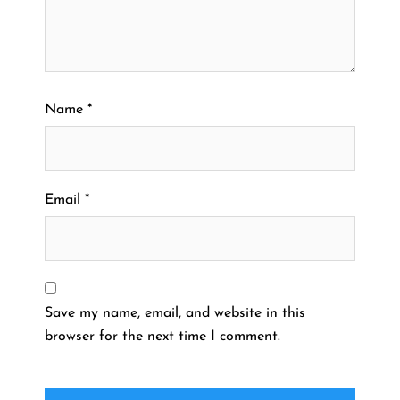
Name
*
Email
*
Save my name, email, and website in this
browser for the next time I comment.