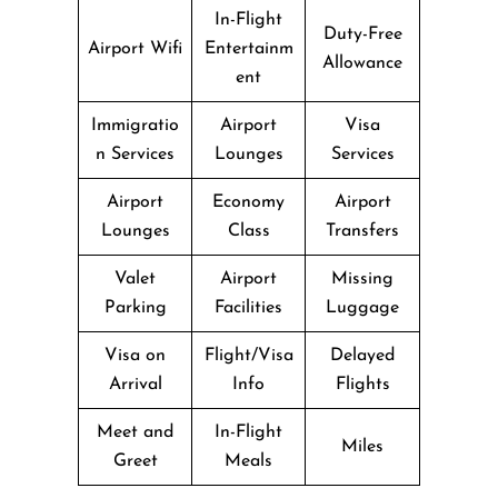
In-Flight
Duty-Free
Airport Wifi
Entertainm
Allowance
ent
Immigratio
Airport
Visa
n Services
Lounges
Services
Airport
Economy
Airport
Lounges
Class
Transfers
Valet
Airport
Missing
Parking
Facilities
Luggage
Visa on
Flight/Visa
Delayed
Arrival
Info
Flights
Meet and
In-Flight
Miles
Greet
Meals