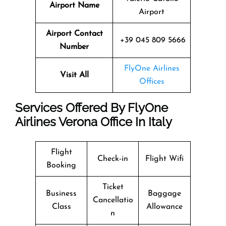
Airport Name
Airport
Airport Contact
+39 045 809 5666
Number
FlyOne Airlines
Visit All
Offices
Services Offered By FlyOne
Airlines Verona Office In Italy
Flight
Check-in
Flight Wifi
Booking
Ticket
Business
Baggage
Cancellatio
Class
Allowance
n