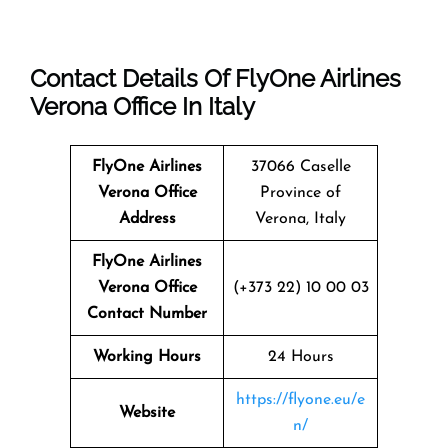
Contact Details Of FlyOne Airlines
Verona Office In Italy
FlyOne Airlines
37066 Caselle
Verona Office
Province of
Address
Verona, Italy
FlyOne Airlines
Verona Office
(+373 22) 10 00 03
Contact Number
Working Hours
24 Hours
https://flyone.eu/e
Website
n/