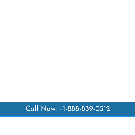
Call Now: +1-888-839-0512