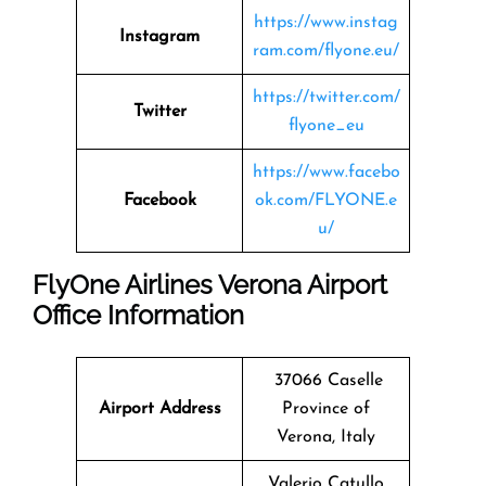
https://www.instag
Instagram
ram.com/flyone.eu/
https://twitter.com/
Twitter
flyone_eu
https://www.facebo
Facebook
ok.com/FLYONE.e
u/
FlyOne Airlines Verona Airport
Office Information
37066 Caselle
Airport Address
Province of
Verona, Italy
Valerio Catullo