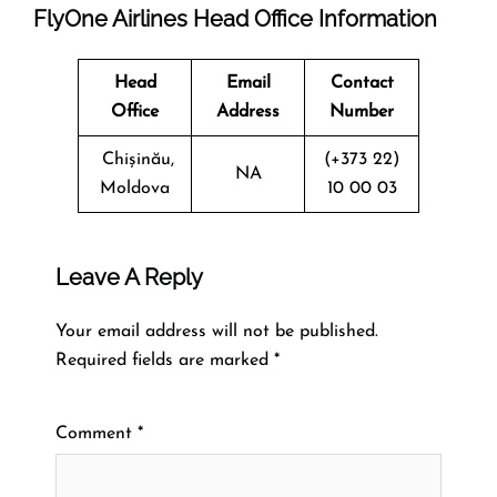
FlyOne Airlines Head Office Information
Head
Email
Contact
Office
Address
Number
Chișinău,
(+373 22)
NA
Moldova
10 00 03
Leave A Reply
Your email address will not be published.
Required fields are marked
*
Comment
*