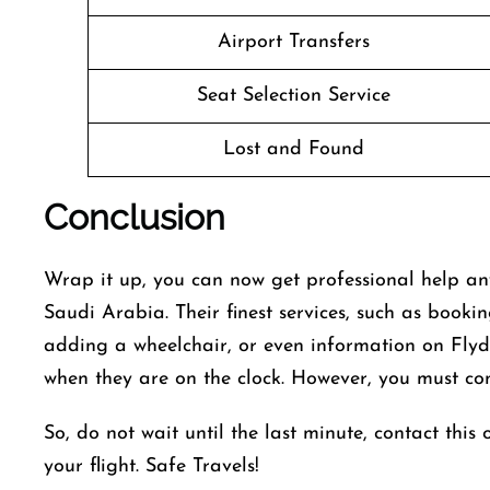
Airport Transfers
Seat Selection Service
Lost and Found
Conclusion
Wrap it up, you can now get professional help an
Saudi Arabia. Their finest services, such as bookin
adding a wheelchair, or even information on Flydu
when they are on the clock. However, you must conf
So, do not wait until the last minute, contact this 
your flight. Safe Travels!