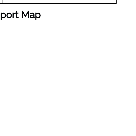
irport Map