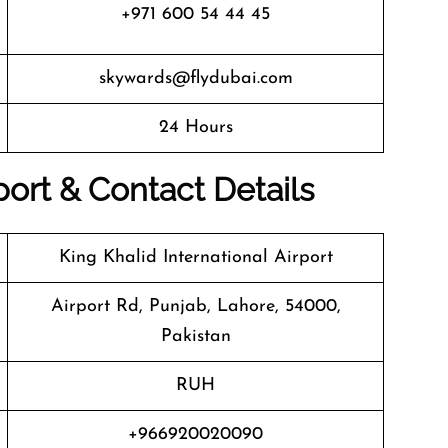
+971 600 54 44 45
skywards@flydubai.com
24 Hours
port & Contact Details
King Khalid International Airport
Airport Rd, Punjab, Lahore, 54000,
Pakistan
RUH
+966920020090