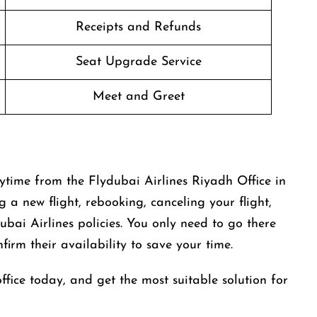
Receipts and Refunds
Seat Upgrade Service
Meet and Greet
ytime from the Flydubai Airlines Riyadh Office in
g a new flight, rebooking, canceling your flight,
bai Airlines policies. You only need to go there
irm their availability to save your time.
office today, and get the most suitable solution for