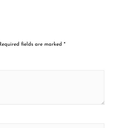
Required fields are marked
*