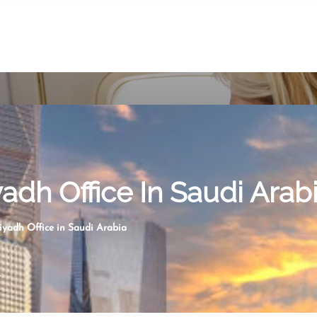
yadh Office In Saudi Arab
iyadh Office in Saudi Arabia