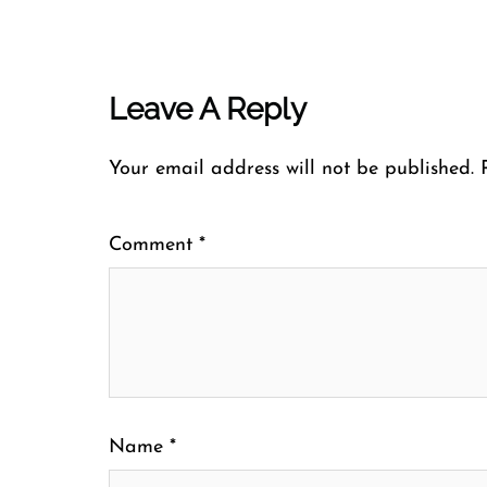
Leave A Reply
Your email address will not be published.
Comment
*
Name
*