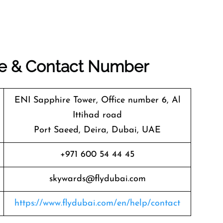
ice & Contact Number
ENI Sapphire Tower, Office number 6, Al
Ittihad road
Port Saeed, Deira, Dubai, UAE
+971 600 54 44 45
skywards@flydubai.com
https://www.flydubai.com/en/help/contact