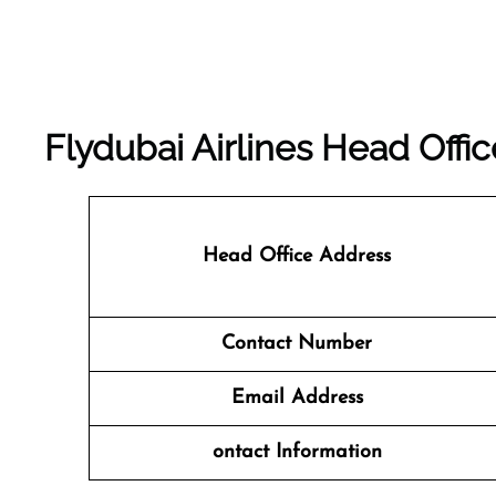
Flydubai Airlines Head Off
Head Office Address
Contact Number
Email Address
ontact Information