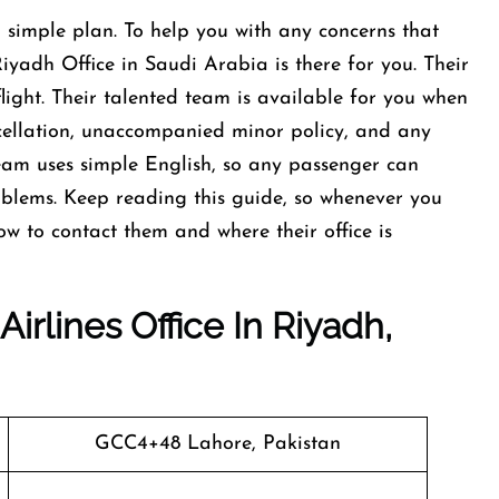
 simple plan. To help you with any concerns that
iyadh Office in Saudi Arabia is there for you. Their
flight. Their talented team is available for you when
cellation, unaccompanied minor policy, and any
team uses simple English, so any passenger can
blems. Keep reading this guide, so whenever you
ow to contact them and where their office is
irlines Office In Riyadh,
GCC4+48 Lahore, Pakistan