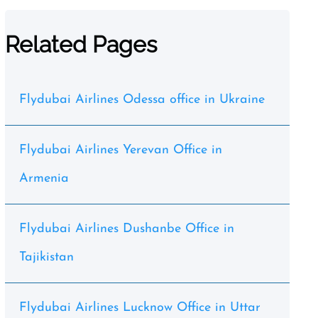
Related Pages
Flydubai Airlines Odessa office in Ukraine
Flydubai Airlines Yerevan Office in
Armenia
Flydubai Airlines Dushanbe Office in
Tajikistan
Flydubai Airlines Lucknow Office in Uttar