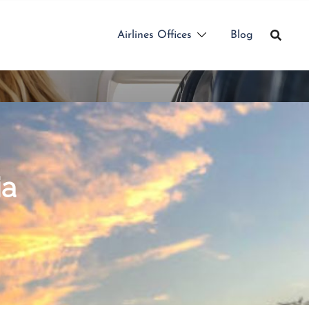
Airlines Offices
Blog
ia