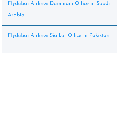
Flydubai Airlines Dammam Office in Saudi
Arabia
Flydubai Airlines Sialkot Office in Pakistan