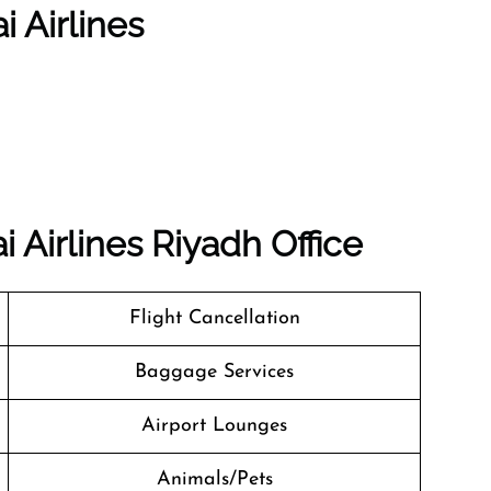
i Airlines
 Airlines Riyadh Office
Flight Cancellation
Baggage Services
Airport Lounges
Animals/Pets