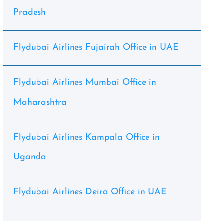
Pradesh
Flydubai Airlines Fujairah Office in UAE
Flydubai Airlines Mumbai Office in
Maharashtra
Flydubai Airlines Kampala Office in
Uganda
Flydubai Airlines Deira Office in UAE