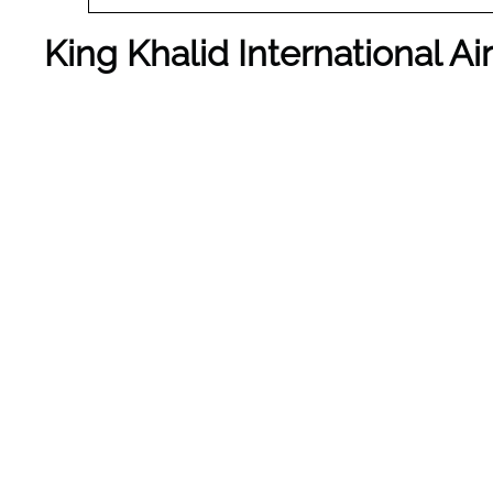
King Khalid International A