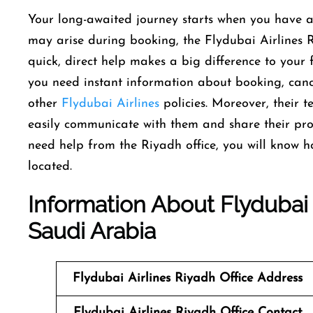
Your long-awaited journey starts when you have a
may arise during booking, the Flydubai Airlines R
quick, direct help makes a big difference to your 
you need instant information about booking, can
other
Flydubai Airlines
policies. Moreover, their 
easily communicate with them and share their pro
need help from the Riyadh office, you will know h
located.
Information About Flydubai A
Saudi Arabia
Flydubai Airlines Riyadh Office
Address
Flydubai Airlines Riyadh Office
Contact