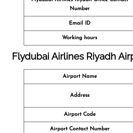
Number
Email ID
Working hours
Flydubai Airlines Riyadh Air
Airport Name
Address
Airport Code
Airport Contact Number