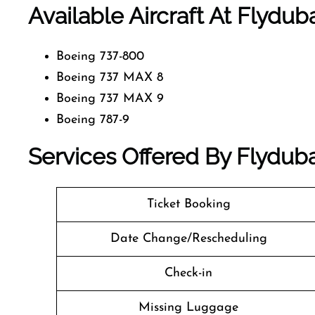
Available Aircraft At Flyduba
Boeing 737-800
Boeing 737 MAX 8
Boeing 737 MAX 9
Boeing 787-9
Services Offered By Flydubai
Ticket Booking
Date Change/Rescheduling
Check-in
Missing Luggage