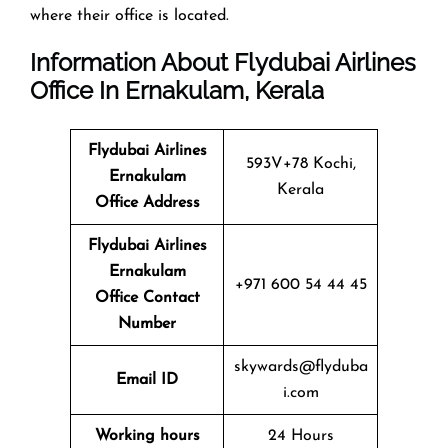
where their office is located.
Information About Flydubai Airlines
Office In Ernakulam, Kerala
Flydubai Airlines
593V+78 Kochi,
Ernakulam
Kerala
Office
Address
Flydubai Airlines
Ernakulam
+971 600 54 44 45
Office
Contact
Number
skywards@flyduba
Email ID
i.com
Working hours
24 Hours