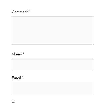
Comment
*
Name
*
Email
*