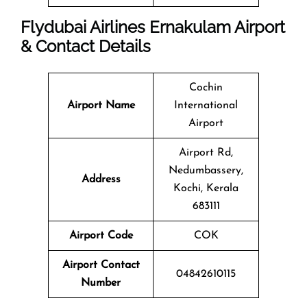
Flydubai Airlines Ernakulam Airport
& Contact Details
Cochin
Airport Name
International
Airport
Airport Rd,
Nedumbassery,
Address
Kochi, Kerala
683111
Airport Code
COK
Airport Contact
04842610115
Number