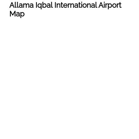
Allama Iqbal International Airport
Map