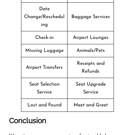
Date
Change/Reschedul
Baggage Services
ing
Check-in
Airport Lounges
Missing Luggage
Animals/Pets
Receipts and
Airport Transfers
Refunds
Seat Selection
Seat Upgrade
Service
Service
Lost and Found
Meet and Greet
Conclusion