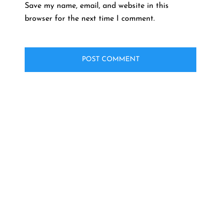
Save my name, email, and website in this
browser for the next time I comment.