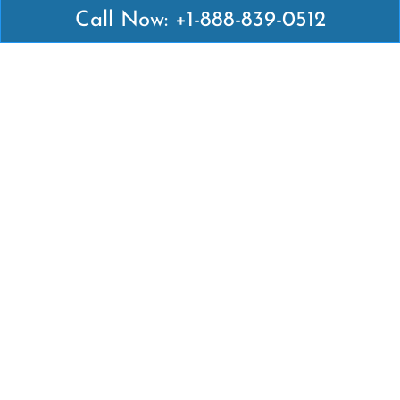
Call Now: +1-888-839-0512
Latest Pages
Air Canada Abuja Office in Nigeria
Air France Abuja Office in Nigeria
British Airways Abu Dhabi Office in UAE
Emirates Airlines Brisbane Office in Australia
Turkish Airlines Manila Office in Philippines
Turkish Airlines Maputo Office in Mozambique
Turkish Airlines Marrakech Office in Morocco
Popular Links
Air Canada