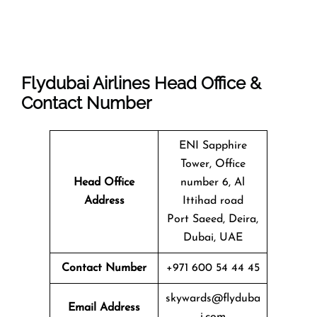
Flydubai Airlines Head Office &
Contact Number
ENI Sapphire
Tower, Office
Head Office
number 6, Al
Address
Ittihad road
Port Saeed, Deira,
Dubai, UAE
Contact Number
+971 600 54 44 45
skywards@flyduba
Email Address
i.com