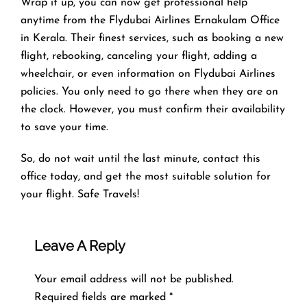
Wrap it up, you can now get professional help
anytime from the Flydubai Airlines Ernakulam Office
in Kerala. Their finest services, such as booking a new
flight, rebooking, canceling your flight, adding a
wheelchair, or even information on Flydubai Airlines
policies. You only need to go there when they are on
the clock. However, you must confirm their availability
to save your time.
So, do not wait until the last minute, contact this
office today, and get the most suitable solution for
your flight. Safe Travels!
Leave A Reply
Your email address will not be published.
Required fields are marked
*