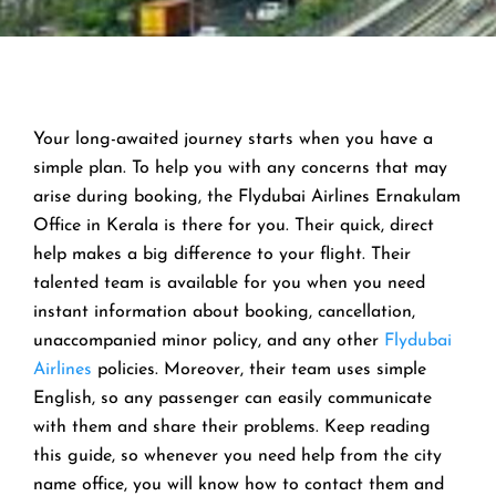
Your long-awaited journey starts when you have a
simple plan. To help you with any concerns that may
arise during booking, the Flydubai Airlines Ernakulam
Office in Kerala is there for you. Their quick, direct
help makes a big difference to your flight. Their
talented team is available for you when you need
instant information about booking, cancellation,
unaccompanied minor policy, and any other
Flydubai
Airlines
policies. Moreover, their team uses simple
English, so any passenger can easily communicate
with them and share their problems. Keep reading
this guide, so whenever you need help from the city
name office, you will know how to contact them and