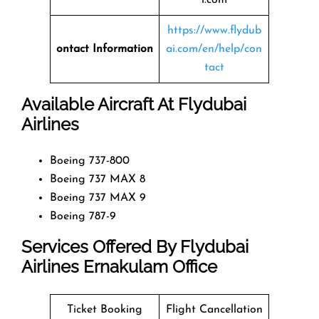
https://www.flydub
ontact Information
ai.com/en/help/con
tact
Available Aircraft At Flydubai
Airlines
Boeing 737-800
Boeing 737 MAX 8
Boeing 737 MAX 9
Boeing 787-9
Services Offered By Flydubai
Airlines Ernakulam Office
Ticket Booking
Flight Cancellation