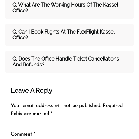
Q. What Are The Working Hours Of The Kassel
Office?
Q. Can I Book Flights At The FlexFlight Kassel
Office?
Q. Does The Office Handle Ticket Cancellations
And Refunds?
Leave A Reply
Your email address will not be published.
Required
fields are marked
*
Comment
*