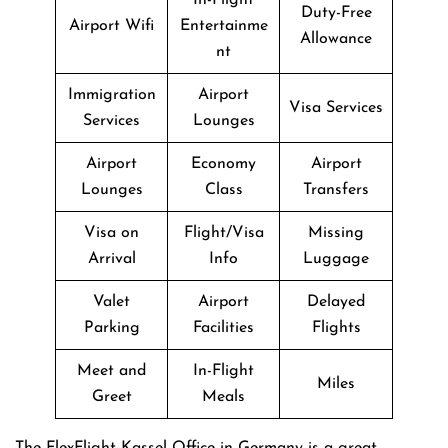
Duty-Free
Airport Wifi
Entertainme
Allowance
nt
Immigration
Airport
Visa Services
Services
Lounges
Airport
Economy
Airport
Lounges
Class
Transfers
Visa on
Flight/Visa
Missing
Arrival
Info
Luggage
Valet
Airport
Delayed
Parking
Facilities
Flights
Meet and
In-Flight
Miles
Greet
Meals
The FlexFlight Kassel Office in Germany is a great