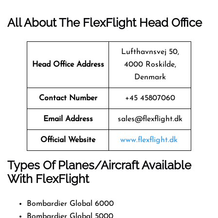
All About The FlexFlight Head Office
Lufthavnsvej 50,
Head Office Address
4000 Roskilde,
Denmark
Contact Number
+45 45807060
Email Address
sales@flexflight.dk
Official Website
www.flexflight.dk
Types Of Planes/Aircraft Available
With FlexFlight
Bombardier Global 6000
Bombardier Global 5000