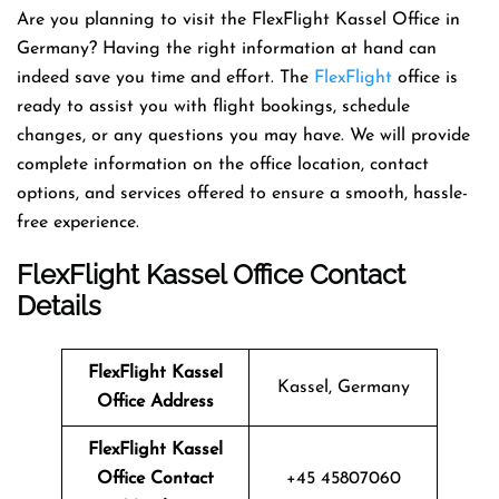
Are​‍​‌‍​‍‌​‍​‌‍​‍‌ you planning to visit the FlexFlight Kassel Office in
Germany? Having the right information at hand can
indeed save you time and effort. The
FlexFlight
office is
ready to assist you with flight bookings, schedule
changes, or any questions you may have. We will provide
complete information on the office location, contact
options, and services offered to ensure a smooth, hassle-
free experience.
FlexFlight Kassel Office Contact
Details
FlexFlight Kassel
Kassel, Germany
Office Address
FlexFlight Kassel
Office Contact
+45 45807060