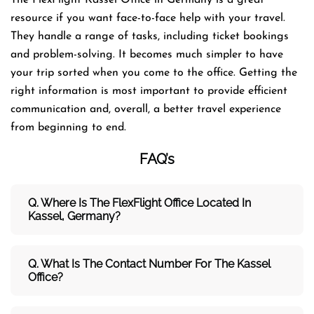
resource if you want face-to-face help with your travel.
They handle a range of tasks, including ticket bookings
and problem-solving. It becomes much simpler to have
your trip sorted when you come to the office. Getting the
right information is most important to provide efficient
communication and, overall, a better travel experience
from beginning to end.
FAQ’s
Q. Where Is The FlexFlight Office Located In
Kassel, Germany?
Q. What Is The Contact Number For The Kassel
Office?