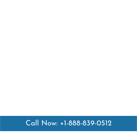
Call Now: +1-888-839-0512