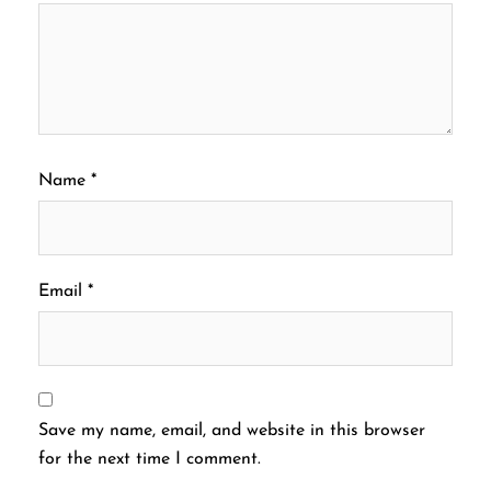
Name
*
Email
*
Save my name, email, and website in this browser
for the next time I comment.