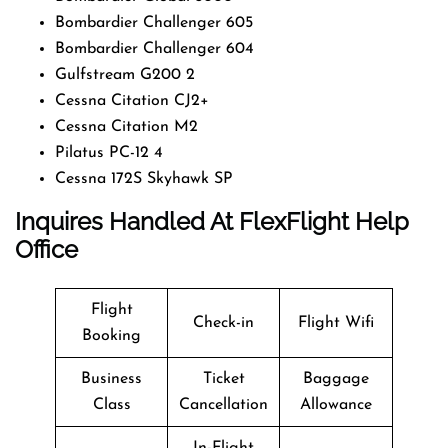
Bombardier Challenger 605
Bombardier Challenger 604
Gulfstream G200 2
Cessna Citation CJ2+
Cessna Citation M2
Pilatus PC-12 4
Cessna 172S Skyhawk SP
Inquires Handled At FlexFlight Help
Office
Flight
Check-in
Flight Wifi
Booking
Business
Ticket
Baggage
Class
Cancellation
Allowance
In-Flight