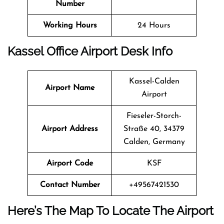
Number
Working Hours
24 Hours
Kassel Office Airport Desk Info
Kassel-Calden
Airport Name
Airport
Fieseler-Storch-
Airport Address
Straße 40, 34379
Calden, Germany
Airport Code
KSF
Contact Number
+49567421530
Here’s The Map To Locate The Airport