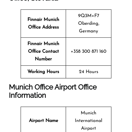
9Q3M+F7
Finnair Munich
Oberding,
Office Address
Germany
Finnair Munich
Office Contact
+358 300 871 160
Number
Working Hours
24 Hours
Munich Office
Airport Office
Info
Rmation
Munich
Airport Name
International
Airport