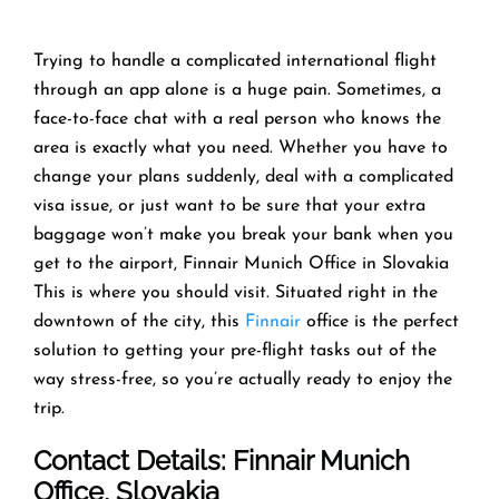
Trying​‍​‌‍​‍‌​‍​‌‍​‍‌ to handle a complicated international flight
through an app alone is a huge pain. Sometimes, a
face-to-face chat with a real person who knows the
area is exactly what you need. Whether you have to
change your plans suddenly, deal with a complicated
visa issue, or just want to be sure that your extra
baggage won’t make you break your bank when you
get to the airport, Finnair Munich Office in Slovakia
This is where you should visit. Situated right in the
downtown of the city, this
Finnair
office is the perfect
solution to getting your pre-flight tasks out of the
way stress-free, so you’re actually ready to enjoy the
trip. ​‍​‌‍​‍‌​‍​‌‍​‍‌
Contact Details: Finnair Munich
Office
, Slovakia