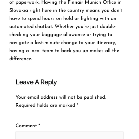
of paperwork. Having the Finnair Munich Office in
Slovakia right here in the country means you don’t
have to spend hours on hold or fighting with an
automated chatbot. Whether you’re just double-
checking your baggage allowance or trying to
navigate a last-minute change to your itinerary,
having a local team to back you up makes all the
difference.
Leave A Reply
Your email address will not be published.
Required fields are marked
*
Comment
*