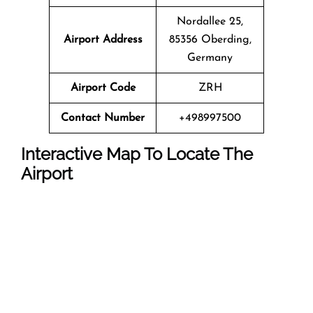
Nordallee 25,
Airport Address
85356 Oberding,
Germany
Airport Code
ZRH
Contact Number
+498997500
Interactive Map To Locate The
Airport