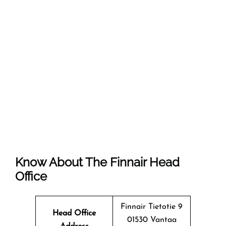
Know About The
Finnair
Head
Office
Finnair Tietotie 9
Head Office
01530 Vantaa