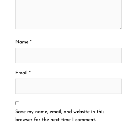
Name
*
Email
*
Save my name, email, and website in this
browser for the next time I comment.