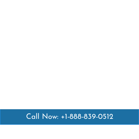
Call Now: +1-888-839-0512