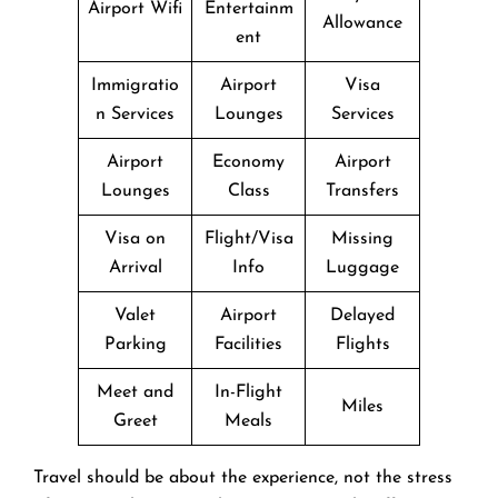
Airport Wifi
Entertainm
Allowance
ent
Immigratio
Airport
Visa
n Services
Lounges
Services
Airport
Economy
Airport
Lounges
Class
Transfers
Visa on
Flight/Visa
Missing
Arrival
Info
Luggage
Valet
Airport
Delayed
Parking
Facilities
Flights
Meet and
In-Flight
Miles
Greet
Meals
Travel should be about the experience, not the stress