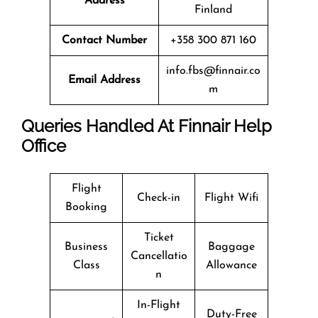
Address
Finland
Contact Number
+358 300 871 160
info.fbs@finnair.co
Email Address
m
Queries Handled At
Finnair
Help
Office
Flight
Check-in
Flight Wifi
Booking
Ticket
Business
Baggage
Cancellatio
Class
Allowance
n
In-Flight
Duty-Free