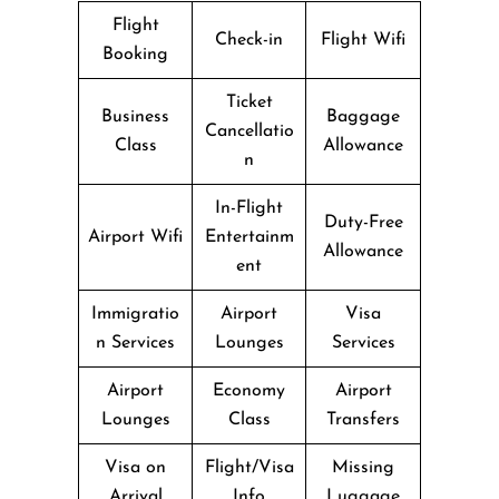
Flight
Check-in
Flight Wifi
Booking
Ticket
Business
Baggage
Cancellatio
Class
Allowance
n
In-Flight
Duty-Free
Airport Wifi
Entertainm
Allowance
ent
Immigratio
Airport
Visa
n Services
Lounges
Services
Airport
Economy
Airport
Lounges
Class
Transfers
Visa on
Flight/Visa
Missing
Arrival
Info
Luggage