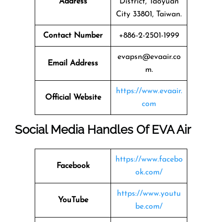
Address
District, Taoyuan
City 33801, Taiwan.
Contact Number
+886-2-2501-1999
evapsn@evaair.co
Email Address
m.
https://www.evaair.
Official Website
com
Social Media Handles Of EVA Air
https://www.facebo
Facebook
ok.com/
https://www.youtu
YouTube
be.com/