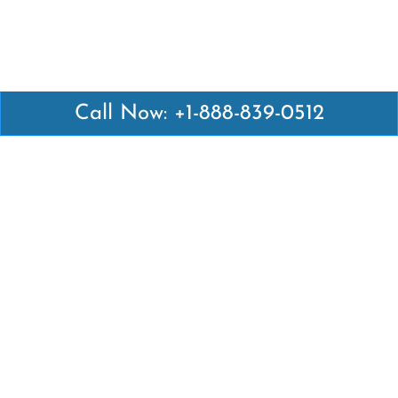
Call Now: +1-888-839-0512
Latest Pages
Air Canada Abuja Office in Nigeria
Air France Abuja Office in Nigeria
British Airways Abu Dhabi Office in UAE
Emirates Airlines Brisbane Office in Australia
Turkish Airlines Manila Office in Philippines
Turkish Airlines Maputo Office in Mozambique
Turkish Airlines Marrakech Office in Morocco