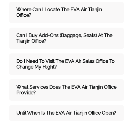
Where Can I Locate The EVA Air
Tianjin
Office?
Can I Buy Add-Ons (baggage, Seats) At The
Tianjin Office?
Do I Need To Visit The
EVA Air
Sales Office To
Change My Flight?
What Services Does The
EVA Air
Tianjin Office
Provide?
Until When Is The
EVA Air
Tianjin Office Open?