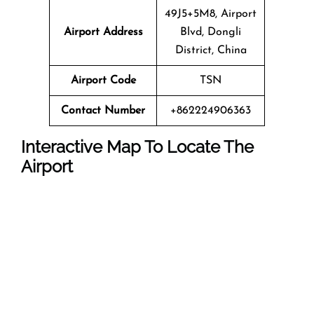
49J5+5M8, Airport
Airport Address
Blvd, Dongli
District, China
Airport Code
TSN
Contact Number
+862224906363
Interactive Map To Locate The
Airport