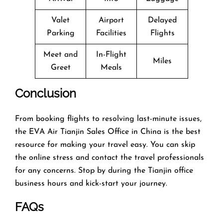
Valet
Airport
Delayed
Parking
Facilities
Flights
Meet and
In-Flight
Miles
Greet
Meals
Conclusion
From booking flights to resolving last-minute issues,
the EVA Air Tianjin Sales Office in China is the best
resource for making your travel easy. You can skip
the online stress and contact the travel professionals
for any concerns. Stop by during the Tianjin office
business hours and kick-start your journey.
FAQs