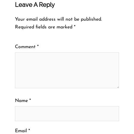
Leave A Reply
Your email address will not be published.
Required fields are marked
*
Comment
*
Name
*
Email
*