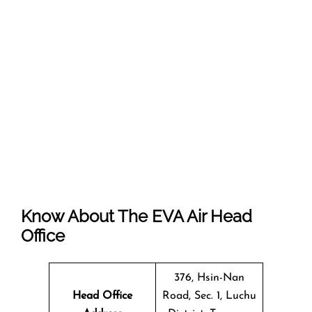
Know About The EVA Air Head
Office
376, Hsin-Nan
Head Office
Road, Sec. 1, Luchu