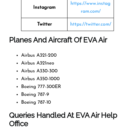
https://www.instag
Instagram
ram.com/
Twitter
https://twitter.com/
Planes And Aircraft Of EVA Air
Airbus A321-200
Airbus A321neo
Airbus A330-300
Airbus A350-1000
Boeing 777-300ER
Boeing 787-9
Boeing 787-10
Queries Handled At EVA Air Help
Office