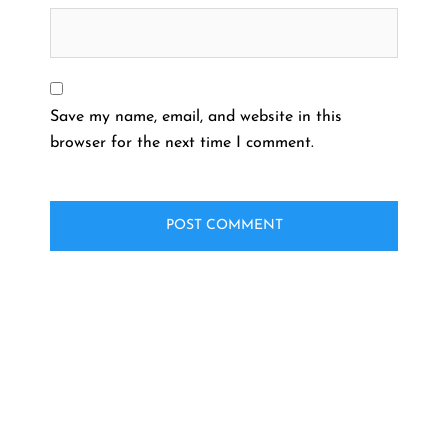
Save my name, email, and website in this
browser for the next time I comment.