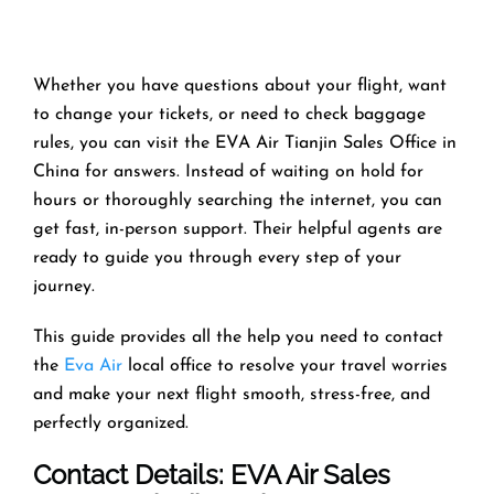
Whether you have questions about your flight, want
to change your tickets, or need to check baggage
rules, you can visit the EVA Air Tianjin Sales Office in
China for answers. Instead of waiting on hold for
hours or thoroughly searching the internet, you can
get fast, in-person support. Their helpful agents are
ready to guide you through every step of your
journey.
This guide provides all the help you need to contact
the
Eva Air
local office to resolve your travel worries
and make your next flight smooth, stress-free, and
perfectly organized.
Contact Details: EVA Air Sales