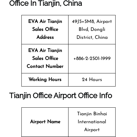
Office In Tianjin, China
EVA Air Tianjin
49J5+5M8, Airport
Sales Office
Blvd, Dongli
Address
District, China
EVA Air Tianjin
Sales Office
+886-2-2501-1999
Contact Number
Working Hours
24 Hours
Tianjin Office Airport Office Info
Tianjin Binhai
Airport Name
International
Airport