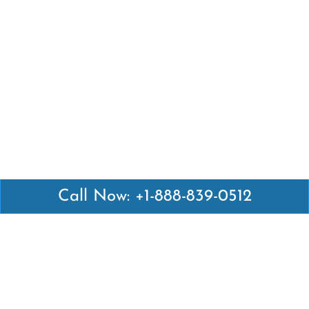
Call Now: +1-888-839-0512
Latest Pages
Air Canada Abuja Office in Nigeria