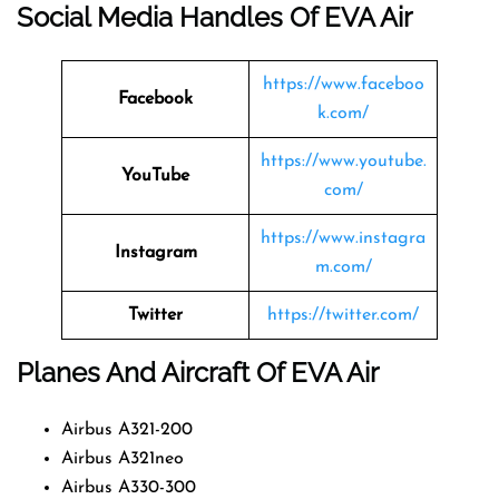
Social Media Handles Of EVA Air
https://www.faceboo
Facebook
k.com/
https://www.youtube.
YouTube
com/
https://www.instagra
Instagram
m.com/
Twitter
https://twitter.com/
Planes And Aircraft Of EVA Air
Airbus A321-200
Airbus A321neo
Airbus A330-300