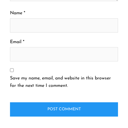
Name
*
Email
*
Save my name, email, and website in this browser
for the next time I comment.