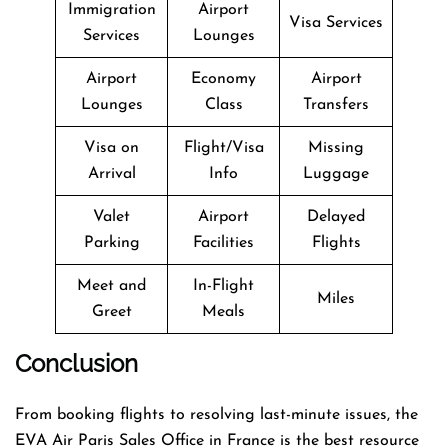
Immigration
Airport
Visa Services
Services
Lounges
Airport
Economy
Airport
Lounges
Class
Transfers
Visa on
Flight/Visa
Missing
Arrival
Info
Luggage
Valet
Airport
Delayed
Parking
Facilities
Flights
Meet and
In-Flight
Miles
Greet
Meals
Conclusion
From booking flights to resolving last-minute issues, the
EVA Air Paris Sales Office in France is the best resource