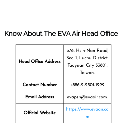
Know About The EVA Air Head Office
376, Hsin-Nan Road,
Sec. 1, Luchu District,
Head Office Address
Taoyuan City 33801,
Taiwan.
Contact Number
+886-2-2501-1999
Email Address
evapsn@evaair.com.
https://www.evaair.co
Official Website
m