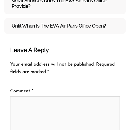
What Services Does The
EVA Air
Paris Office
Provide?
Until When Is The
EVA Air
Paris Office Open?
Leave A Reply
Your email address will not be published.
Required
fields are marked
*
Comment
*