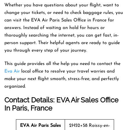
Whether you have questions about your flight, want to
change your tickets, or need to check baggage rules, you
can visit the EVA Air Paris Sales Office in France for
answers. Instead of waiting on hold for hours or
thoroughly searching the internet, you can get fast, in-
person support. Their helpful agents are ready to guide
you through every step of your journey.
This guide provides all the help you need to contact the
Eva Air
local office to resolve your travel worries and
make your next flight smooth, stress-free, and perfectly
organized.
Contact Details: EVA Air Sales Office
In Paris, France
EVA Air Paris Sales
2H52+58 Roissy-en-