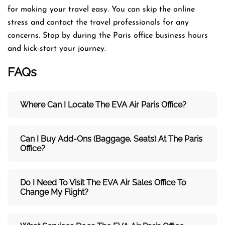
for making your travel easy. You can skip the online
stress and contact the travel professionals for any
concerns. Stop by during the Paris office business hours
and kick-start your journey.
FAQs
Where Can I Locate The EVA Air
Paris
Office?
Can I Buy Add-Ons (baggage, Seats) At The Paris
Office?
Do I Need To Visit The
EVA Air
Sales Office To
Change My Flight?