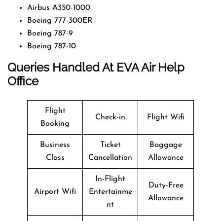
Airbus A350-1000
Boeing 777-300ER
Boeing 787-9
Boeing 787-10
Queries Handled At EVA Air Help
Office
Flight
Check-in
Flight Wifi
Booking
Business
Ticket
Baggage
Class
Cancellation
Allowance
In-Flight
Duty-Free
Airport Wifi
Entertainme
Allowance
nt