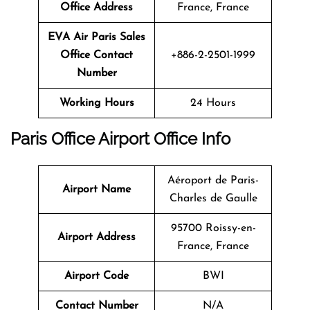
Office Address
France, France
EVA Air Paris Sales
Office Contact
+886-2-2501-1999
Number
Working Hours
24 Hours
Paris
Office Airport Office Info
Aéroport de Paris-
Airport Name
Charles de Gaulle
95700 Roissy-en-
Airport Address
France, France
Airport Code
BWI
Contact Number
N/A