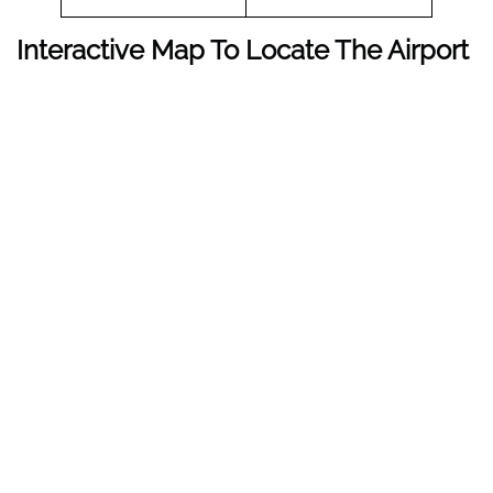
Interactive Map To Locate The Airport