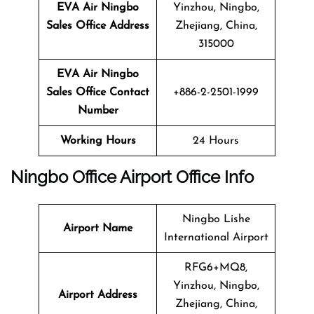
EVA Air Ningbo
Yinzhou, Ningbo,
Sales Office Address
Zhejiang, China,
315000
EVA Air Ningbo
Sales Office Contact
+886-2-2501-1999
Number
Working Hours
24 Hours
Ningbo Office Airport Office Info
Ningbo Lishe
Airport Name
International Airport
RFG6+MQ8,
Yinzhou, Ningbo,
Airport Address
Zhejiang, China,