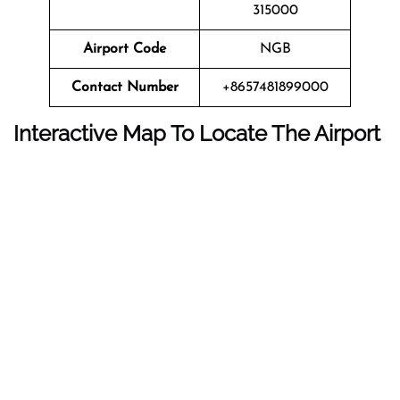
315000
Airport Code
NGB
Contact Number
+8657481899000
Interactive Map To Locate The Airport