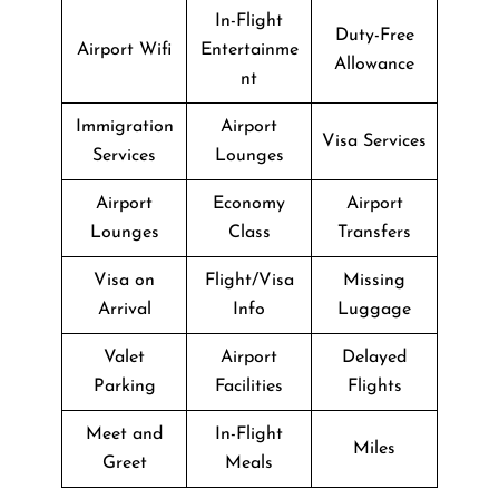
In-Flight
Duty-Free
Airport Wifi
Entertainme
Allowance
nt
Immigration
Airport
Visa Services
Services
Lounges
Airport
Economy
Airport
Lounges
Class
Transfers
Visa on
Flight/Visa
Missing
Arrival
Info
Luggage
Valet
Airport
Delayed
Parking
Facilities
Flights
Meet and
In-Flight
Miles
Greet
Meals