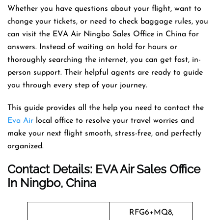
Whether you have questions about your flight, want to
change your tickets, or need to check baggage rules, you
can visit the EVA Air Ningbo Sales Office in China for
answers. Instead of waiting on hold for hours or
thoroughly searching the internet, you can get fast, in-
person support. Their helpful agents are ready to guide
you through every step of your journey.
This guide provides all the help you need to contact the
Eva Air
local office to resolve your travel worries and
make your next flight smooth, stress-free, and perfectly
organized.
Contact Details: EVA Air Sales Office
In Ningbo, China
RFG6+MQ8,