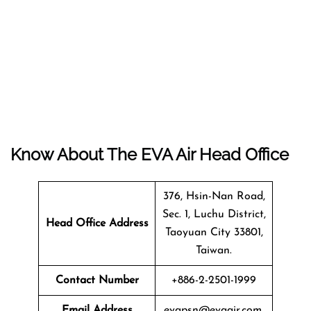
Know About The EVA Air Head Office
376, Hsin-Nan Road,
Sec. 1, Luchu District,
Head Office Address
Taoyuan City 33801,
Taiwan.
Contact Number
+886-2-2501-1999
Email Address
evapsn@evaair.com.