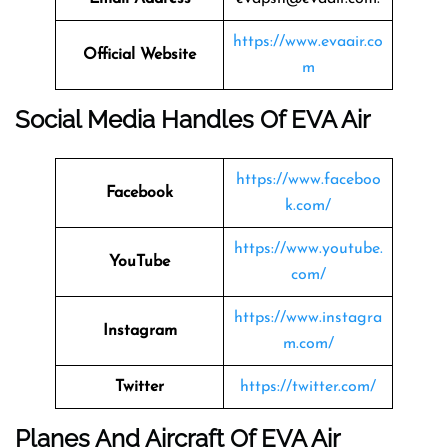
https://www.evaair.co
Official Website
m
Social Media Handles Of EVA Air
https://www.faceboo
Facebook
k.com/
https://www.youtube.
YouTube
com/
https://www.instagra
Instagram
m.com/
Twitter
https://twitter.com/
Planes And Aircraft Of EVA Air