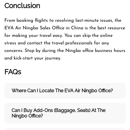
Conclusion
From booking flights to resolving last-minute issues, the
EVA Air Ningbo Sales Office in China is the best resource
for making your travel easy. You can skip the online
stress and contact the travel professionals for any
concerns. Stop by during the Ningbo office business hours
and kick-start your journey.
FAQs
Where Can I Locate The EVA Air
Ningbo
Office?
Can I Buy Add-Ons (baggage, Seats) At The
Ningbo Office?