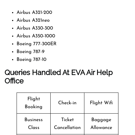
Airbus A321-200
Airbus A321neo
Airbus A330-300
Airbus A350-1000
Boeing 777-300ER
Boeing 787-9
Boeing 787-10
Queries Handled At EVA Air Help
Office
Flight
Check-in
Flight Wifi
Booking
Business
Ticket
Baggage
Class
Cancellation
Allowance