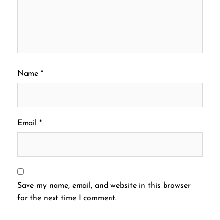
Name
*
Email
*
Save my name, email, and website in this browser
for the next time I comment.