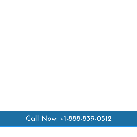
Call Now: +1-888-839-0512