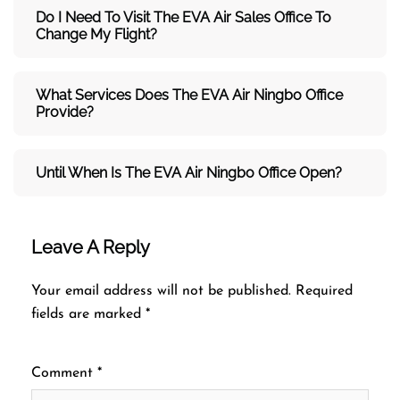
Do I Need To Visit The
EVA Air
Sales Office To
Change My Flight?
What Services Does The
EVA Air
Ningbo Office
Provide?
Until When Is The
EVA Air
Ningbo Office Open?
Leave A Reply
Your email address will not be published.
Required
fields are marked
*
Comment
*