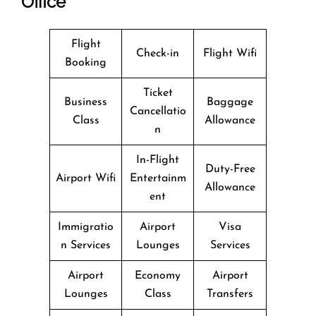
Office
Flight
Check-in
Flight Wifi
Booking
Ticket
Business
Baggage
Cancellatio
Class
Allowance
n
In-Flight
Duty-Free
Airport Wifi
Entertainm
Allowance
ent
Immigratio
Airport
Visa
n Services
Lounges
Services
Airport
Economy
Airport
Lounges
Class
Transfers