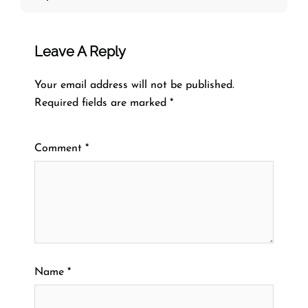
Leave A Reply
Your email address will not be published.
Required fields are marked
*
Comment
*
Name
*