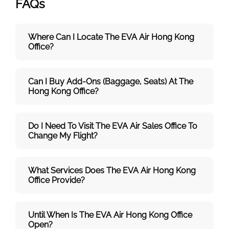
FAQs
Where Can I Locate The EVA Air
Hong Kong
Office?
Can I Buy Add-Ons (baggage, Seats) At The
Hong Kong Office?
Do I Need To Visit The
EVA Air
Sales Office To
Change My Flight?
What Services Does The
EVA Air
Hong Kong
Office Provide?
Until When Is The
EVA Air
Hong Kong
Office
Open?