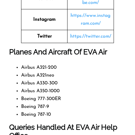
be.com/
https://www.instag
Instagram
ram.com/
Twitter
https://twitter.com/
Planes And Aircraft Of EVA Air
Airbus A321-200
Airbus A321neo
Airbus A330-300
Airbus A350-1000
Boeing 777-300ER
Boeing 787-9
Boeing 787-10
Queries Handled At EVA Air Help