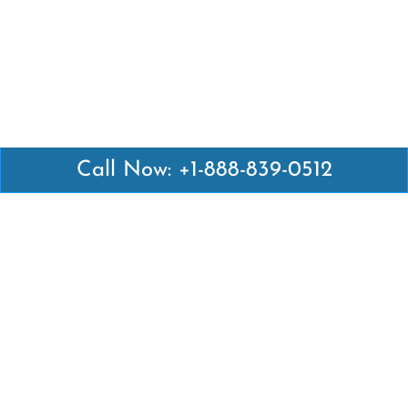
Call Now: +1-888-839-0512
Latest Pages
Air Canada Abuja Office in Nigeria
Air France Abuja Office in Nigeria
British Airways Abu Dhabi Office in UAE
Emirates Airlines Brisbane Office in Australia
Turkish Airlines Manila Office in Philippines