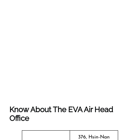
Know About The EVA Air Head
Office
376, Hsin-Nan