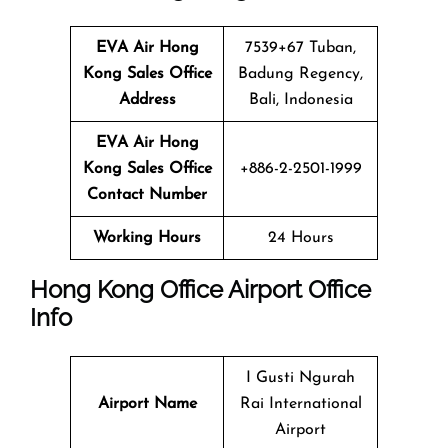
EVA Air Hong
7539+67 Tuban,
Kong Sales Office
Badung Regency,
Address
Bali, Indonesia
EVA Air Hong
Kong
Sales Office
+886-2-2501-1999
Contact Number
Working Hours
24 Hours
Hong Kong Office Airport Office
Info
I Gusti Ngurah
Airport Name
Rai International
Airport