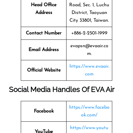
Head Office
Road, Sec. 1, Luchu
Address
District, Taoyuan
City 33801, Taiwan.
Contact Number
+886-2-2501-1999
evapsn@evaair.co
Email Address
m.
https://www.evaair.
Official Website
com
Social Media Handles Of EVA Air
https://www.facebo
Facebook
ok.com/
https://www.youtu
YouTube