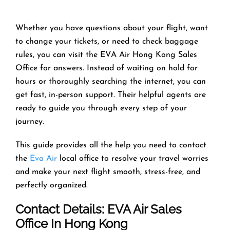
Whether you have questions about your flight, want
to change your tickets, or need to check baggage
rules, you can visit the EVA Air Hong Kong Sales
Office for answers. Instead of waiting on hold for
hours or thoroughly searching the internet, you can
get fast, in-person support. Their helpful agents are
ready to guide you through every step of your
journey.
This guide provides all the help you need to contact
the
Eva Air
local office to resolve your travel worries
and make your next flight smooth, stress-free, and
perfectly organized.
Contact Details: EVA Air Sales
Office In Hong Kong