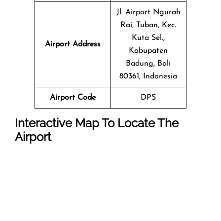
Jl. Airport Ngurah
Rai, Tuban, Kec.
Kuta Sel.,
Airport Address
Kabupaten
Badung, Bali
80361, Indonesia
Airport Code
DPS
Interactive Map To Locate The
Airport