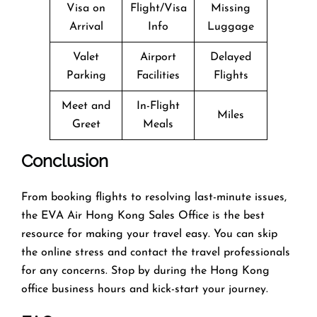
Visa on
Flight/Visa
Missing
Arrival
Info
Luggage
Valet
Airport
Delayed
Parking
Facilities
Flights
Meet and
In-Flight
Miles
Greet
Meals
Conclusion
From booking flights to resolving last-minute issues,
the EVA Air Hong Kong Sales Office is the best
resource for making your travel easy. You can skip
the online stress and contact the travel professionals
for any concerns. Stop by during the Hong Kong
office business hours and kick-start your journey.