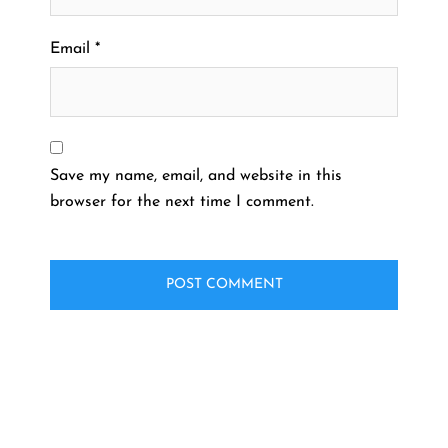
Email
*
Save my name, email, and website in this
browser for the next time I comment.