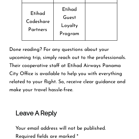
Etihad
Etihad
Guest
Codeshare
Loyalty
Partners
Program
Done reading? For any questions about your
upcoming trip, simply reach out to the professionals.
Their cooperative staff at Etihad Airways Panama
City Office is available to help you with everything
related to your flight. So, receive clear guidance and
make your travel hassle-free.
Leave A Reply
Your email address will not be published.
Required fields are marked
*