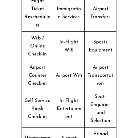
Flight
Ticket
Immigratio
Airport
Reschedulin
n Services
Transfers
g
Web /
In-Flight
Sports
Online
Wifi
Equipment
Check-in
Airport
Airport
Counter
Airport Wifi
Transportat
Check-in
ion
Seats
Self-Service
In-Flight
Enquiries
Kiosk
Entertainm
and
Check-in
ent
Selection
Etihad
Unaccompa
Airport