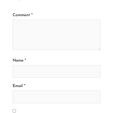
Comment
*
Name
*
Email
*