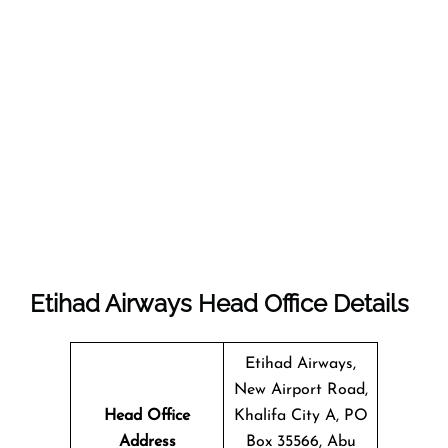
Etihad Airways Head Office Details
Etihad Airways,
New Airport Road,
Head Office
Khalifa City A, PO
Address
Box 35566, Abu