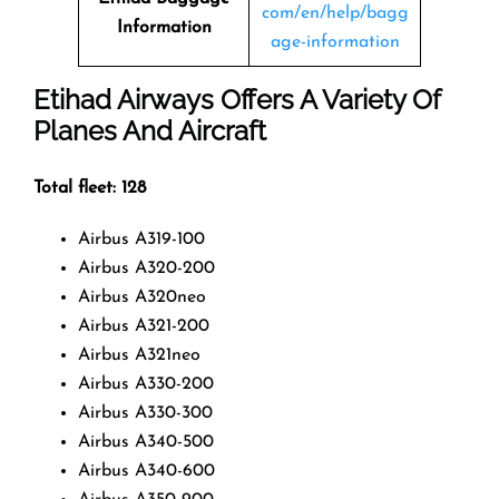
com/en/help/bagg
Information
age-information
Etihad Airways Offers A Variety Of
Planes And Aircraft
Total fleet: 128
Airbus A319-100
Airbus A320-200
Airbus A320neo
Airbus A321-200
Airbus A321neo
Airbus A330-200
Airbus A330-300
Airbus A340-500
Airbus A340-600