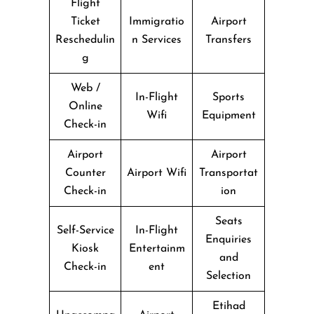
Flight
Ticket
Immigratio
Airport
Reschedulin
n Services
Transfers
g
Web /
In-Flight
Sports
Online
Wifi
Equipment
Check-in
Airport
Airport
Counter
Airport Wifi
Transportat
Check-in
ion
Seats
Self-Service
In-Flight
Enquiries
Kiosk
Entertainm
and
Check-in
ent
Selection
Etihad