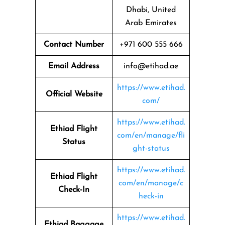
Dhabi, United
Arab Emirates
Contact Number
+971 600 555 666
Email Address
info@etihad.ae
https://www.etihad.
Official Website
com/
https://www.etihad.
Ethiad Flight
com/en/manage/fli
Status
ght-status
https://www.etihad.
Ethiad Flight
com/en/manage/c
Check-In
heck-in
https://www.etihad.
Ethiad Baggage