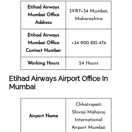
Etihad Airways
3VR7+34 Mumbai,
Mumbai Office
Maharashtra
Address
Etihad Airways
Mumbai Office
+34 900 810 474
Contact Number
Working Hours
24 Hours
Etihad Airways Airport Office In
Mumbai
Chhatrapati
Shivaji Maharaj
Airport Name
International
Airport Mumbai