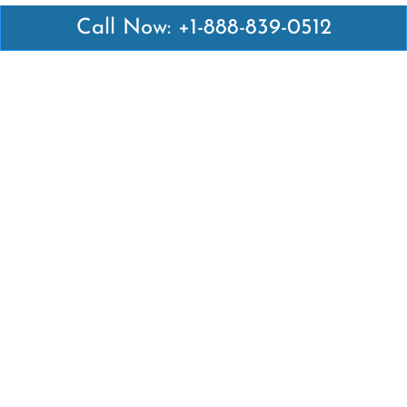
Call Now: +1-888-839-0512
Latest Pages
Air Canada Abuja Office in Nigeria
Air France Abuja Office in Nigeria
British Airways Abu Dhabi Office in UAE
Emirates Airlines Brisbane Office in Australia
Turkish Airlines Manila Office in Philippines
Turkish Airlines Maputo Office in Mozambique
Turkish Airlines Marrakech Office in Morocco
Popular Links