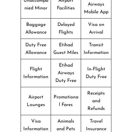
Unaccompa
Airport
Airways
nied Minor
Facilities
Mobile App
Baggage
Delayed
Visa on
Allowance
Flights
Arrival
Duty Free
Etihad
Transit
Allowance
Guest Miles
Information
Etihad
Flight
In-Flight
Airways
Information
Duty Free
Duty Free
Receipts
Airport
Promotiona
and
Lounges
l Fares
Refunds
Visa
Animals
Travel
Information
and Pets
Insurance