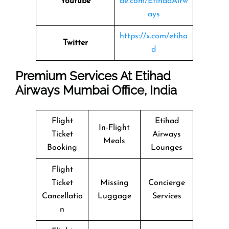
Youtube
be.com/EtihadAirw
ays
https://x.com/etiha
Twitter
d
Premium Services At Etihad
Airways Mumbai Office, India
Flight
Etihad
In-Flight
Ticket
Airways
Meals
Booking
Lounges
Flight
Ticket
Missing
Concierge
Cancellatio
Luggage
Services
n