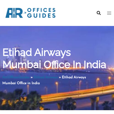
Skip
to
content
Etihad Airways
Mumbai Office In India
AirOfficesGuides
»
Etihad Airways
»
Etihad Airways
Mumbai Office in India