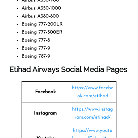
Airbus A350-900
Airbus A350-1000
Airbus A380-800
Boeing 777-200LR
Boeing 777-300ER
Boeing 777-8
Boeing 777-9
Boeing 787-9
Etihad Airways Social Media Pages
https://www.facebo
Facebook
ok.com/etihad
https://www.instag
Instagram
ram.com/etihad/
https://www.youtu