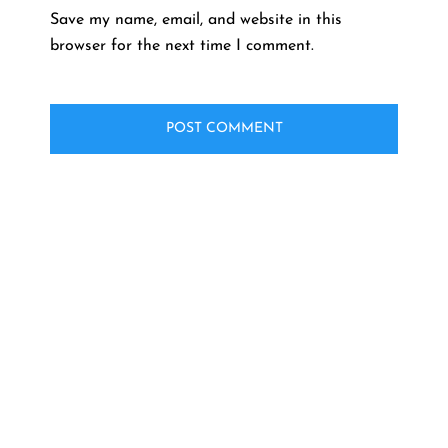
Save my name, email, and website in this
browser for the next time I comment.