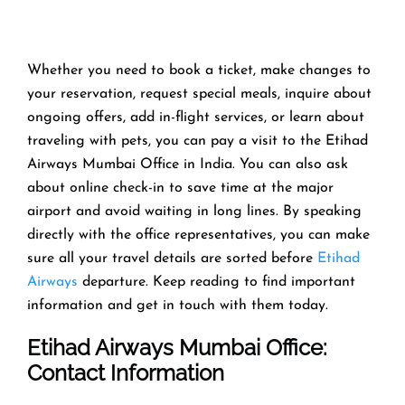
Whether you need to book a ticket, make changes to
your reservation, request special meals, inquire about
ongoing offers, add in-flight services, or learn about
traveling with pets, you can pay a visit to the Etihad
Airways Mumbai Office in India. You can also ask
about online check-in to save time at the major
airport and avoid waiting in long lines. By speaking
directly with the office representatives, you can make
sure all your travel details are sorted before
Etihad
Airways
departure. Keep reading to find important
information and get in touch with them today.
Etihad Airways Mumbai Office
:
Contact Information