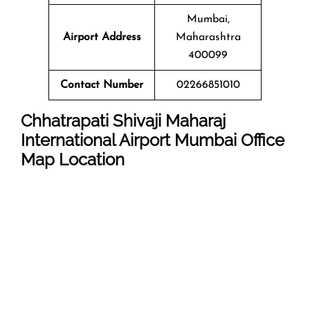
Mumbai,
Airport Address
Maharashtra
400099
Contact Number
02266851010
Chhatrapati Shivaji Maharaj
International Airport Mumbai
Office
Map Location