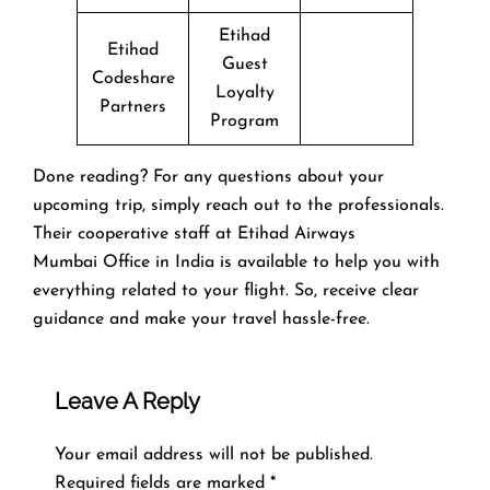
Etihad
Etihad
Guest
Codeshare
Loyalty
Partners
Program
Done reading? For any questions about your
upcoming trip, simply reach out to the professionals.
Their cooperative staff at Etihad Airways
Mumbai Office in India is available to help you with
everything related to your flight. So, receive clear
guidance and make your travel hassle-free.
Leave A Reply
Your email address will not be published.
Required fields are marked
*